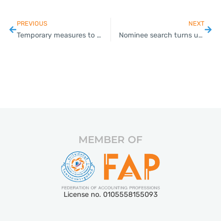
PREVIOUS
NEXT
Temporary measures to resolve NPLs at specialised financial institutions
Nominee search turns up 400 firms
MEMBER OF
License no. 0105558155093