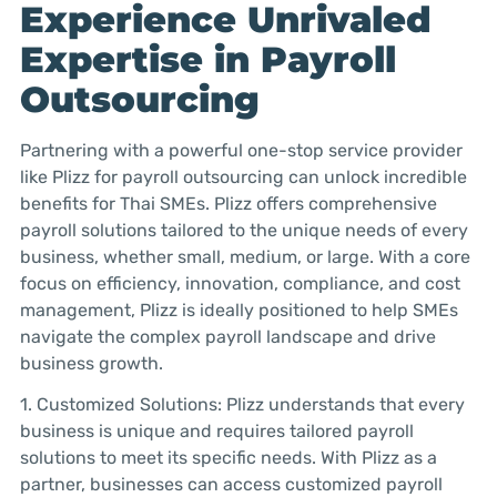
Experience Unrivaled
Expertise in Payroll
Outsourcing
Partnering with a powerful one-stop service provider
like Plizz for payroll outsourcing can unlock incredible
benefits for Thai SMEs. Plizz offers comprehensive
payroll solutions tailored to the unique needs of every
business, whether small, medium, or large. With a core
focus on efficiency, innovation, compliance, and cost
management, Plizz is ideally positioned to help SMEs
navigate the complex payroll landscape and drive
business growth.
1. Customized Solutions: Plizz understands that every
business is unique and requires tailored payroll
solutions to meet its specific needs. With Plizz as a
partner, businesses can access customized payroll