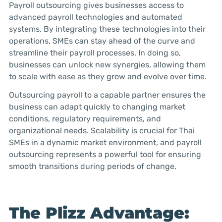
Payroll outsourcing gives businesses access to
advanced payroll technologies and automated
systems. By integrating these technologies into their
operations, SMEs can stay ahead of the curve and
streamline their payroll processes. In doing so,
businesses can unlock new synergies, allowing them
to scale with ease as they grow and evolve over time.
Outsourcing payroll to a capable partner ensures the
business can adapt quickly to changing market
conditions, regulatory requirements, and
organizational needs. Scalability is crucial for Thai
SMEs in a dynamic market environment, and payroll
outsourcing represents a powerful tool for ensuring
smooth transitions during periods of change.
The Plizz Advantage: