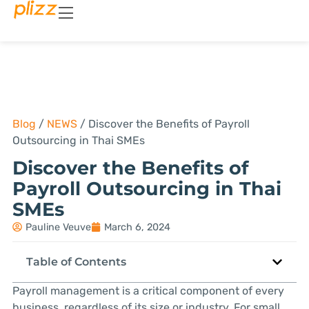
Blog
/
NEWS
/
Discover the Benefits of Payroll
Outsourcing in Thai SMEs
Discover the Benefits of
Payroll Outsourcing in Thai
SMEs
Pauline Veuve
March 6, 2024
Table of Contents
Payroll management is a critical component of every
business, regardless of its size or industry. For small