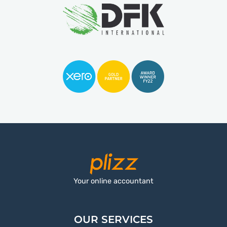
Your online accountant
OUR SERVICES