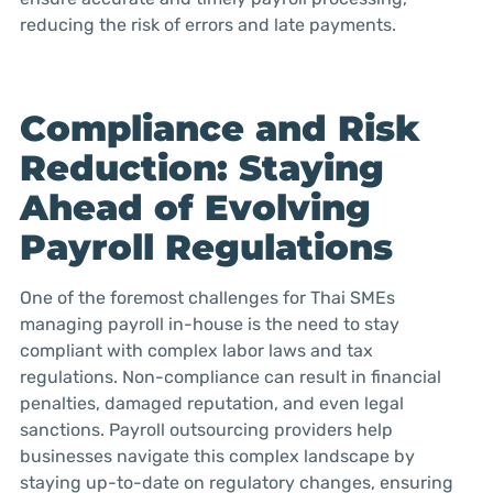
reducing the risk of errors and late payments.
Compliance and Risk
Reduction: Staying
Ahead of Evolving
Payroll Regulations
One of the foremost challenges for Thai SMEs
managing payroll in-house is the need to stay
compliant with complex labor laws and tax
regulations. Non-compliance can result in financial
penalties, damaged reputation, and even legal
sanctions. Payroll outsourcing providers help
businesses navigate this complex landscape by
staying up-to-date on regulatory changes, ensuring