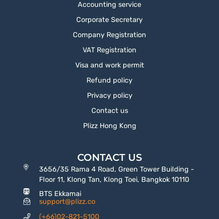
Accounting service
Corporate Secretary
Company Registration
VAT Registration
Visa and work permit
Refund policy
Privacy policy
Contact us
Plizz Hong Kong
CONTACT US
3656/35 Rama 4 Road, Green Tower Building -
Floor 11, Klong Tan, Klong Toei, Bangkok 10110
BTS Ekkamai
support@plizz.co
(+66)02-821-5100