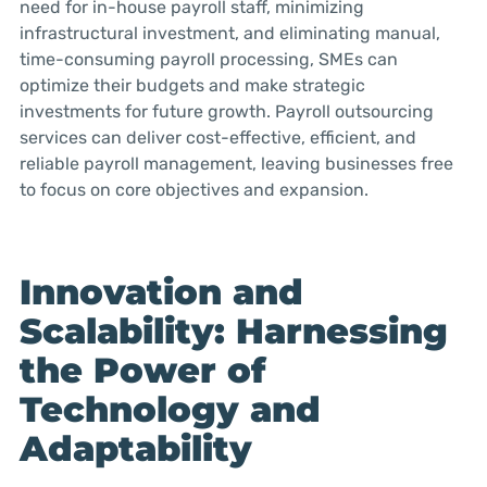
need for in-house payroll staff, minimizing
infrastructural investment, and eliminating manual,
time-consuming payroll processing, SMEs can
optimize their budgets and make strategic
investments for future growth. Payroll outsourcing
services can deliver cost-effective, efficient, and
reliable payroll management, leaving businesses free
to focus on core objectives and expansion.
Innovation and
Scalability: Harnessing
the Power of
Technology and
Adaptability