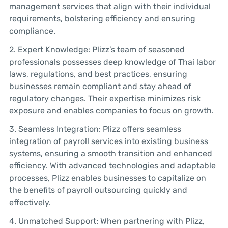
management services that align with their individual
requirements, bolstering efficiency and ensuring
compliance.
2. Expert Knowledge: Plizz’s team of seasoned
professionals possesses deep knowledge of Thai labor
laws, regulations, and best practices, ensuring
businesses remain compliant and stay ahead of
regulatory changes. Their expertise minimizes risk
exposure and enables companies to focus on growth.
3. Seamless Integration: Plizz offers seamless
integration of payroll services into existing business
systems, ensuring a smooth transition and enhanced
efficiency. With advanced technologies and adaptable
processes, Plizz enables businesses to capitalize on
the benefits of payroll outsourcing quickly and
effectively.
4. Unmatched Support: When partnering with Plizz,