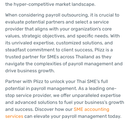
the hyper-competitive market landscape.
When considering payroll outsourcing, it is crucial to
evaluate potential partners and select a service
provider that aligns with your organization’s core
values, strategic objectives, and specific needs. With
its unrivaled expertise, customized solutions, and
steadfast commitment to client success, Plizz is a
trusted partner for SMEs across Thailand as they
navigate the complexities of payroll management and
drive business growth.
Partner with Plizz to unlock your Thai SME’s full
potential in payroll management. As a leading one-
stop service provider, we offer unparalleled expertise
and advanced solutions to fuel your business’s growth
and success. Discover how our
SME accounting
services
can elevate your payroll management today.