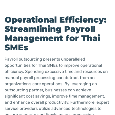
Operational Efficiency:
Streamlining Payroll
Management for Thai
SMEs
Payroll outsourcing presents unparalleled
opportunities for Thai SMEs to improve operational
efficiency. Spending excessive time and resources on
manual payroll processing can detract from an
organization’s core operations. By leveraging an
outsourcing partner, businesses can achieve
significant cost savings, improve time management,
and enhance overall productivity. Furthermore, expert
service providers utilize advanced technologies to
ensure accurate and timely payroll processing,