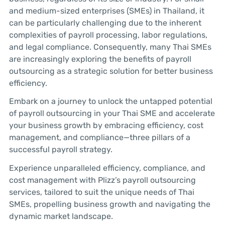
and medium-sized enterprises (SMEs) in Thailand, it
can be particularly challenging due to the inherent
complexities of payroll processing, labor regulations,
and legal compliance. Consequently, many Thai SMEs
are increasingly exploring the benefits of payroll
outsourcing as a strategic solution for better business
efficiency.
Embark on a journey to unlock the untapped potential
of payroll outsourcing in your Thai SME and accelerate
your business growth by embracing efficiency, cost
management, and compliance—three pillars of a
successful payroll strategy.
Experience unparalleled efficiency, compliance, and
cost management with Plizz’s payroll outsourcing
services, tailored to suit the unique needs of Thai
SMEs, propelling business growth and navigating the
dynamic market landscape.