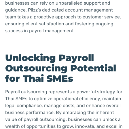
businesses can rely on unparalleled support and
guidance. Plizz’s dedicated account management
team takes a proactive approach to customer service,
ensuring client satisfaction and fostering ongoing
success in payroll management.
Unlocking Payroll
Outsourcing Potential
for Thai SMEs
Payroll outsourcing represents a powerful strategy for
Thai SMEs to optimize operational efficiency, maintain
legal compliance, manage costs, and enhance overall
business performance. By embracing the inherent
value of payroll outsourcing, businesses can unlock a
wealth of opportunities to grow, innovate, and excel in