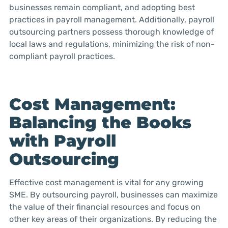
businesses remain compliant, and adopting best
practices in payroll management. Additionally, payroll
outsourcing partners possess thorough knowledge of
local laws and regulations, minimizing the risk of non-
compliant payroll practices.
Cost Management:
Balancing the Books
with Payroll
Outsourcing
Effective cost management is vital for any growing
SME. By outsourcing payroll, businesses can maximize
the value of their financial resources and focus on
other key areas of their organizations. By reducing the