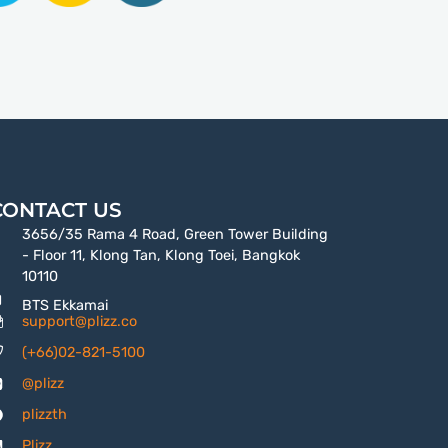
CONTACT US
3656/35 Rama 4 Road, Green Tower Building
- Floor 11, Klong Tan, Klong Toei, Bangkok
10110
BTS Ekkamai
support@plizz.co
(+66)02-821-5100
@plizz
plizzth
Plizz