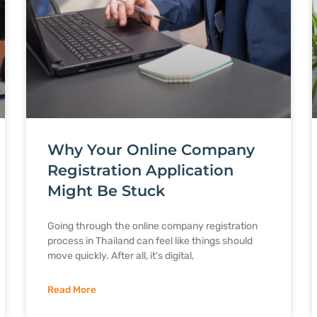
Why Your Online Company
Registration Application
Might Be Stuck
Going through the online company registration
process in Thailand can feel like things should
move quickly. After all, it’s digital,
Read More