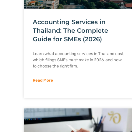
Accounting Services in
Thailand: The Complete
Guide for SMEs (2026)
Learn what accounting services in Thailand cost,
which filings SMEs must make in 2026, and how
to choose the right firm.
Read More