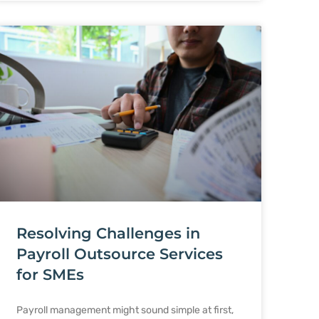
Resolving Challenges in
Payroll Outsource Services
for SMEs
Payroll management might sound simple at first,