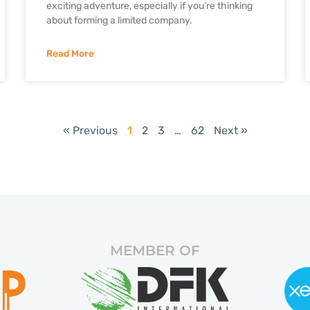
exciting adventure, especially if you’re thinking
about forming a limited company.
Read More
« Previous
1
2
3
…
62
Next »
MEMBER OF