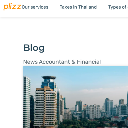
Our services
Taxes in Thailand
Types of
Blog
News Accountant & Financial