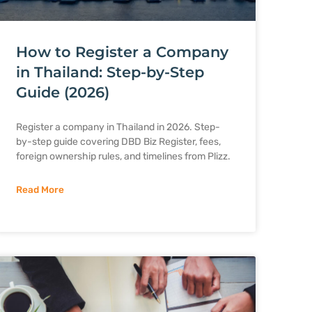
How to Register a Company
in Thailand: Step-by-Step
Guide (2026)
Register a company in Thailand in 2026. Step-
by-step guide covering DBD Biz Register, fees,
foreign ownership rules, and timelines from Plizz.
Read More