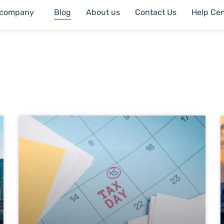
 company
Blog
About us
Contact Us
Help Cen