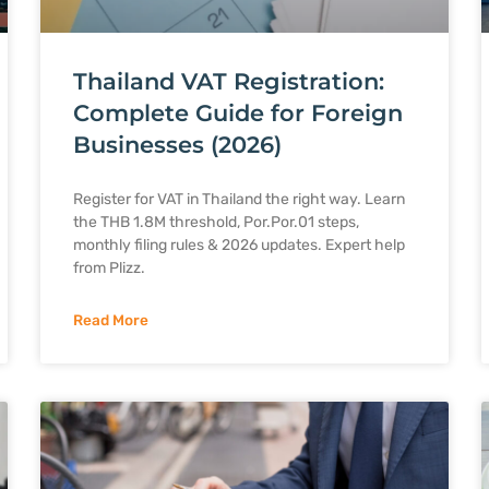
Thailand VAT Registration:
Complete Guide for Foreign
Businesses (2026)
Register for VAT in Thailand the right way. Learn
the THB 1.8M threshold, Por.Por.01 steps,
monthly filing rules & 2026 updates. Expert help
from Plizz.
Read More