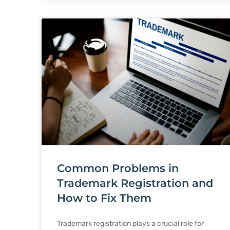
Common Problems in
Trademark Registration and
How to Fix Them
Trademark registration plays a crucial role for