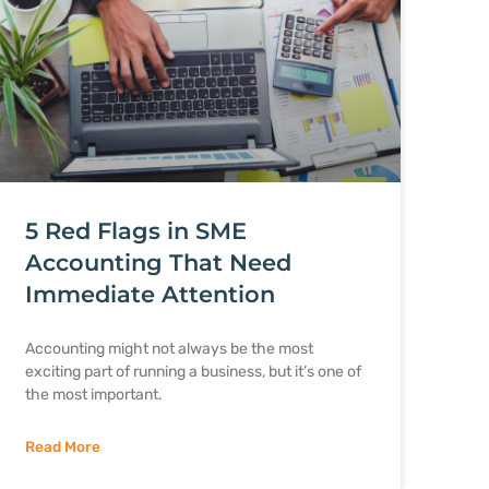
5 Red Flags in SME
Accounting That Need
Immediate Attention
Accounting might not always be the most
exciting part of running a business, but it’s one of
the most important.
Read More