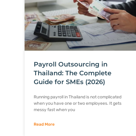
Payroll Outsourcing in
Thailand: The Complete
Guide for SMEs (2026)
Running payroll in Thailand is not complicated
when you have one or two employees. It gets
messy fast when you
Read More