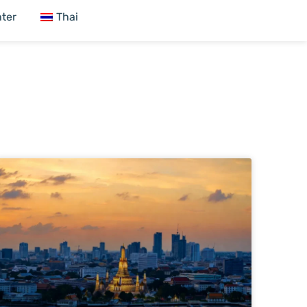
ter
Thai