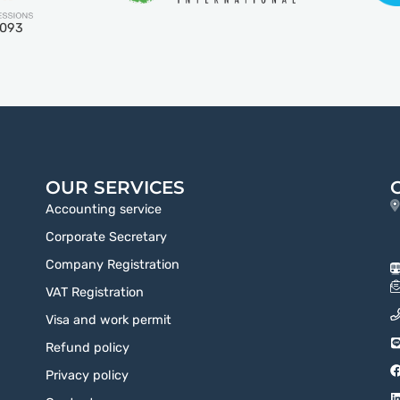
5093
OUR SERVICES
Accounting service
Corporate Secretary
Company Registration
VAT Registration
Visa and work permit
Refund policy
Privacy policy