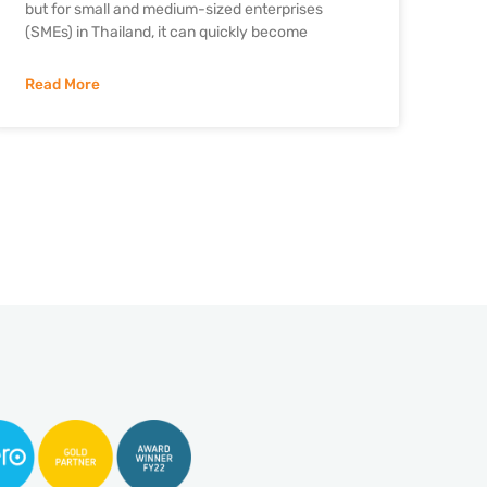
but for small and medium-sized enterprises
(SMEs) in Thailand, it can quickly become
Read More