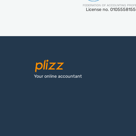
License no. 010555815
Your online accountant