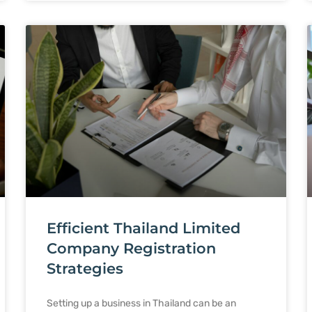
Efficient Thailand Limited
Company Registration
Strategies
Setting up a business in Thailand can be an