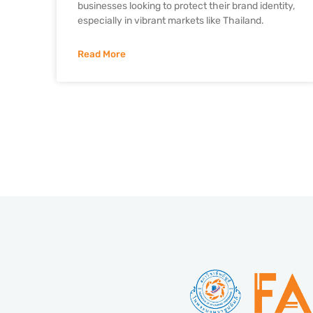
businesses looking to protect their brand identity,
especially in vibrant markets like Thailand.
Read More