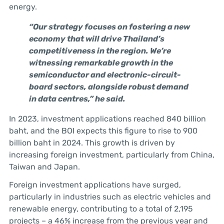
energy.
“Our strategy focuses on fostering a new
economy that will drive Thailand’s
competitiveness in the region. We’re
witnessing remarkable growth in the
semiconductor and electronic-circuit-
board sectors, alongside robust demand
in data centres,” he said.
In 2023, investment applications reached 840 billion
baht, and the BOI expects this figure to rise to 900
billion baht in 2024. This growth is driven by
increasing foreign investment, particularly from China,
Taiwan and Japan.
Foreign investment applications have surged,
particularly in industries such as electric vehicles and
renewable energy, contributing to a total of 2,195
projects – a 46% increase from the previous year and