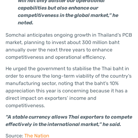
will not only bolster our operational
capabilities but also enhance our
competitiveness in the global market,” he
noted.
Somchai anticipates ongoing growth in Thailand’s PCB
market, planning to invest about 300 million baht
annually over the next three years to enhance
competitiveness and operational efficiency.
He urged the government to stabilise the Thai baht in
order to ensure the long-term viability of the country’s
manufacturing sector, noting that the baht’s 10%
appreciation this year is concerning because it has a
direct impact on exporters’ income and
competitiveness.
“A stable currency allows Thai exporters to compete
effectively in the international market,” he said.
Source:
The Nation