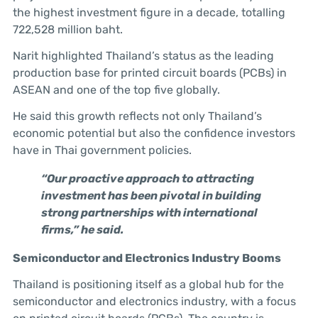
the highest investment figure in a decade, totalling
722,528 million baht.
Narit highlighted Thailand’s status as the leading
production base for printed circuit boards (PCBs) in
ASEAN and one of the top five globally.
He said this growth reflects not only Thailand’s
economic potential but also the confidence investors
have in Thai government policies.
“Our proactive approach to attracting
investment has been pivotal in building
strong partnerships with international
firms,” he said.
Semiconductor and Electronics Industry Booms
Thailand is positioning itself as a global hub for the
semiconductor and electronics industry, with a focus