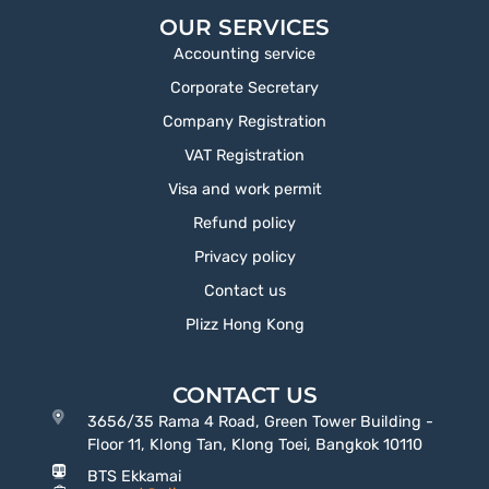
OUR SERVICES
Accounting service
Corporate Secretary
Company Registration
VAT Registration
Visa and work permit
Refund policy
Privacy policy
Contact us
Plizz Hong Kong
CONTACT US
3656/35 Rama 4 Road, Green Tower Building -
Floor 11, Klong Tan, Klong Toei, Bangkok 10110
BTS Ekkamai