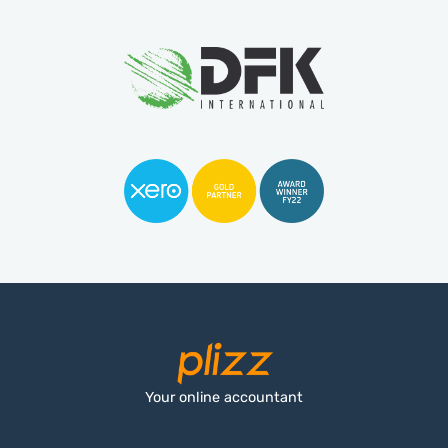
Your online accountant