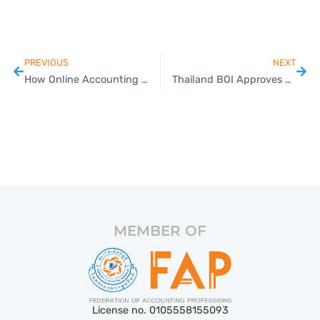
PREVIOUS
NEXT
How Online Accounting Saves Time for Thai Small Businesses
Thailand BOI Approves USD 2 Billion in Data Center and PCB Factory Investment; Extends Timeframe for Several Investment Promotion Packages
MEMBER OF
License no. 0105558155093