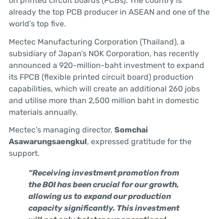
on printed circuit boards (PCBs). The country is
already the top PCB producer in ASEAN and one of the
world’s top five.
Mectec Manufacturing Corporation (Thailand), a
subsidiary of Japan’s NOK Corporation, has recently
announced a 920-million-baht investment to expand
its FPCB (flexible printed circuit board) production
capabilities, which will create an additional 260 jobs
and utilise more than 2,500 million baht in domestic
materials annually.
Mectec’s managing director,
Somchai
Asawarungsaengkul
, expressed gratitude for the
support.
“Receiving investment promotion from
the BOI has been crucial for our growth,
allowing us to expand our production
capacity significantly. This investment