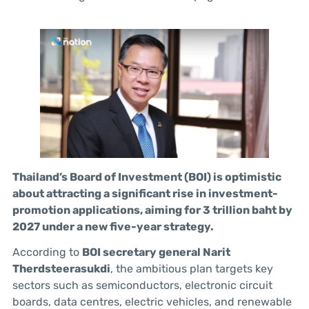
Thailand’s Board of Investment (BOI) is optimistic
about attracting a significant rise in investment-
promotion applications, aiming for 3 trillion baht by
2027 under a new five-year strategy.
According to
BOI secretary general Narit
Therdsteerasukdi
, the ambitious plan targets key
sectors such as semiconductors, electronic circuit
boards, data centres, electric vehicles, and renewable