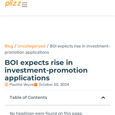
Blog
/
Uncategorized
/
BOI expects rise in investment-
promotion applications
BOI expects rise in
investment-promotion
applications
Pauline Veuve
October 30, 2024
Table of Contents
No headings were found on this page.