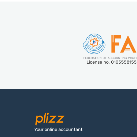
License no. 010555815
Your online accountant