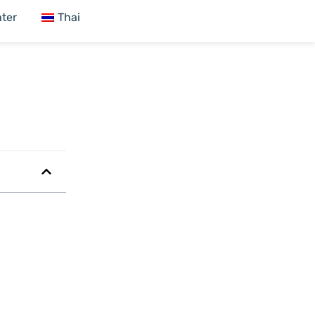
ter
Thai