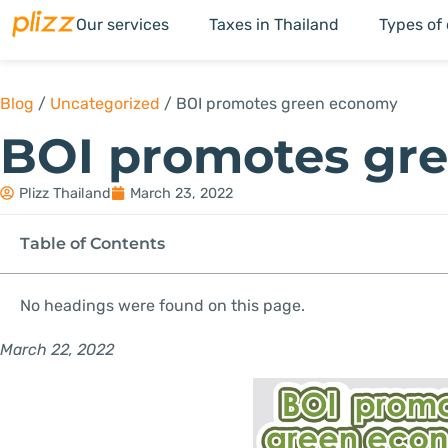
Our services
Taxes in Thailand
Types of
Blog
/
Uncategorized
/
BOI promotes green economy
BOI promotes gr
Plizz Thailand
March 23, 2022
Table of Contents
No headings were found on this page.
March 22, 2022