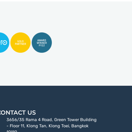
CONTACT US
3656/35 Rama 4 Road, Green Tower Building
- Floor 11, Klong Tan, Klong Toei, Bangkok