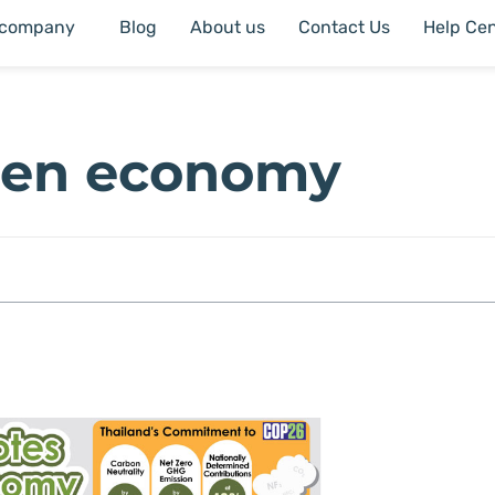
 company
Blog
About us
Contact Us
Help Cen
een economy