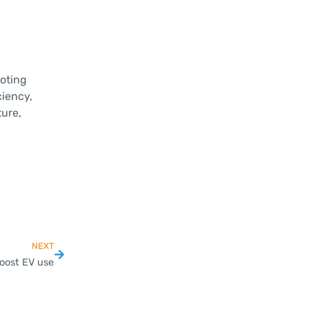
oting
iency,
ure,
NEXT
oost EV use