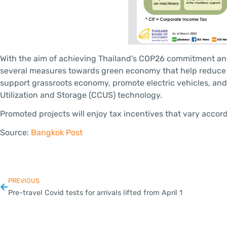
With the aim of achieving Thailand’s COP26 commitment an
several measures towards green economy that help reduce 
support grassroots economy, promote electric vehicles, an
Utilization and Storage (CCUS) technology.
Promoted projects will enjoy tax incentives that vary accor
Source:
Bangkok Post
PREVIOUS
Pre-travel Covid tests for arrivals lifted from April 1