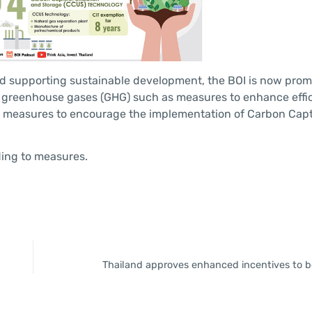
d supporting sustainable development, the BOI is now prom
greenhouse gases (GHG) such as measures to enhance effic
d measures to encourage the implementation of Carbon Capt
ding to measures.
Thailand approves enhanced incentives to b