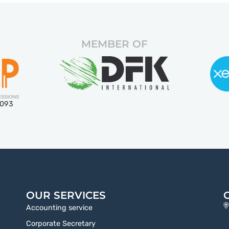
MEMBER OF
5093
OUR SERVICES
Accounting service
Corporate Secretary