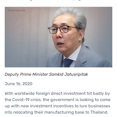
Deputy Prime Minister Somkid Jatusripitak
June 16, 2020
With worldwide foreign direct investment hit badly by
the Covid-19 crisis, the government is looking to come
up with new investment incentives to lure businesses
into relocating their manufacturing base to Thailand.