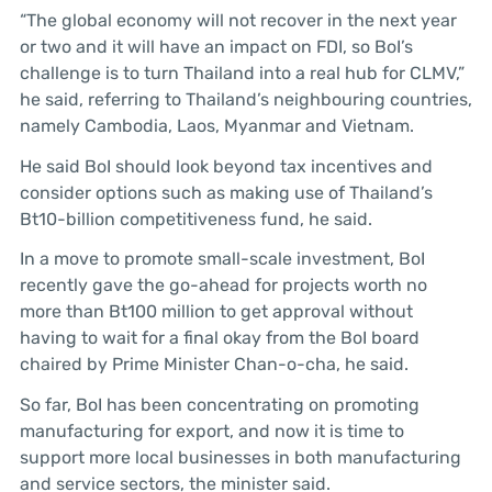
“The global economy will not recover in the next year
or two and it will have an impact on FDI, so BoI’s
challenge is to turn Thailand into a real hub for CLMV,”
he said, referring to Thailand’s neighbouring countries,
namely Cambodia, Laos, Myanmar and Vietnam.
He said BoI should look beyond tax incentives and
consider options such as making use of Thailand’s
Bt10-billion competitiveness fund, he said.
In a move to promote small-scale investment, BoI
recently gave the go-ahead for projects worth no
more than Bt100 million to get approval without
having to wait for a final okay from the BoI board
chaired by Prime Minister Chan-o-cha, he said.
So far, BoI has been concentrating on promoting
manufacturing for export, and now it is time to
support more local businesses in both manufacturing
and service sectors, the minister said.