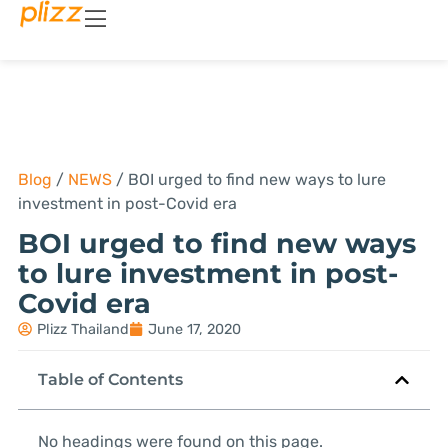
Blog
/
NEWS
/
BOI urged to find new ways to lure
investment in post-Covid era
BOI urged to find new ways
to lure investment in post-
Covid era
Plizz Thailand
June 17, 2020
Table of Contents
No headings were found on this page.