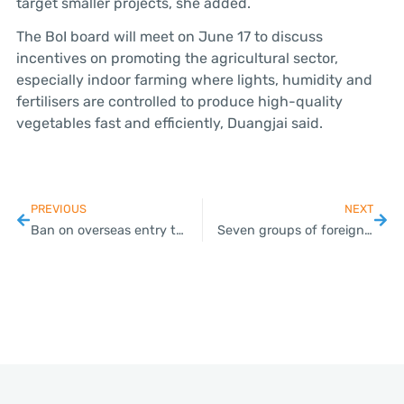
target smaller projects, she added.
The BoI board will meet on June 17 to discuss
incentives on promoting the agricultural sector,
especially indoor farming where lights, humidity and
fertilisers are controlled to produce high-quality
vegetables fast and efficiently, Duangjai said.
PREVIOUS
NEXT
Ban on overseas entry to stay
Seven groups of foreigners expected to be allowed entry