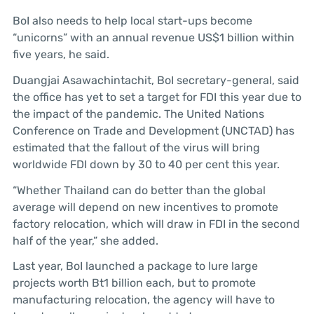
BoI also needs to help local start-ups become
“unicorns” with an annual revenue US$1 billion within
five years, he said.
Duangjai Asawachintachit, BoI secretary-general, said
the office has yet to set a target for FDI this year due to
the impact of the pandemic. The United Nations
Conference on Trade and Development (UNCTAD) has
estimated that the fallout of the virus will bring
worldwide FDI down by 30 to 40 per cent this year.
“Whether Thailand can do better than the global
average will depend on new incentives to promote
factory relocation, which will draw in FDI in the second
half of the year,” she added.
Last year, BoI launched a package to lure large
projects worth Bt1 billion each, but to promote
manufacturing relocation, the agency will have to