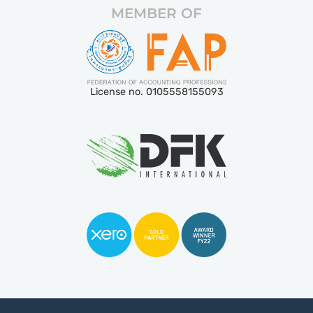
MEMBER OF
License no. 0105558155093