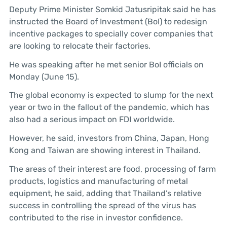
Deputy Prime Minister Somkid Jatusripitak said he has
instructed the Board of Investment (BoI) to redesign
incentive packages to specially cover companies that
are looking to relocate their factories.
He was speaking after he met senior BoI officials on
Monday (June 15).
The global economy is expected to slump for the next
year or two in the fallout of the pandemic, which has
also had a serious impact on FDI worldwide.
However, he said, investors from China, Japan, Hong
Kong and Taiwan are showing interest in Thailand.
The areas of their interest are food, processing of farm
products, logistics and manufacturing of metal
equipment, he said, adding that Thailand’s relative
success in controlling the spread of the virus has
contributed to the rise in investor confidence.