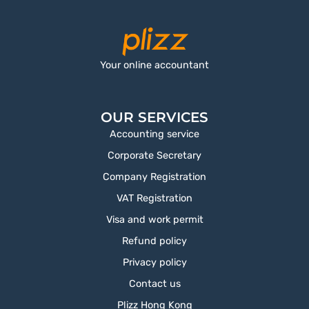
Your online accountant
OUR SERVICES
Accounting service
Corporate Secretary
Company Registration
VAT Registration
Visa and work permit
Refund policy
Privacy policy
Contact us
Plizz Hong Kong