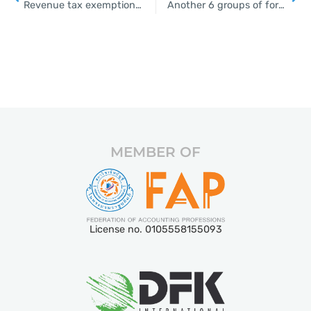
Revenue tax exemption for firms that have organised seminars, business trips this year
Another 6 groups of foreigners to be allowed entry in July
MEMBER OF
License no. 0105558155093