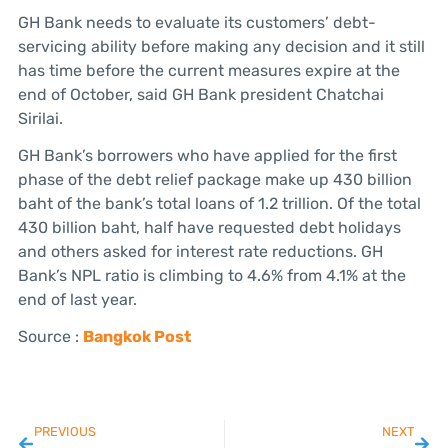
GH Bank needs to evaluate its customers’ debt-
servicing ability before making any decision and it still
has time before the current measures expire at the
end of October, said GH Bank president Chatchai
Sirilai.
GH Bank’s borrowers who have applied for the first
phase of the debt relief package make up 430 billion
baht of the bank’s total loans of 1.2 trillion. Of the total
430 billion baht, half have requested debt holidays
and others asked for interest rate reductions. GH
Bank’s NPL ratio is climbing to 4.6% from 4.1% at the
end of last year.
Source :
Bangkok Post
PREVIOUS
NEXT