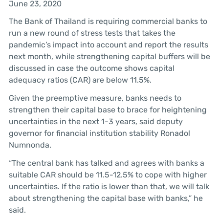
June 23, 2020
The Bank of Thailand is requiring commercial banks to
run a new round of stress tests that takes the
pandemic’s impact into account and report the results
next month, while strengthening capital buffers will be
discussed in case the outcome shows capital
adequacy ratios (CAR) are below 11.5%.
Given the preemptive measure, banks needs to
strengthen their capital base to brace for heightening
uncertainties in the next 1-3 years, said deputy
governor for financial institution stability Ronadol
Numnonda.
“The central bank has talked and agrees with banks a
suitable CAR should be 11.5-12.5% to cope with higher
uncertainties. If the ratio is lower than that, we will talk
about strengthening the capital base with banks,” he
said.