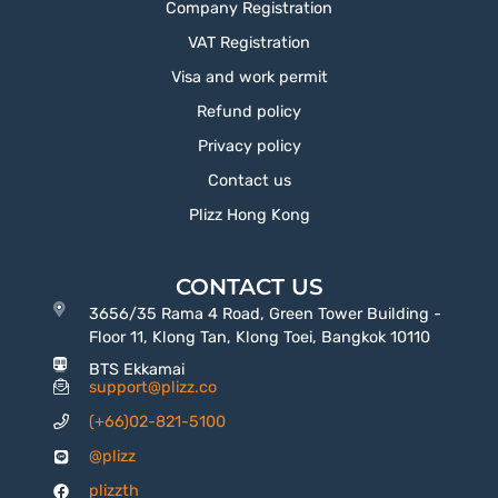
Company Registration
VAT Registration
Visa and work permit
Refund policy
Privacy policy
Contact us
Plizz Hong Kong
CONTACT US
3656/35 Rama 4 Road, Green Tower Building -
Floor 11, Klong Tan, Klong Toei, Bangkok 10110
BTS Ekkamai
support@plizz.co
(+66)02-821-5100
@plizz
plizzth