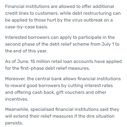
Financial institutions are allowed to offer additional
credit lines to customers, while debt restructuring can
be applied to those hurt by the virus outbreak on a
case-by-case basis.
Interested borrowers can apply to participate in the
second phase of the debt relief scheme from July 1 to
the end of this year.
As of June, 15 million retail loan accounts have applied
for the first-phase debt relief measures.
Moreover, the central bank allows financial institutions
to reward good borrowers by cutting interest rates
and offering cash back, gift vouchers and other
incentives.
Meanwhile, specialised financial institutions said they
will extend their relief measures if the dire situation
persists.