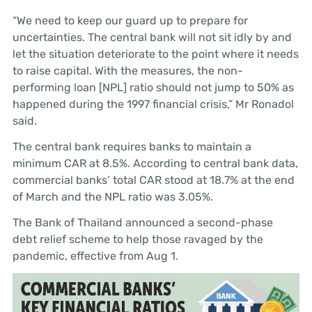
“We need to keep our guard up to prepare for
uncertainties. The central bank will not sit idly by and
let the situation deteriorate to the point where it needs
to raise capital. With the measures, the non-
performing loan [NPL] ratio should not jump to 50% as
happened during the 1997 financial crisis,” Mr Ronadol
said.
The central bank requires banks to maintain a
minimum CAR at 8.5%. According to central bank data,
commercial banks’ total CAR stood at 18.7% at the end
of March and the NPL ratio was 3.05%.
The Bank of Thailand announced a second-phase
debt relief scheme to help those ravaged by the
pandemic, effective from Aug 1.