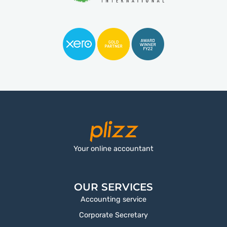
Your online accountant
OUR SERVICES
Accounting service
Corporate Secretary