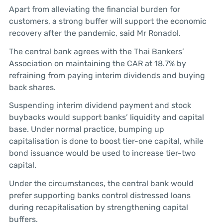
Apart from alleviating the financial burden for
customers, a strong buffer will support the economic
recovery after the pandemic, said Mr Ronadol.
The central bank agrees with the Thai Bankers’
Association on maintaining the CAR at 18.7% by
refraining from paying interim dividends and buying
back shares.
Suspending interim dividend payment and stock
buybacks would support banks’ liquidity and capital
base. Under normal practice, bumping up
capitalisation is done to boost tier-one capital, while
bond issuance would be used to increase tier-two
capital.
Under the circumstances, the central bank would
prefer supporting banks control distressed loans
during recapitalisation by strengthening capital
buffers.