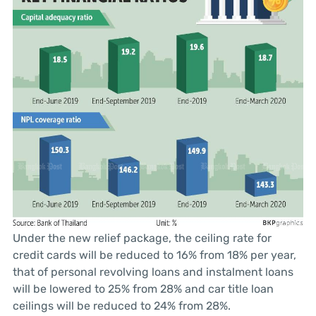
Under the new relief package, the ceiling rate for
credit cards will be reduced to 16% from 18% per year,
that of personal revolving loans and instalment loans
will be lowered to 25% from 28% and car title loan
ceilings will be reduced to 24% from 28%.