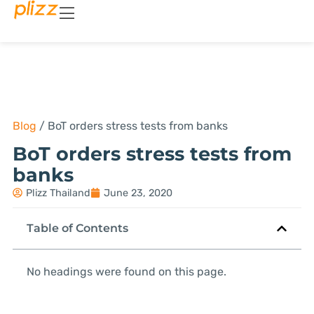
Blog
/
BoT orders stress tests from banks
BoT orders stress tests from
banks
Plizz Thailand
June 23, 2020
Table of Contents
No headings were found on this page.