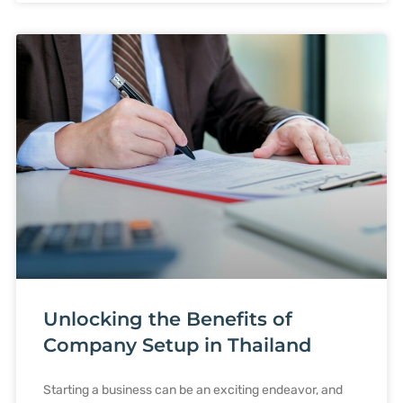
Unlocking the Benefits of
Company Setup in Thailand
Starting a business can be an exciting endeavor, and