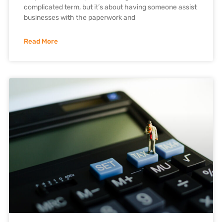
complicated term, but it’s about having someone assist
businesses with the paperwork and
Read More