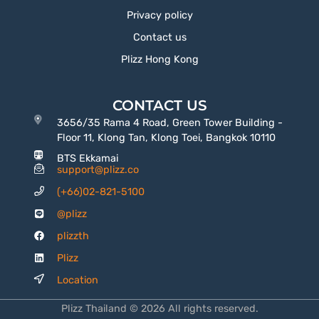
Privacy policy
Contact us
Plizz Hong Kong
CONTACT US
3656/35 Rama 4 Road, Green Tower Building -
Floor 11, Klong Tan, Klong Toei, Bangkok 10110
BTS Ekkamai
support@plizz.co
(+66)02-821-5100
@plizz
plizzth
Plizz
Location
Plizz Thailand © 2026 All rights reserved.