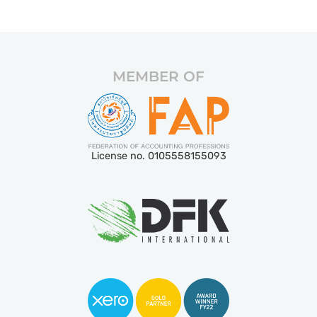
MEMBER OF
License no. 0105558155093