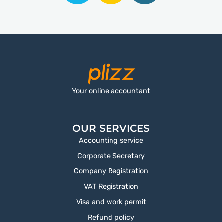
Your online accountant
OUR SERVICES
Accounting service
Corporate Secretary
Company Registration
VAT Registration
Visa and work permit
Refund policy