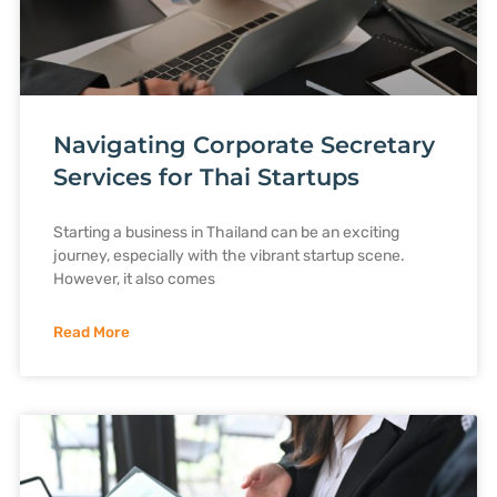
Navigating Corporate Secretary
Services for Thai Startups
Starting a business in Thailand can be an exciting
journey, especially with the vibrant startup scene.
However, it also comes
Read More