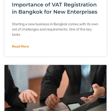
Importance of VAT Registration
in Bangkok for New Enterprises
Starting a new business in Bangkok comes with its own
set of challenges and requirements. One of the key
tasks
Read More