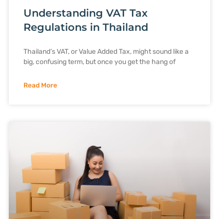
Understanding VAT Tax
Regulations in Thailand
Thailand’s VAT, or Value Added Tax, might sound like a
big, confusing term, but once you get the hang of
Read More