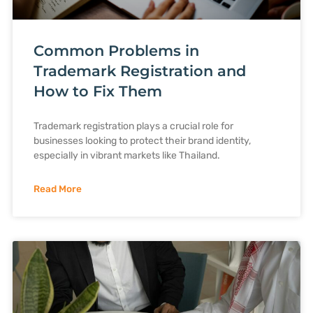
Common Problems in
Trademark Registration and
How to Fix Them
Trademark registration plays a crucial role for
businesses looking to protect their brand identity,
especially in vibrant markets like Thailand.
Read More