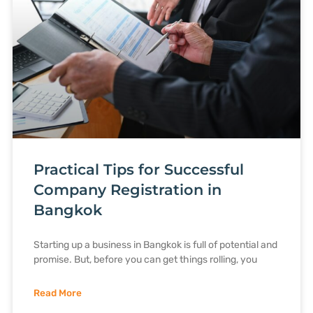
Practical Tips for Successful
Company Registration in
Bangkok
Starting up a business in Bangkok is full of potential and
promise. But, before you can get things rolling, you
Read More