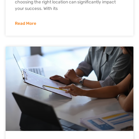
choosing the right location can significantly impact
your success. With its
Read More