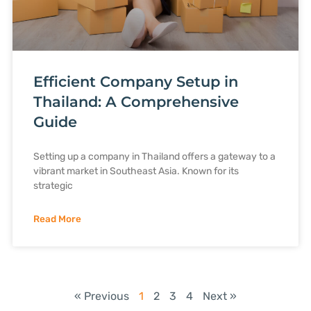
Efficient Company Setup in
Thailand: A Comprehensive
Guide
Setting up a company in Thailand offers a gateway to a
vibrant market in Southeast Asia. Known for its
strategic
Read More
« Previous
1
2
3
4
Next »