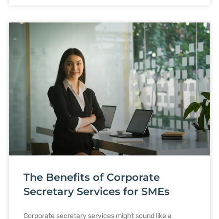
The Benefits of Corporate
Secretary Services for SMEs
Corporate secretary services might sound like a