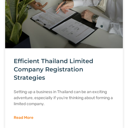
Efficient Thailand Limited
Company Registration
Strategies
Setting up a business in Thailand can be an exciting
adventure, especially if you’re thinking about forming a
limited company.
Read More