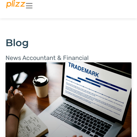
Blog
News Accountant & Financial