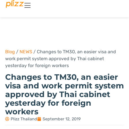
Blog
/
NEWS
/
Changes to TM30, an easier visa and
work permit system approved by Thai cabinet
yesterday for foreign workers
Changes to TM30, an easier
visa and work permit system
approved by Thai cabinet
yesterday for foreign
workers
Plizz Thailand
September 12, 2019