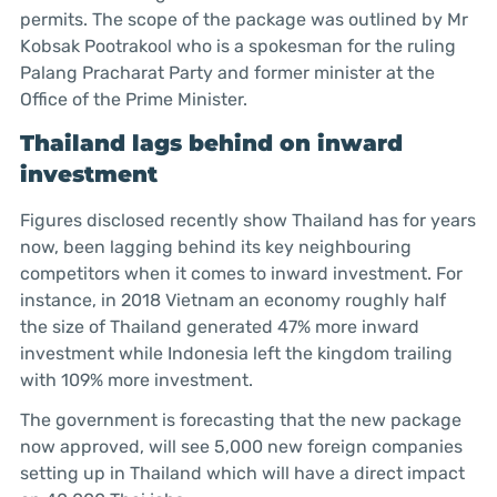
permits. The scope of the package was outlined by Mr
Kobsak Pootrakool who is a spokesman for the ruling
Palang Pracharat Party and former minister at the
Office of the Prime Minister.
Thailand lags behind on inward
investment
Figures disclosed recently show Thailand has for years
now, been lagging behind its key neighbouring
competitors when it comes to inward investment. For
instance, in 2018 Vietnam an economy roughly half
the size of Thailand generated 47% more inward
investment while Indonesia left the kingdom trailing
with 109% more investment.
The government is forecasting that the new package
now approved, will see 5,000 new foreign companies
setting up in Thailand which will have a direct impact