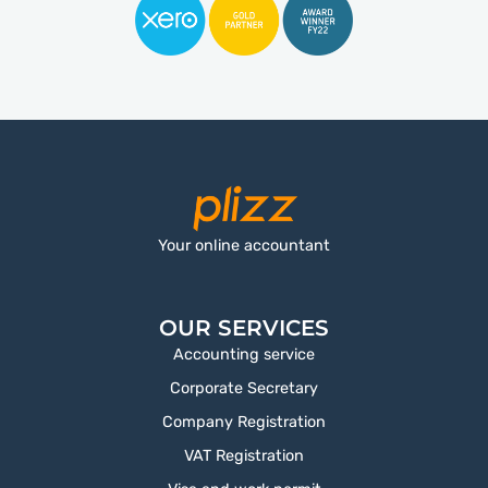
Your online accountant
OUR SERVICES
Accounting service
Corporate Secretary
Company Registration
VAT Registration