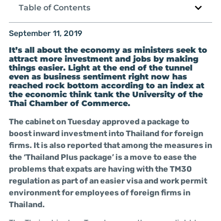
Table of Contents
September 11, 2019
It’s all about the economy as ministers seek to
attract more investment and jobs by making
things easier. Light at the end of the tunnel
even as business sentiment right now has
reached rock bottom according to an index at
the economic think tank the University of the
Thai Chamber of Commerce.
The cabinet on Tuesday approved a package to
boost inward investment into Thailand for foreign
firms. It is also reported that among the measures in
the ‘Thailand Plus package’ is a move to ease the
problems that expats are having with the TM30
regulation as part of an easier visa and work permit
environment for employees of foreign firms in
Thailand.