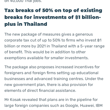
on 40,000 Thai jobs.
Tax breaks of 50% on top of existing
breaks for investments of ฿1 billion-
plus in Thailand
The new package of measures gives a generous
corporate tax cut of up to 50% to firms who invest
฿
1
billion or more by 2021 in Thailand with a 5-year range
of benefit. This would be in addition to other
exemptions available for smaller investments.
The package also proposes increased incentives for
foreigners and foreign firms setting up educational
businesses and advanced training centres. Under the
new government plan, there is also provision for
elements of direct financial assistance.
Mr Kosak revealed that plans are in the pipeline for
large foreign companies such as Google, Huawei, IBM