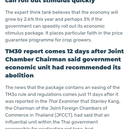
can roll out stimulus quickly
The expert think tank believes that the economy will
grow by 2.6% this year and perhaps 3% if the
government can speedily roll out its economic
stimulus package. It places particular faith in the price
guarantee programme for crop growers.
TM30 report comes 12 days after Joint
Chamber Chairman said government
economic unit had recommended its
abolition
The news that the package contains an easing of the
TM3o rule and regulations comes just 11 days after it
was reported in the
Thai Examiner
that Stanley Kang,
the Chairman of the Joint Foreign Chambers of
Commerce in Thailand (JFCCT), had said that an
influential unit within the Thai government
responsible for eradicating red tape, had