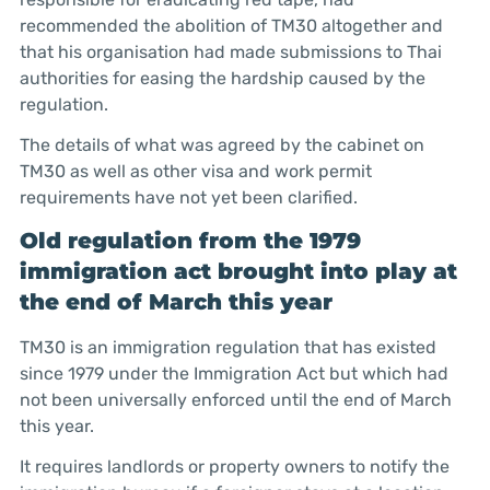
recommended the abolition of TM30 altogether and
that his organisation had made submissions to Thai
authorities for easing the hardship caused by the
regulation.
The details of what was agreed by the cabinet on
TM30 as well as other visa and work permit
requirements have not yet been clarified.
Old regulation from the 1979
immigration act brought into play at
the end of March this year
TM30 is an immigration regulation that has existed
since 1979 under the Immigration Act but which had
not been universally enforced until the end of March
this year.
It requires landlords or property owners to notify the