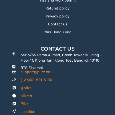
Visa and work permit
Refund policy
Privacy policy
Contact us
Plizz Hong Kong
CONTACT US
3656/35 Rama 4 Road, Green Tower Building -
Floor 11, Klong Tan, Klong Toei, Bangkok 10110
BTS Ekkamai
support@plizz.co
(+66)02-821-5100
@plizz
plizzth
Plizz
Location