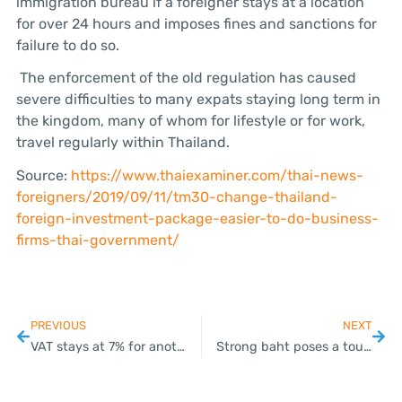
immigration bureau if a foreigner stays at a location
for over 24 hours and imposes fines and sanctions for
failure to do so.
The enforcement of the old regulation has caused
severe difficulties to many expats staying long term in
the kingdom, many of whom for lifestyle or for work,
travel regularly within Thailand.
Source:
https://www.thaiexaminer.com/thai-news-
foreigners/2019/09/11/tm30-change-thailand-
foreign-investment-package-easier-to-do-business-
firms-thai-government/
PREVIOUS
NEXT
VAT stays at 7% for another year
Strong baht poses a tough challenge for Thailand