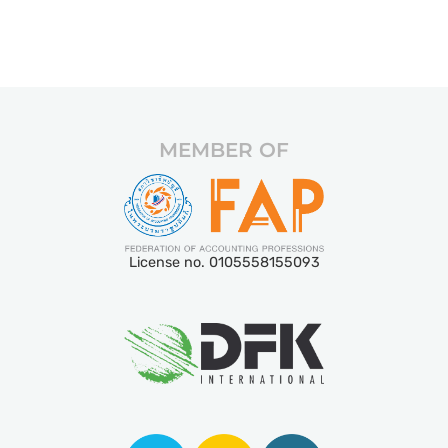
MEMBER OF
License no. 0105558155093