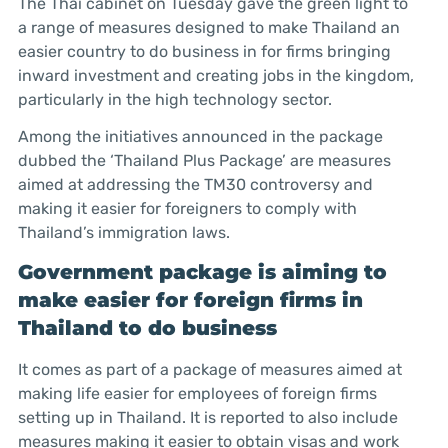
The Thai cabinet on Tuesday gave the green light to
a range of measures designed to make Thailand an
easier country to do business in for firms bringing
inward investment and creating jobs in the kingdom,
particularly in the high technology sector.
Among the initiatives announced in the package
dubbed the ‘Thailand Plus Package’ are measures
aimed at addressing the TM30 controversy and
making it easier for foreigners to comply with
Thailand’s immigration laws.
Government package is aiming to
make easier for foreign firms in
Thailand to do business
It comes as part of a package of measures aimed at
making life easier for employees of foreign firms
setting up in Thailand. It is reported to also include
measures making it easier to obtain visas and work