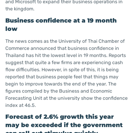
and Microsoft to expand their business operations in
the kingdom.
Business confidence at a 19 month
low
The news comes as the University of Thai Chamber of
Commerce announced that business confidence in
Thailand has hit the lowest level in 19 months. Reports
suggest that quite a few firms are experiencing cash
flow difficulties. However, in spite of this, it is being
reported that business people feel that things may
begin to improve towards the end of the year. The
figures compiled by the Business and Economic
Forecasting Unit at the university show the confidence
index at 46.5.
Forecast of 2.6% growth this year
may be exceeded if the government