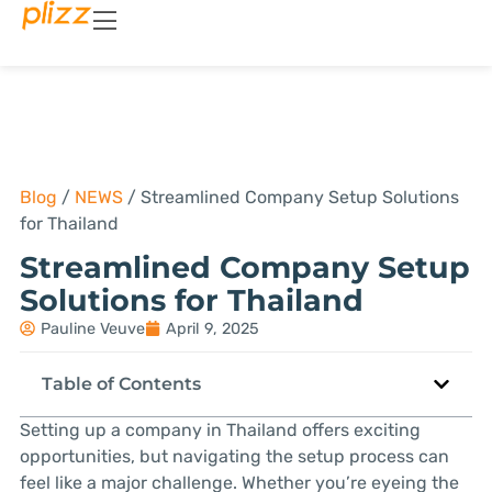
Blog
/
NEWS
/
Streamlined Company Setup Solutions
for Thailand
Streamlined Company Setup
Solutions for Thailand
Pauline Veuve
April 9, 2025
Table of Contents
Setting up a company in Thailand offers exciting
opportunities, but navigating the setup process can
feel like a major challenge. Whether you’re eyeing the