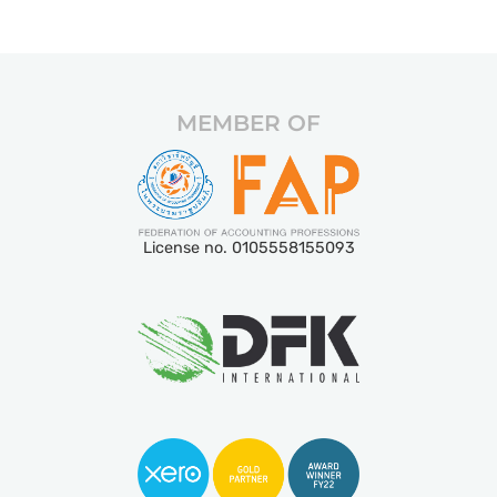
MEMBER OF
License no. 0105558155093