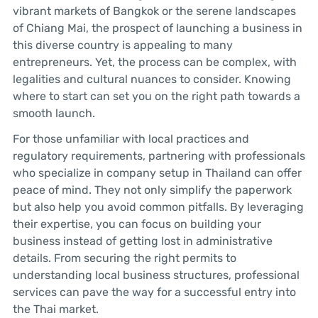
vibrant markets of Bangkok or the serene landscapes
of Chiang Mai, the prospect of launching a business in
this diverse country is appealing to many
entrepreneurs. Yet, the process can be complex, with
legalities and cultural nuances to consider. Knowing
where to start can set you on the right path towards a
smooth launch.
For those unfamiliar with local practices and
regulatory requirements, partnering with professionals
who specialize in company setup in Thailand can offer
peace of mind. They not only simplify the paperwork
but also help you avoid common pitfalls. By leveraging
their expertise, you can focus on building your
business instead of getting lost in administrative
details. From securing the right permits to
understanding local business structures, professional
services can pave the way for a successful entry into
the Thai market.