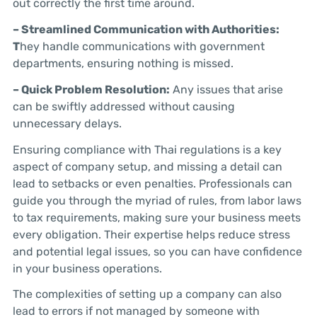
out correctly the first time around.
– Streamlined Communication with Authorities:
T
hey handle communications with government
departments, ensuring nothing is missed.
– Quick Problem Resolution:
Any issues that arise
can be swiftly addressed without causing
unnecessary delays.
Ensuring compliance with Thai regulations is a key
aspect of company setup, and missing a detail can
lead to setbacks or even penalties. Professionals can
guide you through the myriad of rules, from labor laws
to tax requirements, making sure your business meets
every obligation. Their expertise helps reduce stress
and potential legal issues, so you can have confidence
in your business operations.
The complexities of setting up a company can also
lead to errors if not managed by someone with