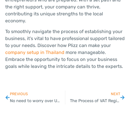
the right support, your company can thrive,
contributing its unique strengths to the local
economy.
To smoothly navigate the process of establishing your
business, it’s vital to have professional support tailored
to your needs. Discover how Plizz can make your
company setup in Thailand
more manageable.
Embrace the opportunity to focus on your business
goals while leaving the intricate details to the experts.
PREVIOUS
NEXT
No need to worry over US imposing 36% import tariff on Thailand: PM
The Process of VAT Registration in Thailand