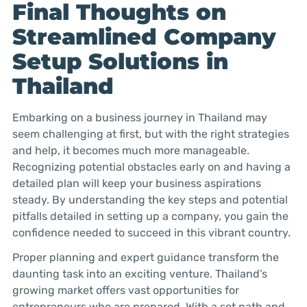
Final Thoughts on
Streamlined Company
Setup Solutions in
Thailand
Embarking on a business journey in Thailand may
seem challenging at first, but with the right strategies
and help, it becomes much more manageable.
Recognizing potential obstacles early on and having a
detailed plan will keep your business aspirations
steady. By understanding the key steps and potential
pitfalls detailed in setting up a company, you gain the
confidence needed to succeed in this vibrant country.
Proper planning and expert guidance transform the
daunting task into an exciting venture. Thailand’s
growing market offers vast opportunities for
entrepreneurs who are prepared. With a set path and