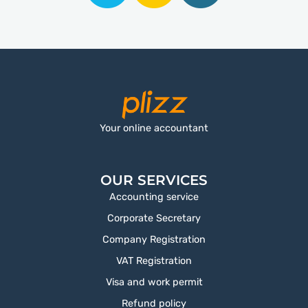
Your online accountant
OUR SERVICES
Accounting service
Corporate Secretary
Company Registration
VAT Registration
Visa and work permit
Refund policy