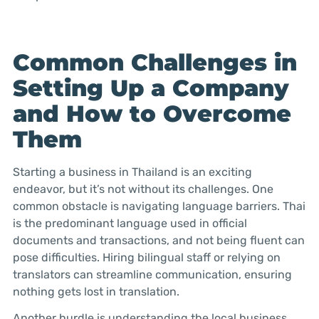
Common Challenges in
Setting Up a Company
and How to Overcome
Them
Starting a business in Thailand is an exciting
endeavor, but it’s not without its challenges. One
common obstacle is navigating language barriers. Thai
is the predominant language used in official
documents and transactions, and not being fluent can
pose difficulties. Hiring bilingual staff or relying on
translators can streamline communication, ensuring
nothing gets lost in translation.
Another hurdle is understanding the local business