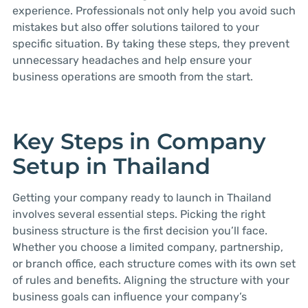
experience. Professionals not only help you avoid such
mistakes but also offer solutions tailored to your
specific situation. By taking these steps, they prevent
unnecessary headaches and help ensure your
business operations are smooth from the start.
Key Steps in Company
Setup in Thailand
Getting your company ready to launch in Thailand
involves several essential steps. Picking the right
business structure is the first decision you’ll face.
Whether you choose a limited company, partnership,
or branch office, each structure comes with its own set
of rules and benefits. Aligning the structure with your
business goals can influence your company’s