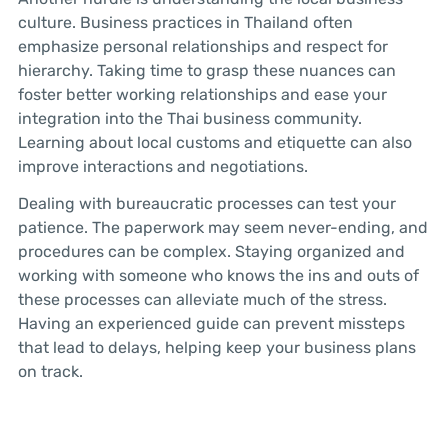
culture. Business practices in Thailand often
emphasize personal relationships and respect for
hierarchy. Taking time to grasp these nuances can
foster better working relationships and ease your
integration into the Thai business community.
Learning about local customs and etiquette can also
improve interactions and negotiations.
Dealing with bureaucratic processes can test your
patience. The paperwork may seem never-ending, and
procedures can be complex. Staying organized and
working with someone who knows the ins and outs of
these processes can alleviate much of the stress.
Having an experienced guide can prevent missteps
that lead to delays, helping keep your business plans
on track.