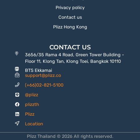
Privacy policy
Contact us
Plizz Hong Kong
CONTACT US
3656/35 Rama 4 Road, Green Tower Building -
Floor 11, Klong Tan, Klong Toei, Bangkok 10110
BTS Ekkamai
support@plizz.co
(+66)02-821-5100
@plizz
plizzth
Plizz
Location
Plizz Thailand © 2026 All rights reserved.