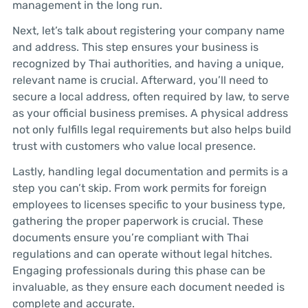
management in the long run.
Next, let’s talk about registering your company name
and address. This step ensures your business is
recognized by Thai authorities, and having a unique,
relevant name is crucial. Afterward, you’ll need to
secure a local address, often required by law, to serve
as your official business premises. A physical address
not only fulfills legal requirements but also helps build
trust with customers who value local presence.
Lastly, handling legal documentation and permits is a
step you can’t skip. From work permits for foreign
employees to licenses specific to your business type,
gathering the proper paperwork is crucial. These
documents ensure you’re compliant with Thai
regulations and can operate without legal hitches.
Engaging professionals during this phase can be
invaluable, as they ensure each document needed is
complete and accurate.