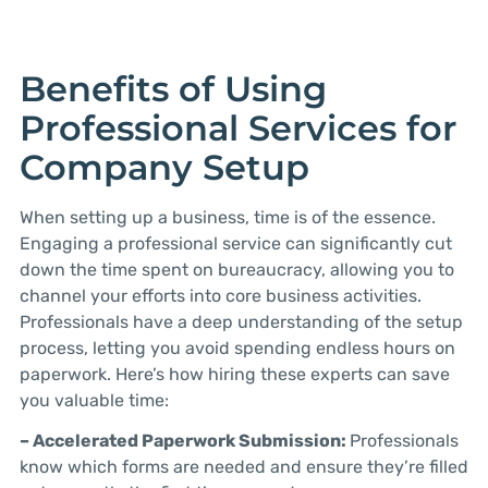
Benefits of Using
Professional Services for
Company Setup
When setting up a business, time is of the essence.
Engaging a professional service can significantly cut
down the time spent on bureaucracy, allowing you to
channel your efforts into core business activities.
Professionals have a deep understanding of the setup
process, letting you avoid spending endless hours on
paperwork. Here’s how hiring these experts can save
you valuable time:
– Accelerated Paperwork Submission:
Professionals
know which forms are needed and ensure they’re filled