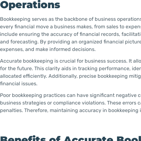
Operations
Bookkeeping serves as the backbone of business operations b
every financial move a business makes, from sales to expe
include ensuring the accuracy of financial records, facilit
and forecasting. By providing an organized financial pictu
expenses, and make informed decisions.
Accurate bookkeeping is crucial for business success. It all
for the future. This clarity aids in tracking performance, i
allocated efficiently. Additionally, precise bookkeeping mitig
financial issues.
Poor bookkeeping practices can have significant negative c
business strategies or compliance violations. These errors ca
penalties. Therefore, maintaining accuracy in bookkeeping i
Benefits of Accurate Boo