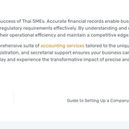
 success of Thai SMEs. Accurate financial records enable bus
 regulatory requirements effectively. By understanding an
ir operational efficiency and maintain a competitive edge
prehensive suite of
accounting services
tailored to the uniq
istration, and secretarial support ensures your business ca
day and experience the transformative impact of precise and
Guide to Setting Up a Company 