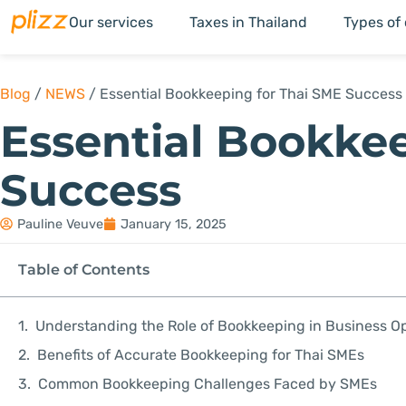
Our services
Taxes in Thailand
Types of
Blog
/
NEWS
/
Essential Bookkeeping for Thai SME Success
Essential Bookke
Success
Pauline Veuve
January 15, 2025
Table of Contents
Understanding the Role of Bookkeeping in Business O
Benefits of Accurate Bookkeeping for Thai SMEs
Common Bookkeeping Challenges Faced by SMEs