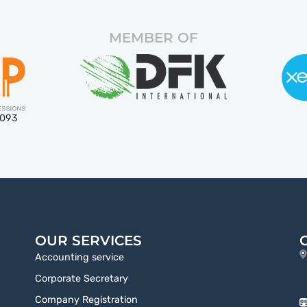
MEMBER OF
5093
OUR SERVICES
Accounting service
Corporate Secretary
Company Registration