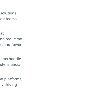
 solutions
eir teams.
hat
and real-time
rt and fewer
stems handle
ely financial
nd platforms,
ly driving