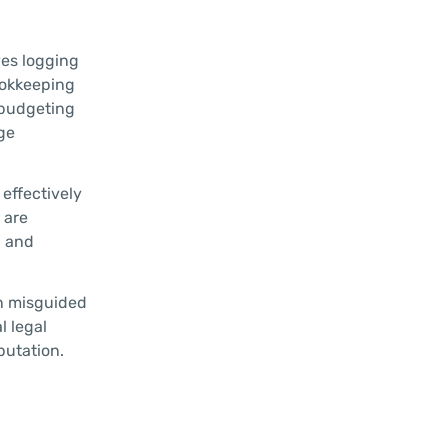
ves logging
ookkeeping
g budgeting
ge
effectively
 are
l and
in misguided
l legal
putation.