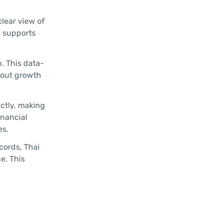
lear view of
d supports
. This data-
bout growth
ectly, making
inancial
es.
cords, Thai
e. This