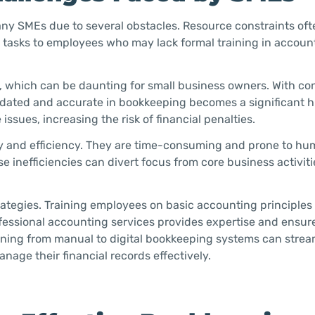
any SMEs due to several obstacles. Resource constraints ofte
ng tasks to employees who may lack formal training in accoun
s, which can be daunting for small business owners. With co
dated and accurate in bookkeeping becomes a significant h
sues, increasing the risk of financial penalties.
 and efficiency. They are time-consuming and prone to hum
se inefficiencies can divert focus from core business activit
ategies. Training employees on basic accounting principles
fessional accounting services provides expertise and ensur
tioning from manual to digital bookkeeping systems can strea
nage their financial records effectively.