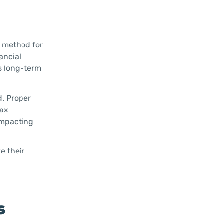
a method for
ancial
ds long-term
d. Proper
tax
impacting
e their
s