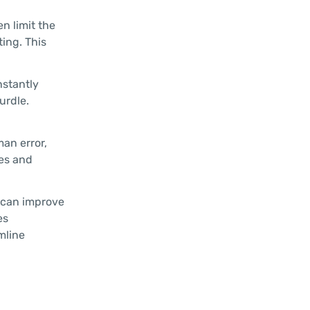
n limit the
ting. This
nstantly
urdle.
an error,
ies and
 can improve
es
mline