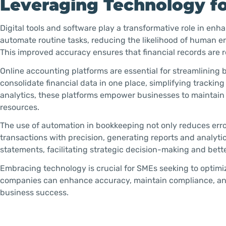
Leveraging Technology f
Digital tools and software play a transformative role in e
automate routine tasks, reducing the likelihood of human er
This improved accuracy ensures that financial records are r
Online accounting platforms are essential for streamlining
consolidate financial data in one place, simplifying tracking
analytics, these platforms empower businesses to maintain 
resources.
The use of automation in bookkeeping not only reduces err
transactions with precision, generating reports and analytic
statements, facilitating strategic decision-making and be
Embracing technology is crucial for SMEs seeking to optimiz
companies can enhance accuracy, maintain compliance, and 
business success.