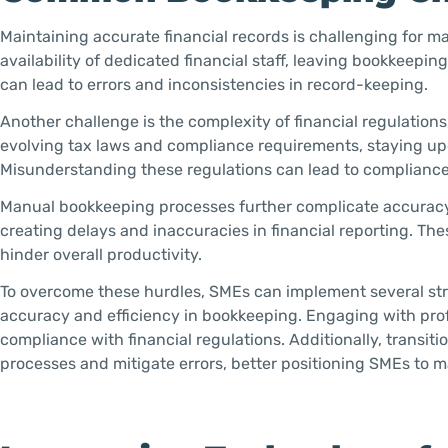
Maintaining accurate financial records is challenging for m
availability of dedicated financial staff, leaving bookkeepi
can lead to errors and inconsistencies in record-keeping.
Another challenge is the complexity of financial regulation
evolving tax laws and compliance requirements, staying up
Misunderstanding these regulations can lead to compliance is
Manual bookkeeping processes further complicate accuracy
creating delays and inaccuracies in financial reporting. The
hinder overall productivity.
To overcome these hurdles, SMEs can implement several str
accuracy and efficiency in bookkeeping. Engaging with pro
compliance with financial regulations. Additionally, transi
processes and mitigate errors, better positioning SMEs to ma