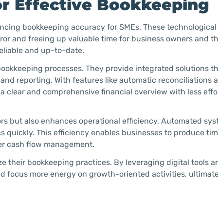
or Effective Bookkeeping
nhancing bookkeeping accuracy for SMEs. These technological
ror and freeing up valuable time for business owners and th
eliable and up-to-date.
 bookkeeping processes. They provide integrated solutions t
 and reporting. With features like automatic reconciliations 
a clear and comprehensive financial overview with less effo
ors but also enhances operational efficiency. Automated sy
s quickly. This efficiency enables businesses to produce tim
tter cash flow management.
e their bookkeeping practices. By leveraging digital tools a
focus more energy on growth-oriented activities, ultimate