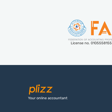
License no. 010555815
Your online accountant