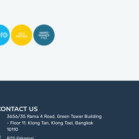
CONTACT US
3656/35 Rama 4 Road, Green Tower Building
- Floor 11, Klong Tan, Klong Toei, Bangkok
10110
BTS Ekkamai