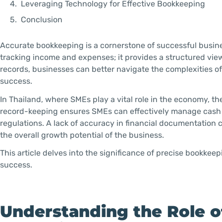
Leveraging Technology for Effective Bookkeeping
Conclusion
Accurate bookkeeping is a cornerstone of successful busin
tracking income and expenses; it provides a structured view
records, businesses can better navigate the complexities of
success.
In Thailand, where SMEs play a vital role in the economy, 
record-keeping ensures SMEs can effectively manage cash 
regulations. A lack of accuracy in financial documentation 
the overall growth potential of the business.
This article delves into the significance of precise bookkee
success.
Understanding the Role o