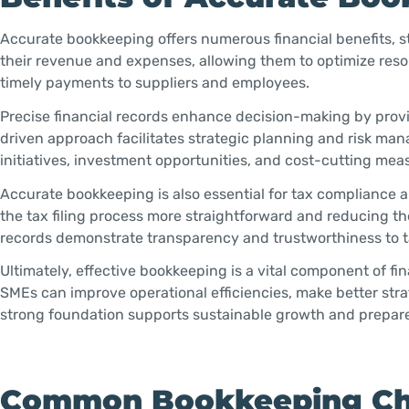
Accurate bookkeeping offers numerous financial benefits, 
their revenue and expenses, allowing them to optimize reso
timely payments to suppliers and employees.
Precise financial records enhance decision-making by provid
driven approach facilitates strategic planning and risk m
initiatives, investment opportunities, and cost-cutting mea
Accurate bookkeeping is also essential for tax compliance an
the tax filing process more straightforward and reducing the 
records demonstrate transparency and trustworthiness to ta
Ultimately, effective bookkeeping is a vital component of fi
SMEs can improve operational efficiencies, make better stra
strong foundation supports sustainable growth and prepare
Common Bookkeeping Cha