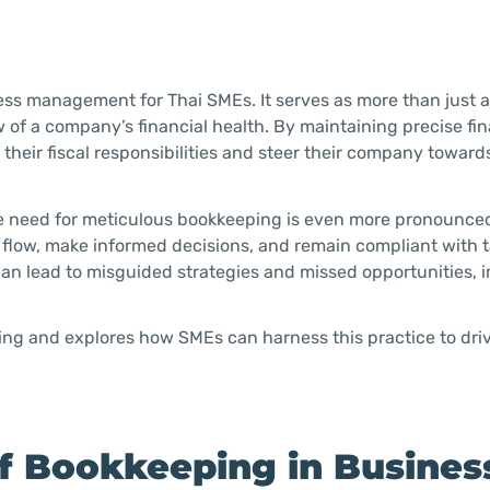
ess management for Thai SMEs. It serves as more than just 
 of a company’s financial health. By maintaining precise fin
 their fiscal responsibilities and steer their company towar
the need for meticulous bookkeeping is even more pronounce
flow, make informed decisions, and remain compliant with 
can lead to misguided strategies and missed opportunities, 
ping and explores how SMEs can harness this practice to driv
f Bookkeeping in Busines