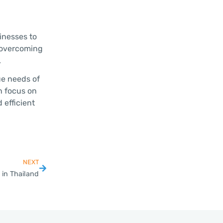
inesses to
d overcoming
.
ue needs of
n focus on
 efficient
NEXT
in Thailand