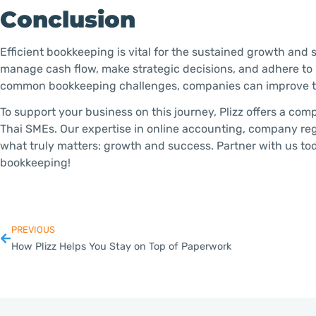
Conclusion
Efficient bookkeeping is vital for the sustained growth and
manage cash flow, make strategic decisions, and adhere to
common bookkeeping challenges, companies can improve the
To support your business on this journey, Plizz offers a com
Thai SMEs. Our expertise in online accounting, company reg
what truly matters: growth and success. Partner with us to
bookkeeping!
PREVIOUS
How Plizz Helps You Stay on Top of Paperwork