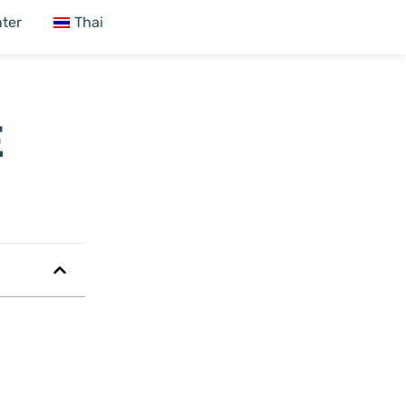
ter
Thai
E