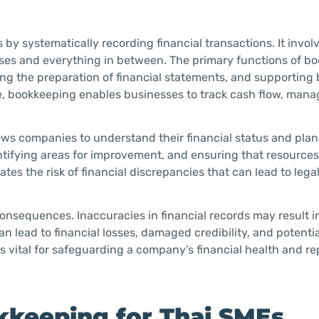
y systematically recording financial transactions. It invol
nses and everything in between. The primary functions of b
ating the preparation of financial statements, and supportin
re, bookkeeping enables businesses to track cash flow, mana
ows companies to understand their financial status and plan 
dentifying areas for improvement, and ensuring that resources
ates the risk of financial discrepancies that can lead to lega
onsequences. Inaccuracies in financial records may result 
n lead to financial losses, damaged credibility, and potentia
s vital for safeguarding a company’s financial health and re
kkeeping for Thai SMEs