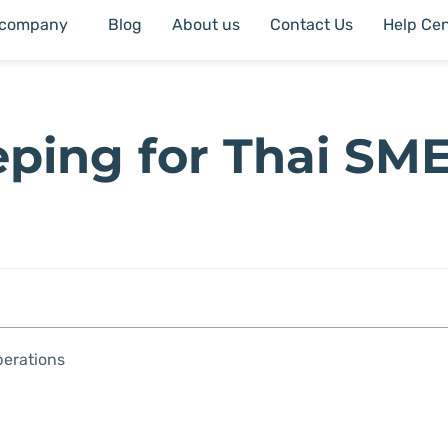
 company
Blog
About us
Contact Us
Help Cen
eping for Thai SM
perations