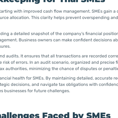
starting with improved cash flow management. SMEs gain a c
urce allocation. This clarity helps prevent overspending an
ing a detailed snapshot of the company’s financial position
anagement. Business owners can make confident decisions a
sures.
d audits. It ensures that all transactions are recorded corr
risk of errors. In an audit scenario, organized and precise f
x authorities, minimizing the chance of disputes or penalti
nancial health for SMEs. By maintaining detailed, accurate re
tegic decisions, and navigate tax obligations with confidenc
s businesses for future challenges.
llenges Faced by SMEs