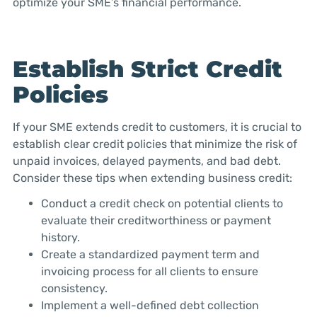
optimize your SME’s financial performance.
Establish Strict Credit
Policies
If your SME extends credit to customers, it is crucial to
establish clear credit policies that minimize the risk of
unpaid invoices, delayed payments, and bad debt.
Consider these tips when extending business credit:
Conduct a credit check on potential clients to
evaluate their creditworthiness or payment
history.
Create a standardized payment term and
invoicing process for all clients to ensure
consistency.
Implement a well-defined debt collection