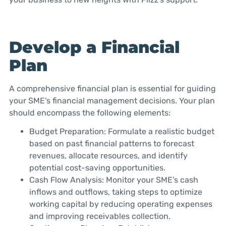
Develop a Financial
Plan
A comprehensive financial plan is essential for guiding
your SME’s financial management decisions. Your plan
should encompass the following elements:
Budget Preparation: Formulate a realistic budget
based on past financial patterns to forecast
revenues, allocate resources, and identify
potential cost-saving opportunities.
Cash Flow Analysis: Monitor your SME’s cash
inflows and outflows, taking steps to optimize
working capital by reducing operating expenses
and improving receivables collection.