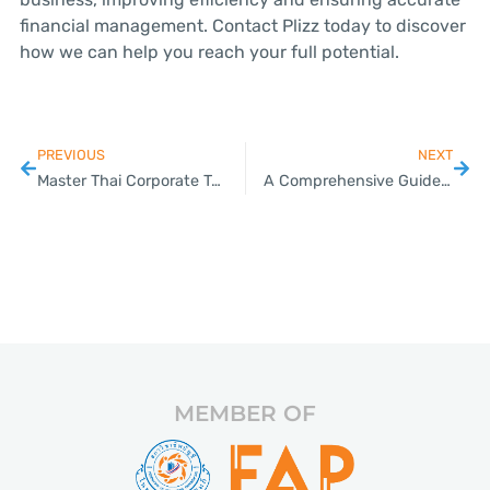
financial management. Contact Plizz today to discover
how we can help you reach your full potential.
PREVIOUS
NEXT
Master Thai Corporate Taxation for SMEs: A Guide & Expert Assistance
A Comprehensive Guide to Thai Work Permits: How SMEs Can Navigate the Process
MEMBER OF