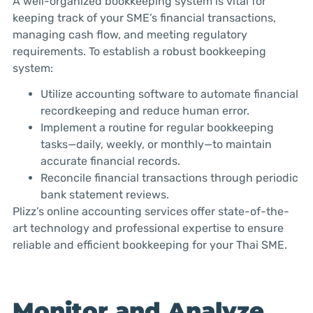
A well-organized bookkeeping system is vital for
keeping track of your SME’s financial transactions,
managing cash flow, and meeting regulatory
requirements. To establish a robust bookkeeping
system:
Utilize accounting software to automate financial
recordkeeping and reduce human error.
Implement a routine for regular bookkeeping
tasks—daily, weekly, or monthly—to maintain
accurate financial records.
Reconcile financial transactions through periodic
bank statement reviews.
Plizz’s online accounting services offer state-of-the-
art technology and professional expertise to ensure
reliable and efficient bookkeeping for your Thai SME.
Monitor and Analyze