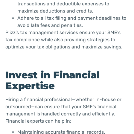
transactions and deductible expenses to
maximize deductions and credits.
Adhere to all tax filing and payment deadlines to
avoid late fees and penalties.
Plizz’s tax management services ensure your SME’s
tax compliance while also providing strategies to
optimize your tax obligations and maximize savings.
Invest in Financial
Expertise
Hiring a financial professional—whether in-house or
outsourced—can ensure that your SME’s financial
management is handled correctly and efficiently.
Financial experts can help in:
Maintaining accurate financial records.