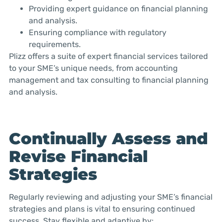
Providing expert guidance on financial planning
and analysis.
Ensuring compliance with regulatory
requirements.
Plizz offers a suite of expert financial services tailored
to your SME’s unique needs, from accounting
management and tax consulting to financial planning
and analysis.
Continually Assess and
Revise Financial
Strategies
Regularly reviewing and adjusting your SME’s financial
strategies and plans is vital to ensuring continued
success. Stay flexible and adaptive by: