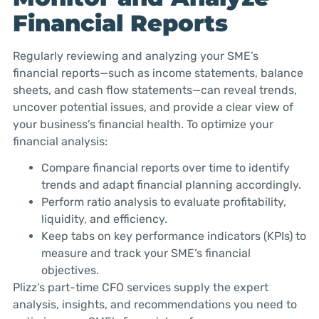
Financial Reports
Regularly reviewing and analyzing your SME’s
financial reports—such as income statements, balance
sheets, and cash flow statements—can reveal trends,
uncover potential issues, and provide a clear view of
your business’s financial health. To optimize your
financial analysis:
Compare financial reports over time to identify
trends and adapt financial planning accordingly.
Perform ratio analysis to evaluate profitability,
liquidity, and efficiency.
Keep tabs on key performance indicators (KPIs) to
measure and track your SME’s financial
objectives.
Plizz’s part-time CFO services supply the expert
analysis, insights, and recommendations you need to