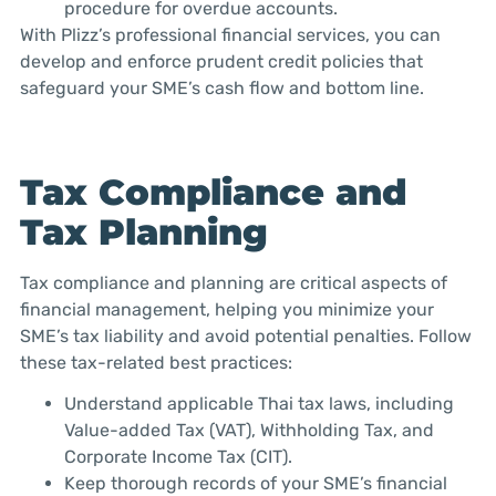
procedure for overdue accounts.
With Plizz’s professional financial services, you can
develop and enforce prudent credit policies that
safeguard your SME’s cash flow and bottom line.
Tax Compliance and
Tax Planning
Tax compliance and planning are critical aspects of
financial management, helping you minimize your
SME’s tax liability and avoid potential penalties. Follow
these tax-related best practices:
Understand applicable Thai tax laws, including
Value-added Tax (VAT), Withholding Tax, and
Corporate Income Tax (CIT).
Keep thorough records of your SME’s financial