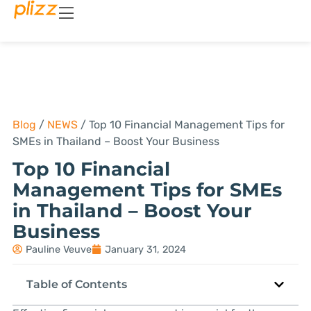
Blog
/
NEWS
/
Top 10 Financial Management Tips for
SMEs in Thailand – Boost Your Business
Top 10 Financial
Management Tips for SMEs
in Thailand – Boost Your
Business
Pauline Veuve
January 31, 2024
Table of Contents