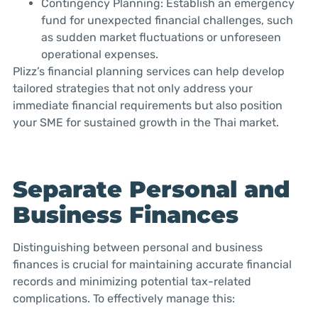
Contingency Planning: Establish an emergency
fund for unexpected financial challenges, such
as sudden market fluctuations or unforeseen
operational expenses.
Plizz’s financial planning services can help develop
tailored strategies that not only address your
immediate financial requirements but also position
your SME for sustained growth in the Thai market.
Separate Personal and
Business Finances
Distinguishing between personal and business
finances is crucial for maintaining accurate financial
records and minimizing potential tax-related
complications. To effectively manage this: