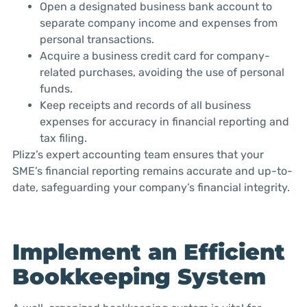
Open a designated business bank account to
separate company income and expenses from
personal transactions.
Acquire a business credit card for company-
related purchases, avoiding the use of personal
funds.
Keep receipts and records of all business
expenses for accuracy in financial reporting and
tax filing.
Plizz’s expert accounting team ensures that your
SME’s financial reporting remains accurate and up-to-
date, safeguarding your company’s financial integrity.
Implement an Efficient
Bookkeeping System