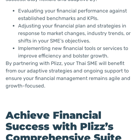
Evaluating your financial performance against
established benchmarks and KPIs.
Adjusting your financial plan and strategies in
response to market changes, industry trends, or
shifts in your SME’s objectives.
Implementing new financial tools or services to
improve efficiency and bolster growth.
By partnering with Plizz, your Thai SME will benefit
from our adaptive strategies and ongoing support to
ensure your financial management remains agile and
growth-focused.
Achieve Financial
Success with Plizz’s
Comprehensive Suite