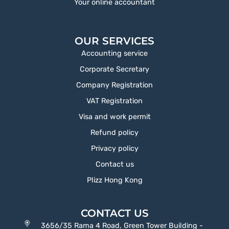
Your online accountant
OUR SERVICES
Accounting service
Corporate Secretary
Company Registration
VAT Registration
Visa and work permit
Refund policy
Privacy policy
Contact us
Plizz Hong Kong
CONTACT US
3656/35 Rama 4 Road, Green Tower Building -