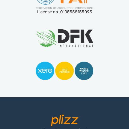
License no. 0105558155093