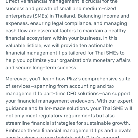
Effective financial management is crucial for the
success and growth of small and medium-sized
enterprises (SMEs) in Thailand. Balancing income and
expenses, ensuring legal compliance, and managing
cash flow are essential factors to maintain a healthy
financial ecosystem within your business. In this
valuable listicle, we will provide ten actionable
financial management tips tailored for Thai SMEs to
help you optimize your organization’s monetary affairs
and secure long-term success.
Moreover, you’ll learn how Plizz’s comprehensive suite
of services—spanning from accounting and tax
management to part-time CFO solutions—can support
your financial management endeavors. With our expert
guidance and tailor-made solutions, your Thai SME will
not only meet regulatory requirements but also
streamline financial strategies for sustainable growth.
Embrace these financial management tips and elevate
your business to new heights with Plizz’s support.