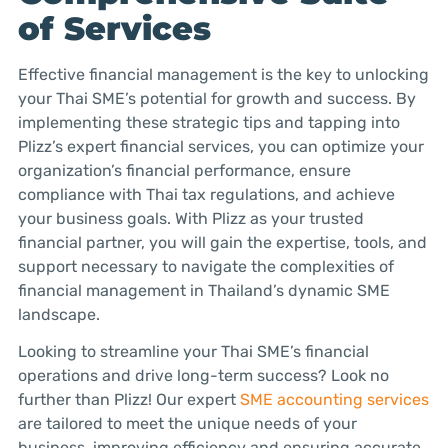
of Services
Effective financial management is the key to unlocking
your Thai SME’s potential for growth and success. By
implementing these strategic tips and tapping into
Plizz’s expert financial services, you can optimize your
organization’s financial performance, ensure
compliance with Thai tax regulations, and achieve
your business goals. With Plizz as your trusted
financial partner, you will gain the expertise, tools, and
support necessary to navigate the complexities of
financial management in Thailand’s dynamic SME
landscape.
Looking to streamline your Thai SME’s financial
operations and drive long-term success? Look no
further than Plizz! Our expert
SME accounting services
are tailored to meet the unique needs of your
business, improving efficiency and ensuring accurate