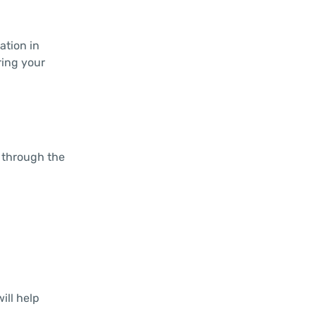
ation in
ring your
u through the
ill help