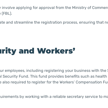
y involve applying for approval from the Ministry of Comme
 (FBL).
ate and streamline the registration process, ensuring that n
curity and Workers’
our employees, including registering your business with the 
al Security Fund. This fund provides benefits such as health 
 also required to register for the Workers’ Compensation F
irements by working with a reliable secretary service to 