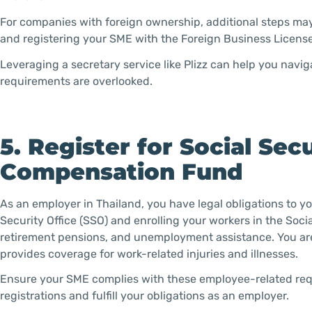
For companies with foreign ownership, additional steps ma
and registering your SME with the Foreign Business License
Leveraging a secretary service like Plizz can help you navig
requirements are overlooked.
5. Register for Social Se
Compensation Fund
As an employer in Thailand, you have legal obligations to y
Security Office (SSO) and enrolling your workers in the Soci
retirement pensions, and unemployment assistance. You are
provides coverage for work-related injuries and illnesses.
Ensure your SME complies with these employee-related requ
registrations and fulfill your obligations as an employer.