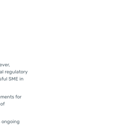
ever,
al regulatory
sful SME in
ements for
 of
s ongoing