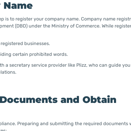
y Name
ep is to register your company name. Company name registr
pment (DBD) under the Ministry of Commerce. While registe
g registered businesses.
oiding certain prohibited words.
h a secretary service provider like Plizz, who can guide yo
lations.
y Documents and Obtain
mpliance. Preparing and submitting the required documents w
es: