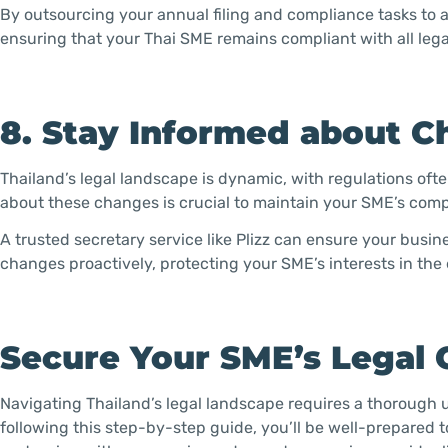
By outsourcing your annual filing and compliance tasks to a 
ensuring that your Thai SME remains compliant with all leg
8. Stay Informed about C
Thailand’s legal landscape is dynamic, with regulations oft
about these changes is crucial to maintain your SME’s comp
A trusted secretary service like Plizz can ensure your bus
changes proactively, protecting your SME’s interests in the
Secure Your SME’s Legal 
Navigating Thailand’s legal landscape requires a thorough 
following this step-by-step guide, you’ll be well-prepared