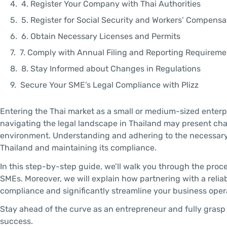
4. Register Your Company with Thai Authorities
5. Register for Social Security and Workers’ Compens
6. Obtain Necessary Licenses and Permits
7. Comply with Annual Filing and Reporting Requireme
8. Stay Informed about Changes in Regulations
Secure Your SME’s Legal Compliance with Plizz
Entering the Thai market as a small or medium-sized enter
navigating the legal landscape in Thailand may present chal
environment. Understanding and adhering to the necessary l
Thailand and maintaining its compliance.
In this step-by-step guide, we’ll walk you through the proc
SMEs. Moreover, we will explain how partnering with a reliab
compliance and significantly streamline your business oper
Stay ahead of the curve as an entrepreneur and fully grasp 
success.