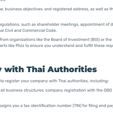
 business objectives, and registered address, as well as 
 regulations, such as shareholder meetings, appointment of d
Thai Civil and Commercial Code.
from organizations like the Board of Investment (BOI) or the 
rts like Plizz to ensure you understand and fulfill these re
 with Thai Authorities
to register your company with Thai authorities, including:
 all business structures, company registration with the DB
signs you a tax identification number (TIN) for filing and pa