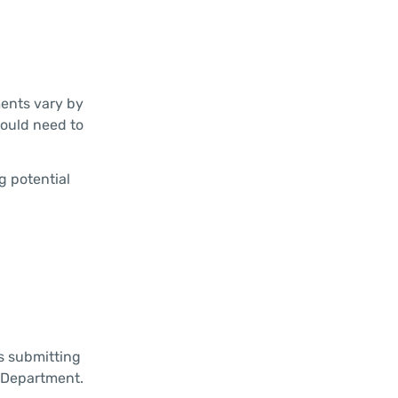
ments vary by
would need to
g potential
s submitting
e Department.