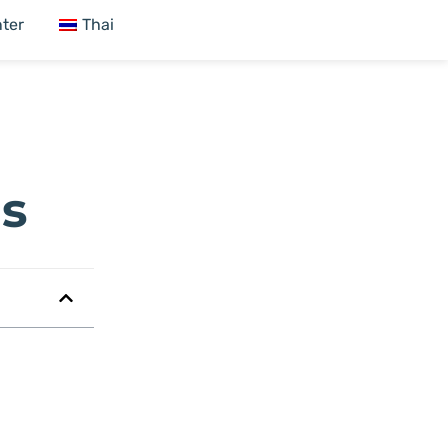
ter
Thai
Es