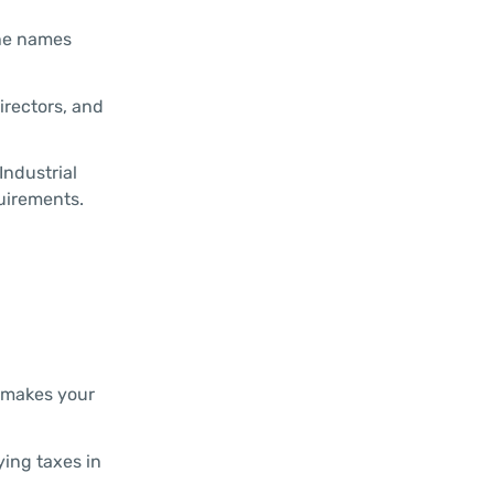
the names
irectors, and
Industrial
quirements.
D makes your
ying taxes in