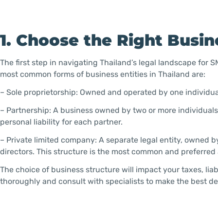
1. Choose the Right Busin
The first step in navigating Thailand’s legal landscape for 
most common forms of business entities in Thailand are:
– Sole proprietorship: Owned and operated by one individual,
– Partnership: A business owned by two or more individuals
personal liability for each partner.
– Private limited company: A separate legal entity, owned b
directors. This structure is the most common and preferre
The choice of business structure will impact your taxes, li
thoroughly and consult with specialists to make the best de