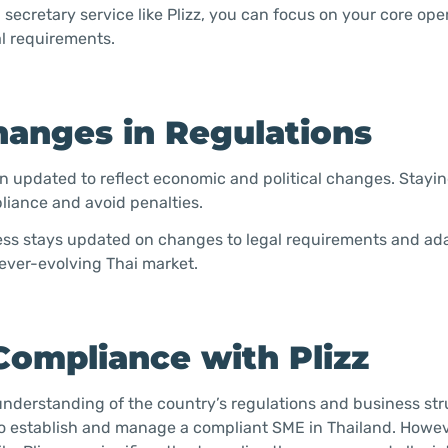
secretary service like Plizz, you can focus on your core ope
al requirements.
hanges in Regulations
en updated to reflect economic and political changes. Stayi
liance and avoid penalties.
iness stays updated on changes to legal requirements and ad
 ever-evolving Thai market.
Compliance with Plizz
understanding of the country’s regulations and business str
 to establish and manage a compliant SME in Thailand. Howev