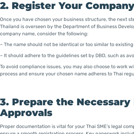
2. Register Your Compan
Once you have chosen your business structure, the next st
Thailand is overseen by the Department of Business Develo
company name, consider the following:
– The name should not be identical or too similar to existin
– It should adhere to the guidelines set by DBD, such as av
To avoid compliance issues, you may also choose to work wit
process and ensure your chosen name adheres to Thai regu
3. Prepare the Necessar
Approvals
Proper documentation is vital for your Thai SME’s legal co
ensure a smooth registration process. Key paperwork includ