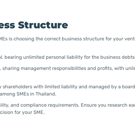
ess Structure
SMEs is choosing the correct business structure for your ven
 bearing unlimited personal liability for the business debts
, sharing management responsibilities and profits, with unl
y shareholders with limited liability and managed by a board
d among SMEs in Thailand.
ability, and compliance requirements. Ensure you research e
cision for your SME.