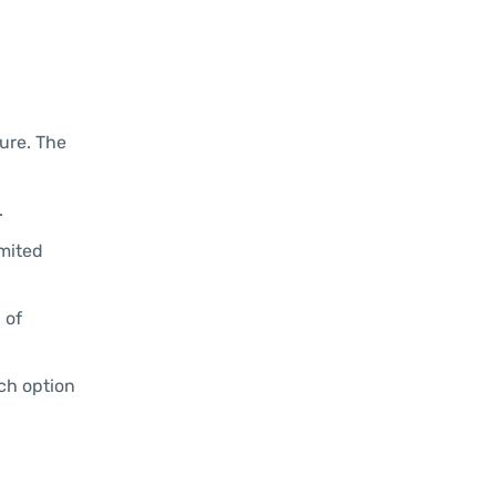
ture. The
.
imited
 of
ach option