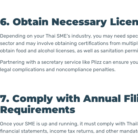
6. Obtain Necessary Lice
Depending on your Thai SME’s industry, you may need specif
sector and may involve obtaining certifications from multip
obtain food and alcohol licenses, as well as sanitation permi
Partnering with a secretary service like Plizz can ensure y
legal complications and noncompliance penalties.
7. Comply with Annual Fi
Requirements
Once your SME is up and running, it must comply with Thaila
financial statements, income tax returns, and other manda