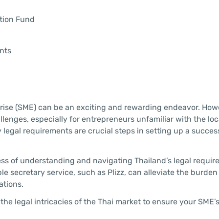
ation Fund
nts
prise (SME) can be an exciting and rewarding endeavor. How
lenges, especially for entrepreneurs unfamiliar with the loc
egal requirements are crucial steps in setting up a succes
ess of understanding and navigating Thailand’s legal requir
le secretary service, such as Plizz, can alleviate the burden
ations.
the legal intricacies of the Thai market to ensure your SME’