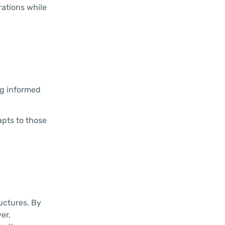
rations while
ng informed
apts to those
uctures. By
er,