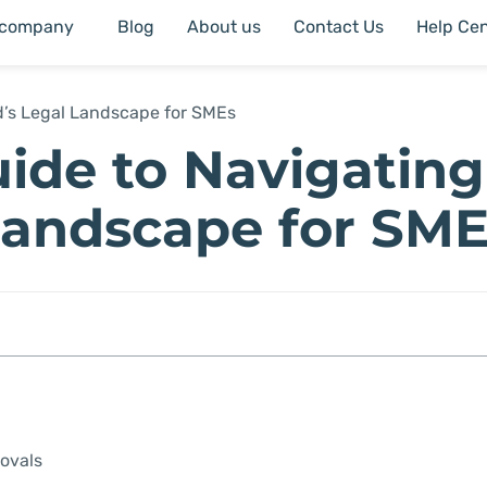
 company
Blog
About us
Contact Us
Help Cen
d’s Legal Landscape for SMEs
ide to Navigating
 Landscape for SM
ovals