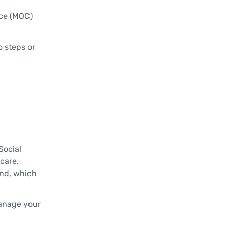
rce (MOC)
o steps or
Social
care,
und, which
manage your