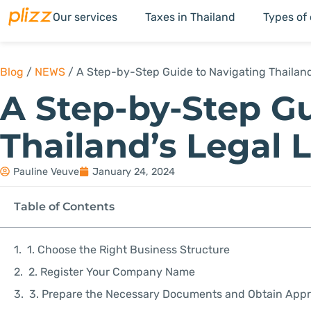
Our services
Taxes in Thailand
Types of
Blog
/
NEWS
/
A Step-by-Step Guide to Navigating Thailan
A Step-by-Step Gu
Thailand’s Legal
Pauline Veuve
January 24, 2024
Table of Contents
1. Choose the Right Business Structure
2. Register Your Company Name
3. Prepare the Necessary Documents and Obtain Appr