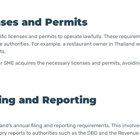
nses and Permits
ic licenses and permits to operate lawfully. These require
le authorities. For example, a restaurant owner in Thailand 
ts.
our SME acquires the necessary licenses and permits, avoidin
ling and Reporting
nd’s annual filing and reporting requirements. This involve
tory reports to authorities such as the DBD and the Revenu