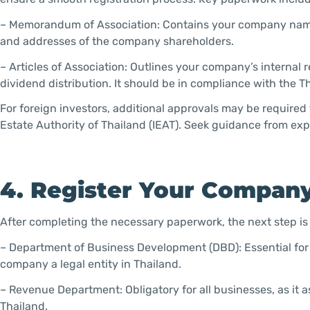
– Memorandum of Association: Contains your company name,
and addresses of the company shareholders.
– Articles of Association: Outlines your company’s internal
dividend distribution. It should be in compliance with the 
For foreign investors, additional approvals may be required 
Estate Authority of Thailand (IEAT). Seek guidance from expe
4. Register Your Company
After completing the necessary paperwork, the next step is 
– Department of Business Development (DBD): Essential for
company a legal entity in Thailand.
– Revenue Department: Obligatory for all businesses, as it as
Thailand.