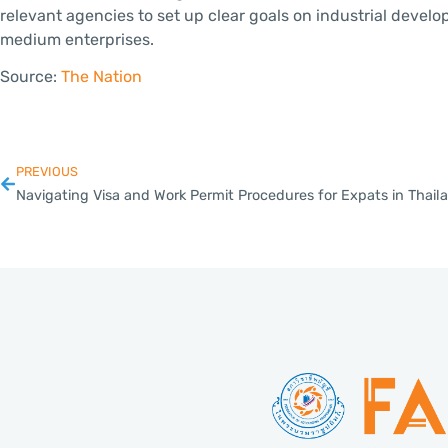
relevant agencies to set up clear goals on industrial devel
medium enterprises.
Source:
The Nation
PREVIOUS
Navigating Visa and Work Permit Procedures for Expats in Thail