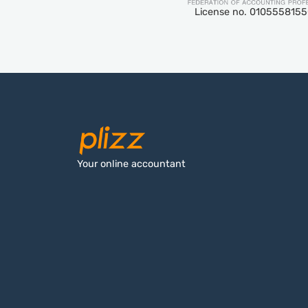
License no. 010555815
Your online accountant