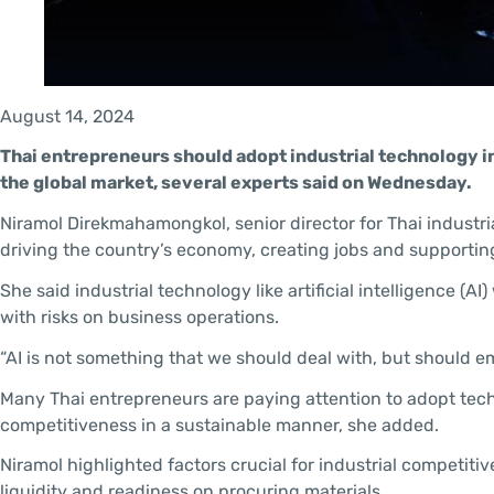
August 14, 2024
Thai entrepreneurs should adopt industrial technology i
the global market, several experts said on Wednesday.
Niramol Direkmahamongkol, senior director for Thai industrial
driving the country’s economy, creating jobs and supporti
She said industrial technology like artificial intelligence (
with risks on business operations.
“AI is not something that we should deal with, but should em
Many Thai entrepreneurs are paying attention to adopt tec
competitiveness in a sustainable manner, she added.
Niramol highlighted factors crucial for industrial competiti
liquidity and readiness on procuring materials.