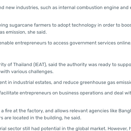
d new industries, such as internal combustion engine and e
owing sugarcane farmers to adopt technology in order to boo
as emission, she said.
 enable entrepreneurs to access government services online
ty of Thailand (IEAT), said the authority was ready to suppo
 with various challenges.
nt in industrial estates, and reduce greenhouse gas emissio
to facilitate entrepreneurs on business operations and deal wi
a fire at the factory, and allows relevant agencies like Bang
 are located in the building, he said.
ial sector still had potential in the global market. However,