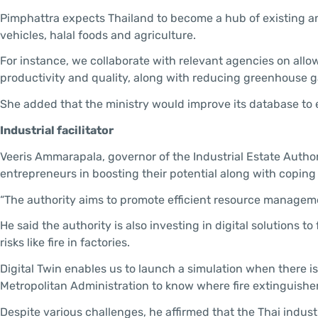
Pimphattra expects Thailand to become a hub of existing an
vehicles, halal foods and agriculture.
For instance, we collaborate with relevant agencies on all
productivity and quality, along with reducing greenhouse g
She added that the ministry would improve its database to
Industrial facilitator
Veeris Ammarapala, governor of the Industrial Estate Authori
entrepreneurs in boosting their potential along with coping
“The authority aims to promote efficient resource manageme
He said the authority is also investing in digital solutions 
risks like fire in factories.
Digital Twin enables us to launch a simulation when there is 
Metropolitan Administration to know where fire extinguishers
Despite various challenges, he affirmed that the Thai industr