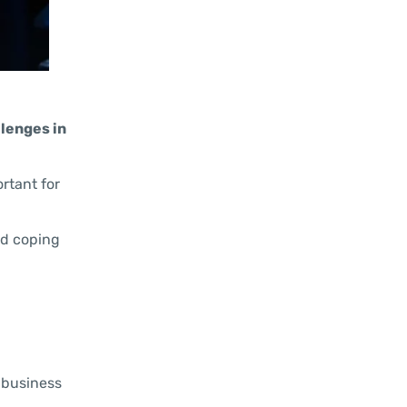
llenges in
ortant for
and coping
, business