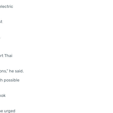
lectric
st
.
rt Thai
ns,” he said.
th possible
kok
 he urged