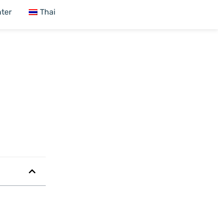
ter
Thai