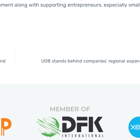
opment along with supporting entrepreneurs, especially smal
and
UOB stands behind companies’ regional expans
MEMBER OF