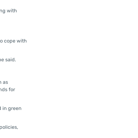
ong with
to cope with
e said.
h as
nds for
d in green
policies,