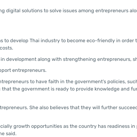
ing digital solutions to solve issues among entrepreneurs al
ms to develop Thai industry to become eco-friendly in order 
costs.
 in development along with strengthening entrepreneurs, sh
upport entrepreneurs.
entrepreneurs to have faith in the government’s policies, suc
g that the government is ready to provide knowledge and fu
repreneurs. She also believes that they will further succee
pecially growth opportunities as the country has readiness in 
he said.