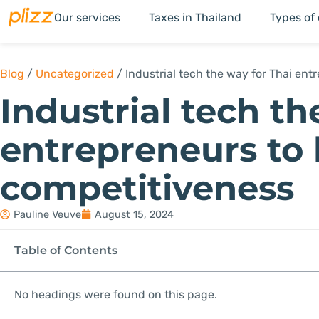
Our services
Taxes in Thailand
Types of
Blog
/
Uncategorized
/
Industrial tech the way for Thai en
Industrial tech th
entrepreneurs to
competitiveness
Pauline Veuve
August 15, 2024
Table of Contents
No headings were found on this page.