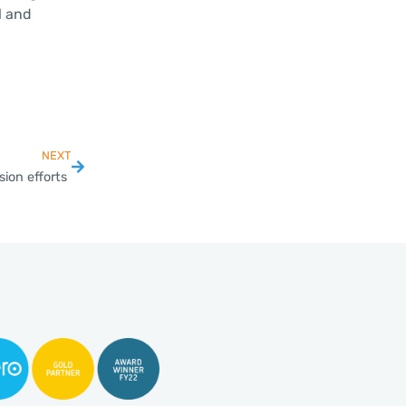
l and
NEXT
ion efforts