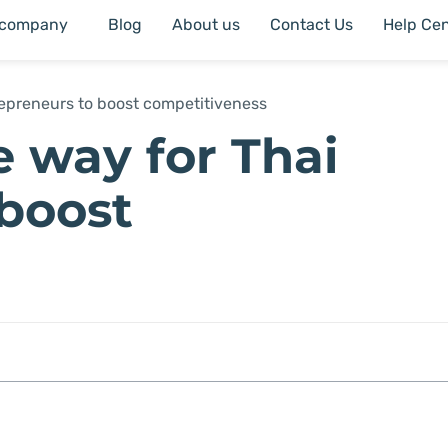
 company
Blog
About us
Contact Us
Help Cen
trepreneurs to boost competitiveness
e way for Thai
 boost