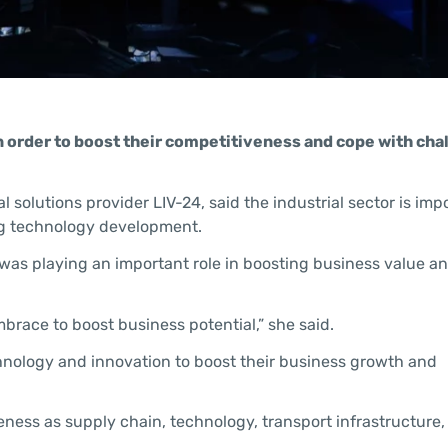
n order to boost their competitiveness and cope with cha
 solutions provider LIV-24, said the industrial sector is imp
ng technology development.
AI) was playing an important role in boosting business value 
brace to boost business potential,” she said.
hnology and innovation to boost their business growth and
veness as supply chain, technology, transport infrastructure