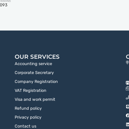
5093
OUR SERVICES
Accounting service
Corporate Secretary
Company Registration
VAT Registration
Visa and work permit
Refund policy
Privacy policy
Contact us