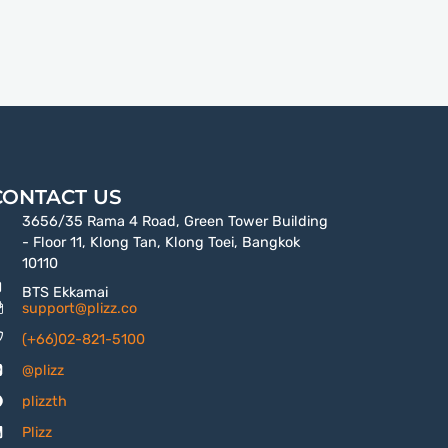
CONTACT US
3656/35 Rama 4 Road, Green Tower Building
- Floor 11, Klong Tan, Klong Toei, Bangkok
10110
BTS Ekkamai
support@plizz.co
(+66)02-821-5100
@plizz
plizzth
Plizz