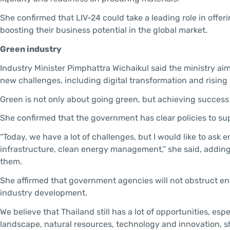
She confirmed that LIV-24 could take a leading role in offer
boosting their business potential in the global market.
Green industry
Industry Minister Pimphattra Wichaikul said the ministry ai
new challenges, including digital transformation and rising 
Green is not only about going green, but achieving success
She confirmed that the government has clear policies to s
“Today, we have a lot of challenges, but I would like to ask 
infrastructure, clean energy management,” she said, addin
them.
She affirmed that government agencies will not obstruct ent
industry development.
We believe that Thailand still has a lot of opportunities, es
landscape, natural resources, technology and innovation, s