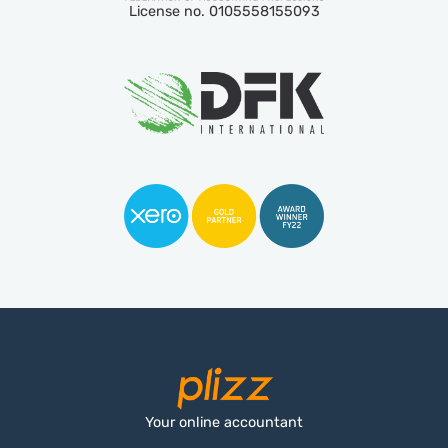
License no. 0105558155093
Your online accountant