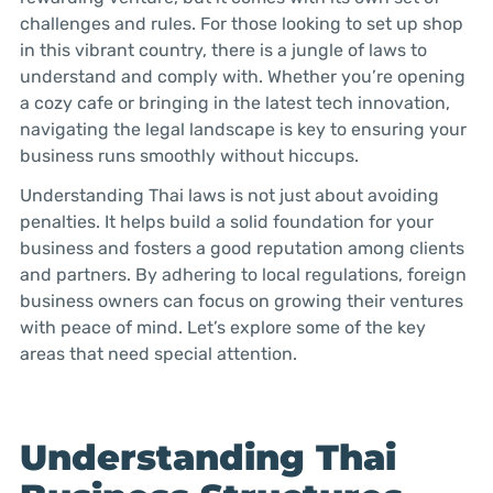
challenges and rules. For those looking to set up shop
in this vibrant country, there is a jungle of laws to
understand and comply with. Whether you’re opening
a cozy cafe or bringing in the latest tech innovation,
navigating the legal landscape is key to ensuring your
business runs smoothly without hiccups.
Understanding Thai laws is not just about avoiding
penalties. It helps build a solid foundation for your
business and fosters a good reputation among clients
and partners. By adhering to local regulations, foreign
business owners can focus on growing their ventures
with peace of mind. Let’s explore some of the key
areas that need special attention.
Understanding Thai