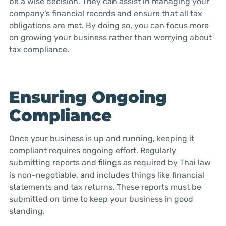
be a wise decision. They can assist in managing your
company’s financial records and ensure that all tax
obligations are met. By doing so, you can focus more
on growing your business rather than worrying about
tax compliance.
Ensuring Ongoing
Compliance
Once your business is up and running, keeping it
compliant requires ongoing effort. Regularly
submitting reports and filings as required by Thai law
is non-negotiable, and includes things like financial
statements and tax returns. These reports must be
submitted on time to keep your business in good
standing.