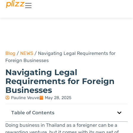
Blog
/
NEWS
/
Navigating Legal Requirements for
Foreign Businesses
Navigating Legal
Requirements for Foreign
Businesses
Pauline Veuve
May 28, 2025
Table of Contents
Doing business in Thailand as a foreigner can be a
rewarding venture, but it comes with its own set of