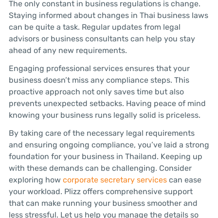
The only constant in business regulations is change.
Staying informed about changes in Thai business laws
can be quite a task. Regular updates from legal
advisors or business consultants can help you stay
ahead of any new requirements.
Engaging professional services ensures that your
business doesn’t miss any compliance steps. This
proactive approach not only saves time but also
prevents unexpected setbacks. Having peace of mind
knowing your business runs legally solid is priceless.
By taking care of the necessary legal requirements
and ensuring ongoing compliance, you’ve laid a strong
foundation for your business in Thailand. Keeping up
with these demands can be challenging. Consider
exploring how
corporate secretary services
can ease
your workload. Plizz offers comprehensive support
that can make running your business smoother and
less stressful. Let us help you manage the details so