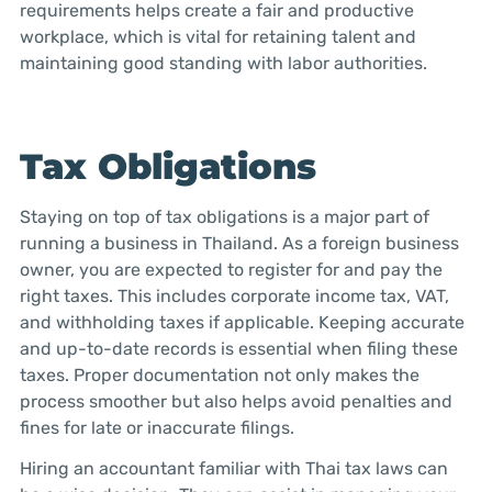
requirements helps create a fair and productive
workplace, which is vital for retaining talent and
maintaining good standing with labor authorities.
Tax Obligations
Staying on top of tax obligations is a major part of
running a business in Thailand. As a foreign business
owner, you are expected to register for and pay the
right taxes. This includes corporate income tax, VAT,
and withholding taxes if applicable. Keeping accurate
and up-to-date records is essential when filing these
taxes. Proper documentation not only makes the
process smoother but also helps avoid penalties and
fines for late or inaccurate filings.
Hiring an accountant familiar with Thai tax laws can