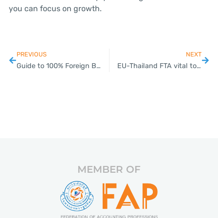
you can focus on growth.
PREVIOUS
NEXT
Guide to 100% Foreign Business Ownership in Thailand
EU-Thailand FTA vital to rule-based global trade, says Swedish trade chief
MEMBER OF