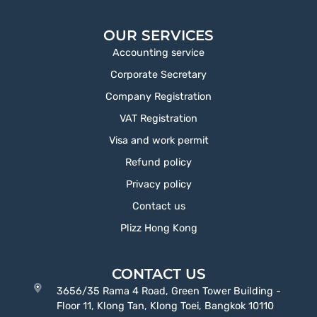
OUR SERVICES
Accounting service
Corporate Secretary
Company Registration
VAT Registration
Visa and work permit
Refund policy
Privacy policy
Contact us
Plizz Hong Kong
CONTACT US
3656/35 Rama 4 Road, Green Tower Building -
Floor 11, Klong Tan, Klong Toei, Bangkok 10110