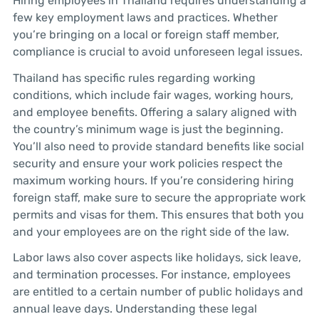
Hiring employees in Thailand requires understanding a
few key employment laws and practices. Whether
you’re bringing on a local or foreign staff member,
compliance is crucial to avoid unforeseen legal issues.
Thailand has specific rules regarding working
conditions, which include fair wages, working hours,
and employee benefits. Offering a salary aligned with
the country’s minimum wage is just the beginning.
You’ll also need to provide standard benefits like social
security and ensure your work policies respect the
maximum working hours. If you’re considering hiring
foreign staff, make sure to secure the appropriate work
permits and visas for them. This ensures that both you
and your employees are on the right side of the law.
Labor laws also cover aspects like holidays, sick leave,
and termination processes. For instance, employees
are entitled to a certain number of public holidays and
annual leave days. Understanding these legal