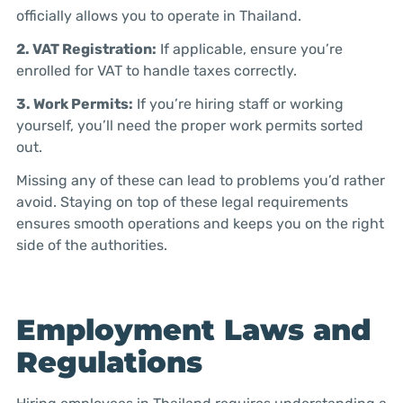
officially allows you to operate in Thailand.
2. VAT Registration:
If applicable, ensure you’re
enrolled for VAT to handle taxes correctly.
3. Work Permits:
If you’re hiring staff or working
yourself, you’ll need the proper work permits sorted
out.
Missing any of these can lead to problems you’d rather
avoid. Staying on top of these legal requirements
ensures smooth operations and keeps you on the right
side of the authorities.
Employment Laws and
Regulations