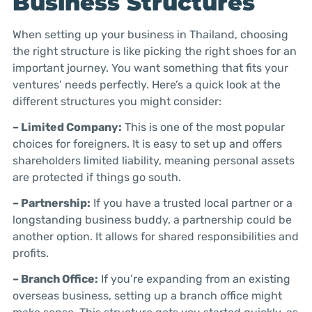
Business Structures
When setting up your business in Thailand, choosing
the right structure is like picking the right shoes for an
important journey. You want something that fits your
ventures’ needs perfectly. Here’s a quick look at the
different structures you might consider:
– Limited Company:
This is one of the most popular
choices for foreigners. It is easy to set up and offers
shareholders limited liability, meaning personal assets
are protected if things go south.
– Partnership:
If you have a trusted local partner or a
longstanding business buddy, a partnership could be
another option. It allows for shared responsibilities and
profits.
– Branch Office:
If you’re expanding from an existing
overseas business, setting up a branch office might