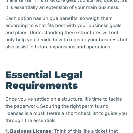
make sense. This structure gets you started quickly, as
it is essentially an extension of your main business.
Each option has unique benefits, so weigh them
according to what fits best with your business goals
and plans. Understanding these structures will not
only help you decide how to register your business but
also assist in future expansions and operations.
Essential Legal
Requirements
Once you’ve settled on a structure, it’s time to tackle
the paperwork. Securing the right permits and
licenses is a must. Here’s a short checklist to guide you
through the essentials:
1. Business License:
Think of this like a ticket that