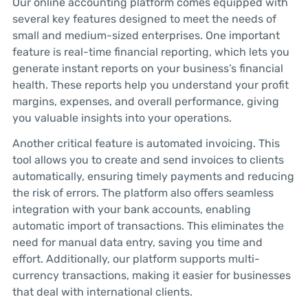
Our online accounting platform comes equipped with
several key features designed to meet the needs of
small and medium-sized enterprises. One important
feature is real-time financial reporting, which lets you
generate instant reports on your business’s financial
health. These reports help you understand your profit
margins, expenses, and overall performance, giving
you valuable insights into your operations.
Another critical feature is automated invoicing. This
tool allows you to create and send invoices to clients
automatically, ensuring timely payments and reducing
the risk of errors. The platform also offers seamless
integration with your bank accounts, enabling
automatic import of transactions. This eliminates the
need for manual data entry, saving you time and
effort. Additionally, our platform supports multi-
currency transactions, making it easier for businesses
that deal with international clients.