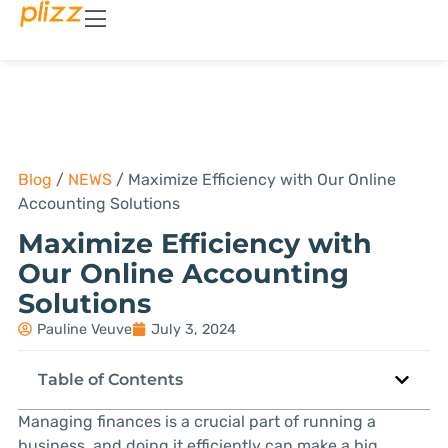
Blog
/
NEWS
/
Maximize Efficiency with Our Online
Accounting Solutions
Maximize Efficiency with
Our Online Accounting
Solutions
Pauline Veuve
July 3, 2024
Table of Contents
Managing finances is a crucial part of running a
business, and doing it efficiently can make a big