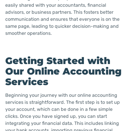
easily shared with your accountants, financial
advisors, or business partners. This fosters better
communication and ensures that everyone is on the
same page, leading to quicker decision-making and
smoother operations.
Getting Started with
Our Online Accounting
Services
Beginning your journey with our online accounting
services is straightforward. The first step is to set up
your account, which can be done in a few simple
clicks. Once you have signed up, you can start
integrating your financial data. This includes linking
your bank accounts, importing previous financial