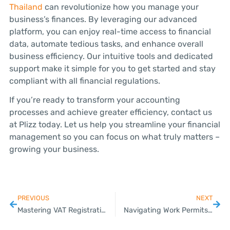
Thailand
can revolutionize how you manage your
business’s finances. By leveraging our advanced
platform, you can enjoy real-time access to financial
data, automate tedious tasks, and enhance overall
business efficiency. Our intuitive tools and dedicated
support make it simple for you to get started and stay
compliant with all financial regulations.
If you’re ready to transform your accounting
processes and achieve greater efficiency, contact us
at Plizz today. Let us help you streamline your financial
management so you can focus on what truly matters –
growing your business.
PREVIOUS
NEXT
Mastering VAT Registration for Your Thai Business
Navigating Work Permits and Visa Applications for SMEs in Thailand