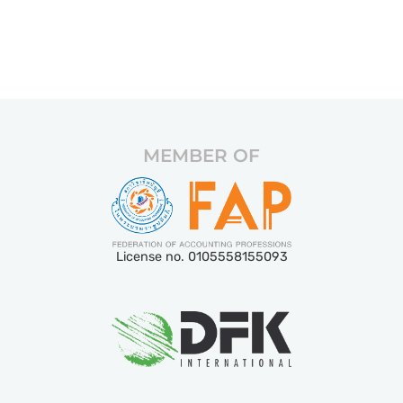
MEMBER OF
License no. 0105558155093