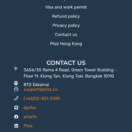
Visa and work permit
Refund policy
Privacy policy
Contact us
Plizz Hong Kong
CONTACT US
3656/35 Rama 4 Road, Green Tower Building -
Floor 11, Klong Tan, Klong Toei, Bangkok 10110
BTS Ekkamai
support@plizz.co
(+66)02-821-5100
@plizz
plizzth
Plizz