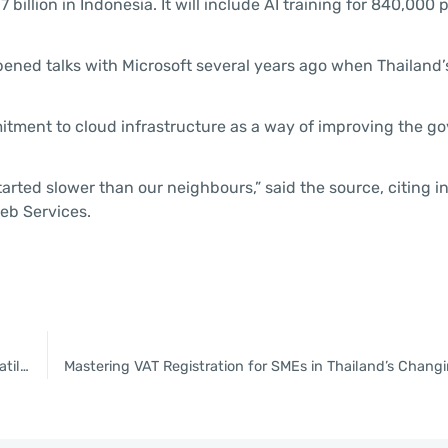
llion in Indonesia. It will include AI training for 840,000 
ened talks with Microsoft several years ago when Thailand’
itment to cloud infrastructure as a way of improving the g
tarted slower than our neighbours,” said the source, citing in
eb Services.
KBank Private Banking offers investment advice amid global volatility