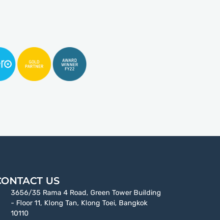
CONTACT US
3656/35 Rama 4 Road, Green Tower Building
- Floor 11, Klong Tan, Klong Toei, Bangkok
10110