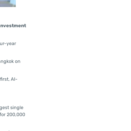
s investment
our-year
Bangkok on
rst, AI-
gest single
 for 200,000