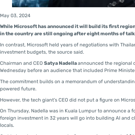
May 03, 2024
While Microsoft has announced it will build its first regio
in the country are still ongoing after eight months of t
In contrast, Microsoft held years of negotiations with Thai
investment budgets, the source said.
Chairman and CEO
Satya Nadella
announced the regional da
Wednesday before an audience that included Prime Minist
The commitment builds on a memorandum of understanding sig
powered future.
However, the tech giant’s CEO did not put a figure on Micros
On Thursday, Nadella was in Kuala Lumpur to announce a four
foreign investment in 32 years will go into building AI and c
locals.