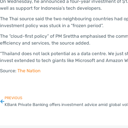
On Wednesday, he announced a four-year investment of $1.7 bi
well as support for Indonesia’s tech developers.
The Thai source said the two neighbouring countries had op
investment policy was stuck in a “frozen period”.
The “cloud-first policy” of PM Srettha emphasised the comm
efficiency and services, the source added.
“Thailand does not lack potential as a data centre. We just s
invest extended to tech giants like Microsoft and Amazon W
Source:
The Nation
PREVIOUS