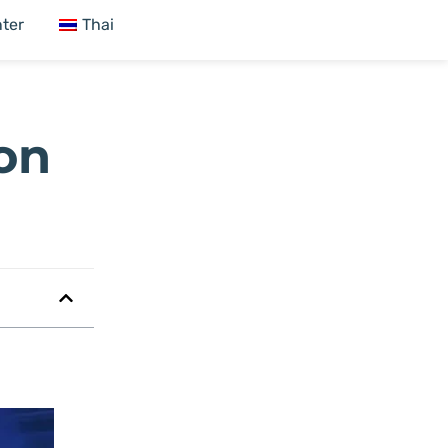
ter
Thai
 on