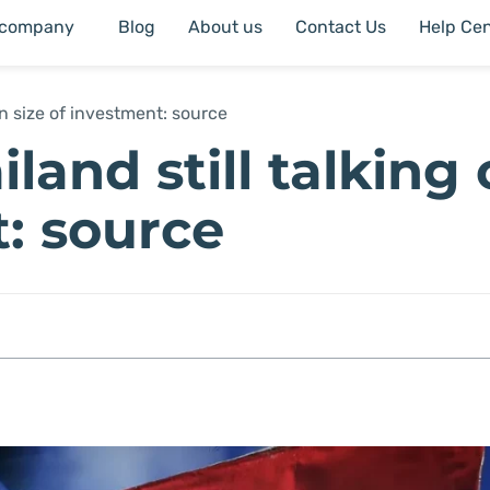
 company
Blog
About us
Contact Us
Help Cen
on size of investment: source
land still talking
t: source