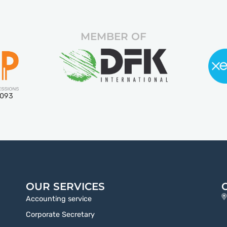
MEMBER OF
5093
OUR SERVICES
Accounting service
Corporate Secretary