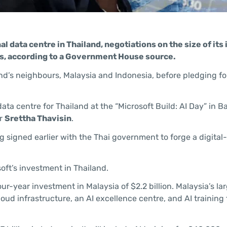
nal data centre in Thailand, negotiations on the size of it
alks, according to a Government House source.
land’s neighbours, Malaysia and Indonesia, before pledging f
ta centre for Thailand at the “Microsoft Build: AI Day” in 
er
Srettha Thavisin
.
ned earlier with the Thai government to forge a digital-fi
oft’s investment in Thailand.
-year investment in Malaysia of $2.2 billion. Malaysia’s lar
loud infrastructure, an AI excellence centre, and AI training