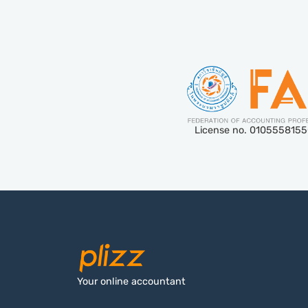
License no. 010555815
Your online accountant