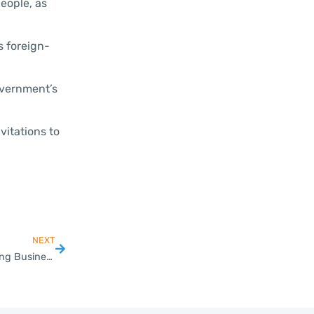
people, as
s foreign-
overnment’s
vitations to
NEXT
Mastering VAT Registration for SMEs in Thailand’s Changing Business Landscape