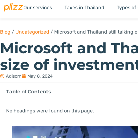
Our services
Taxes in Thailand
Types of
Blog
/
Uncategorized
/
Microsoft and Thailand still talking 
Microsoft and Thai
size of investmen
Adisorn
May 8, 2024
Table of Contents
No headings were found on this page.