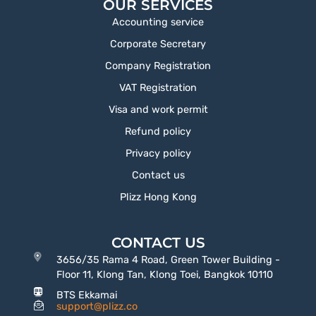
OUR SERVICES
Accounting service
Corporate Secretary
Company Registration
VAT Registration
Visa and work permit
Refund policy
Privacy policy
Contact us
Plizz Hong Kong
CONTACT US
3656/35 Rama 4 Road, Green Tower Building -
Floor 11, Klong Tan, Klong Toei, Bangkok 10110
BTS Ekkamai
support@plizz.co