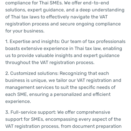
compliance for Thai SMEs. We offer end-to-end
solutions, expert guidance, and a deep understanding
of Thai tax laws to effectively navigate the VAT
registration process and secure ongoing compliance
for your business.
1. Expertise and insights: Our team of tax professionals
boasts extensive experience in Thai tax law, enabling
us to provide valuable insights and expert guidance
throughout the VAT registration process.
2. Customized solutions: Recognizing that each
business is unique, we tailor our VAT registration and
management services to suit the specific needs of
each SME, ensuring a personalized and efficient
experience.
3. Full-service support: We offer comprehensive
support for SMEs, encompassing every aspect of the
VAT registration process, from document preparation