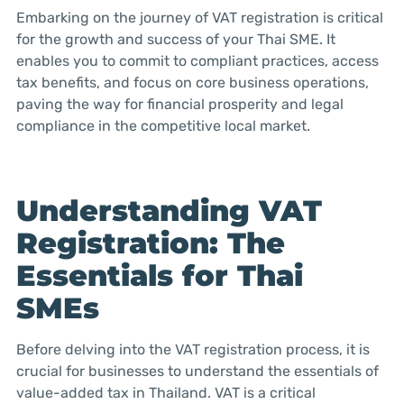
Embarking on the journey of VAT registration is critical
for the growth and success of your Thai SME. It
enables you to commit to compliant practices, access
tax benefits, and focus on core business operations,
paving the way for financial prosperity and legal
compliance in the competitive local market.
Understanding VAT
Registration: The
Essentials for Thai
SMEs
Before delving into the VAT registration process, it is
crucial for businesses to understand the essentials of
value-added tax in Thailand. VAT is a critical