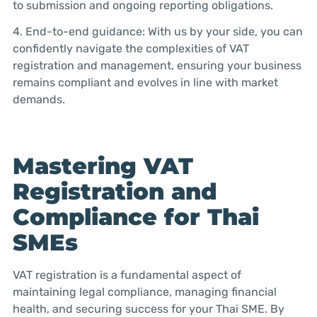
to submission and ongoing reporting obligations.
4. End-to-end guidance: With us by your side, you can
confidently navigate the complexities of VAT
registration and management, ensuring your business
remains compliant and evolves in line with market
demands.
Mastering VAT
Registration and
Compliance for Thai
SMEs
VAT registration is a fundamental aspect of
maintaining legal compliance, managing financial
health, and securing success for your Thai SME. By