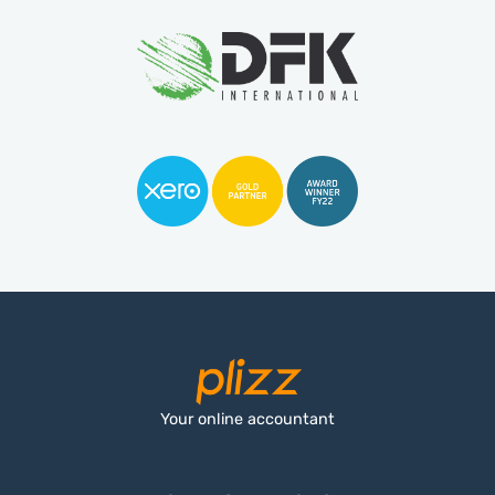
Your online accountant