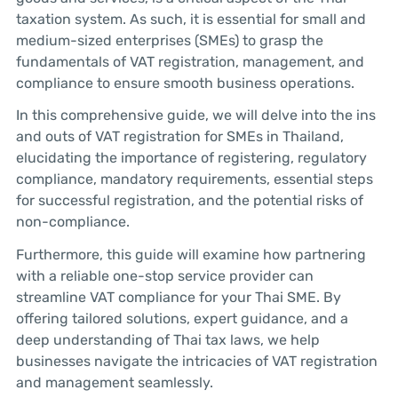
taxation system. As such, it is essential for small and
medium-sized enterprises (SMEs) to grasp the
fundamentals of VAT registration, management, and
compliance to ensure smooth business operations.
In this comprehensive guide, we will delve into the ins
and outs of VAT registration for SMEs in Thailand,
elucidating the importance of registering, regulatory
compliance, mandatory requirements, essential steps
for successful registration, and the potential risks of
non-compliance.
Furthermore, this guide will examine how partnering
with a reliable one-stop service provider can
streamline VAT compliance for your Thai SME. By
offering tailored solutions, expert guidance, and a
deep understanding of Thai tax laws, we help
businesses navigate the intricacies of VAT registration
and management seamlessly.