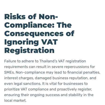
Risks of Non-
Compliance: The
Consequences of
Ignoring VAT
Registration
Failure to adhere to Thailand’s VAT registration
requirements can result in severe repercussions for
SMEs. Non-compliance may lead to financial penalties,
interest charges, damaged business reputation, and
even legal sanctions. It is vital for businesses to
prioritize VAT compliance and proactively register,
ensuring their ongoing success and stability in the
local market.