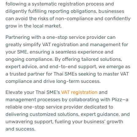
following a systematic registration process and
diligently fulfilling reporting obligations, businesses
can avoid the risks of non-compliance and confidently
grow in the local market.
Partnering with a one-stop service provider can
greatly simplify VAT registration and management for
your SME, ensuring a seamless experience and
ongoing compliance. By offering tailored solutions,
expert advice, and end-to-end support, we emerge as
a trusted partner for Thai SMEs seeking to master VAT
compliance and drive long-term success.
Elevate your Thai SME’s
VAT registration
and
management processes by collaborating with Plizz—a
reliable one-stop service provider dedicated to
delivering customized solutions, expert guidance, and
unwavering support, fueling your business’ growth
and success.