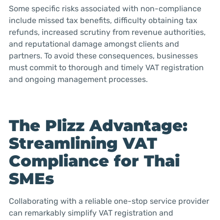
Some specific risks associated with non-compliance
include missed tax benefits, difficulty obtaining tax
refunds, increased scrutiny from revenue authorities,
and reputational damage amongst clients and
partners. To avoid these consequences, businesses
must commit to thorough and timely VAT registration
and ongoing management processes.
The Plizz Advantage:
Streamlining VAT
Compliance for Thai
SMEs
Collaborating with a reliable one-stop service provider
can remarkably simplify VAT registration and