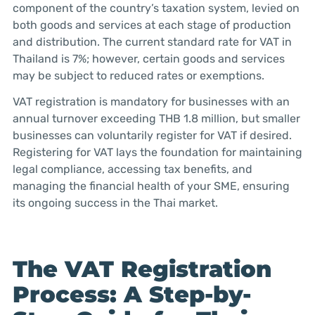
component of the country’s taxation system, levied on
both goods and services at each stage of production
and distribution. The current standard rate for VAT in
Thailand is 7%; however, certain goods and services
may be subject to reduced rates or exemptions.
VAT registration is mandatory for businesses with an
annual turnover exceeding THB 1.8 million, but smaller
businesses can voluntarily register for VAT if desired.
Registering for VAT lays the foundation for maintaining
legal compliance, accessing tax benefits, and
managing the financial health of your SME, ensuring
its ongoing success in the Thai market.
The VAT Registration
Process: A Step-by-