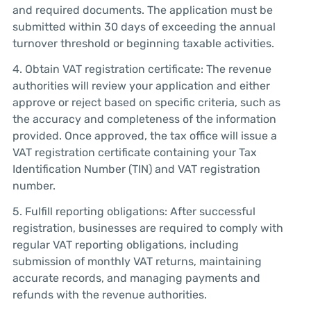
and required documents. The application must be
submitted within 30 days of exceeding the annual
turnover threshold or beginning taxable activities.
4. Obtain VAT registration certificate: The revenue
authorities will review your application and either
approve or reject based on specific criteria, such as
the accuracy and completeness of the information
provided. Once approved, the tax office will issue a
VAT registration certificate containing your Tax
Identification Number (TIN) and VAT registration
number.
5. Fulfill reporting obligations: After successful
registration, businesses are required to comply with
regular VAT reporting obligations, including
submission of monthly VAT returns, maintaining
accurate records, and managing payments and
refunds with the revenue authorities.