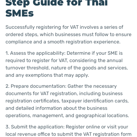
Step Guide for Thai
SMEs
Successfully registering for VAT involves a series of
ordered steps, which businesses must follow to ensure
compliance and a smooth registration experience.
1. Assess the applicability: Determine if your SME is
required to register for VAT, considering the annual
turnover threshold, nature of the goods and services,
and any exemptions that may apply.
2. Prepare documentation: Gather the necessary
documents for VAT registration, including business
registration certificates, taxpayer identification cards,
and detailed information about the business
operations, management, and geographical locations.
3. Submit the application: Register online or visit your
local revenue office to submit the VAT registration form