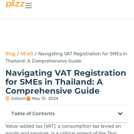
Blog
/
NEWS
/
Navigating VAT Registration for SMEs in
Thailand: A Comprehensive Guide
Navigating VAT Registration
for SMEs in Thailand: A
Comprehensive Guide
Adisorn
May 15, 2024
Table of Contents
Value-added tax (VAT), a consumption tax levied on
goods and services, is a critical aspect of the Thai