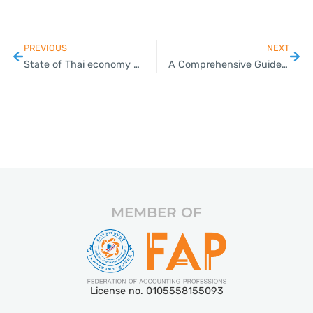
PREVIOUS
NEXT
State of Thai economy will make rate cuts inevitable, says UOB economist
A Comprehensive Guide to Trademark Registration for Thai SMEs
MEMBER OF
License no. 0105558155093