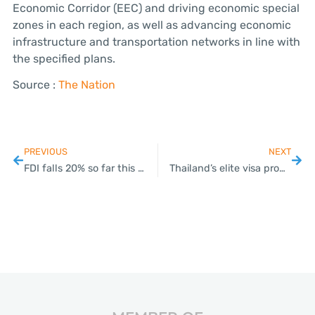
Economic Corridor (EEC) and driving economic special
zones in each region, as well as advancing economic
infrastructure and transportation networks in line with
the specified plans.
Source :
The Nation
PREVIOUS
NEXT
FDI falls 20% so far this year despite a rise in number of foreign investors
Thailand’s elite visa program to be redesigned and relaunched in October.