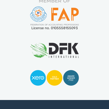
MEMBER OF
License no. 0105558155093