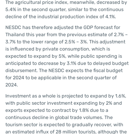
The agricultural price index, meanwhile, decreased by
5.4% in the second quarter, similar to the continuous
decline of the industrial production index of 4.1%.
NESDC has therefore adjusted the GDP forecast for
Thailand this year from the previous estimate of 2.7% –
3.7% to the lower range of 2.5% – 3%. This adjustment
is influenced by private consumption, which is
expected to expand by 5%, while public spending is
anticipated to decrease by 3.1% due to delayed budget
disbursement. The NESDC expects the fiscal budget
for 2024 to be applicable in the second quarter of
2024.
Investment as a whole is projected to expand by 1.6%,
with public sector investment expanding by 2% and
exports expected to contract by 1.8% due to a
continuous decline in global trade volumes. The
tourism sector is expected to gradually recover, with
an estimated influx of 28 million tourists, although the