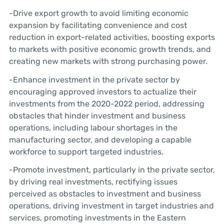
-Drive export growth to avoid limiting economic
expansion by facilitating convenience and cost
reduction in export-related activities, boosting exports
to markets with positive economic growth trends, and
creating new markets with strong purchasing power.
-Enhance investment in the private sector by
encouraging approved investors to actualize their
investments from the 2020-2022 period, addressing
obstacles that hinder investment and business
operations, including labour shortages in the
manufacturing sector, and developing a capable
workforce to support targeted industries.
-Promote investment, particularly in the private sector,
by driving real investments, rectifying issues
perceived as obstacles to investment and business
operations, driving investment in target industries and
services, promoting investments in the Eastern