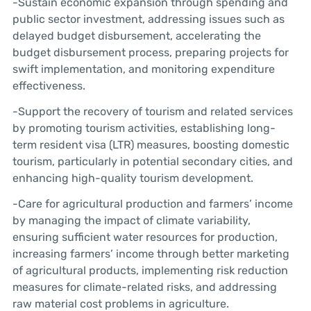
-Sustain economic expansion through spending and
public sector investment, addressing issues such as
delayed budget disbursement, accelerating the
budget disbursement process, preparing projects for
swift implementation, and monitoring expenditure
effectiveness.
-Support the recovery of tourism and related services
by promoting tourism activities, establishing long-
term resident visa (LTR) measures, boosting domestic
tourism, particularly in potential secondary cities, and
enhancing high-quality tourism development.
-Care for agricultural production and farmers’ income
by managing the impact of climate variability,
ensuring sufficient water resources for production,
increasing farmers’ income through better marketing
of agricultural products, implementing risk reduction
measures for climate-related risks, and addressing
raw material cost problems in agriculture.