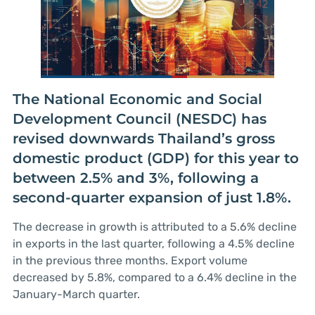
The National Economic and Social
Development Council (NESDC) has
revised downwards Thailand’s gross
domestic product (GDP) for this year to
between 2.5% and 3%, following a
second-quarter expansion of just 1.8%.
The decrease in growth is attributed to a 5.6% decline
in exports in the last quarter, following a 4.5% decline
in the previous three months. Export volume
decreased by 5.8%, compared to a 6.4% decline in the
January-March quarter.