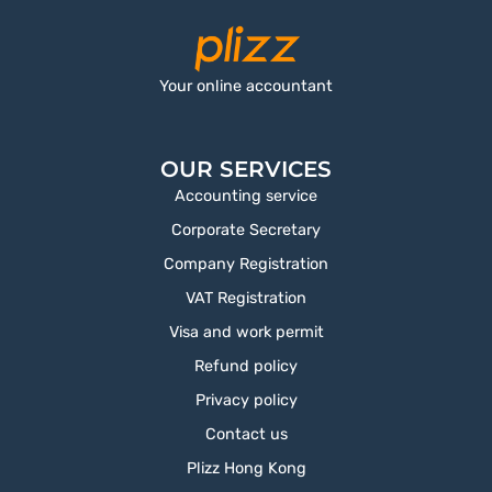
Your online accountant
OUR SERVICES
Accounting service
Corporate Secretary
Company Registration
VAT Registration
Visa and work permit
Refund policy
Privacy policy
Contact us
Plizz Hong Kong