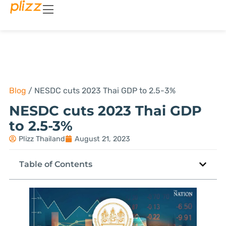
Blog
/
NESDC cuts 2023 Thai GDP to 2.5-3%
NESDC cuts 2023 Thai GDP
to 2.5-3%
Plizz Thailand
August 21, 2023
Table of Contents