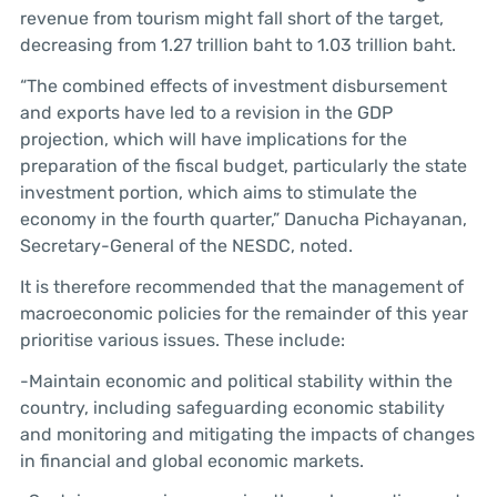
revenue from tourism might fall short of the target,
decreasing from 1.27 trillion baht to 1.03 trillion baht.
“The combined effects of investment disbursement
and exports have led to a revision in the GDP
projection, which will have implications for the
preparation of the fiscal budget, particularly the state
investment portion, which aims to stimulate the
economy in the fourth quarter,” Danucha Pichayanan,
Secretary-General of the NESDC, noted.
It is therefore recommended that the management of
macroeconomic policies for the remainder of this year
prioritise various issues. These include:
-Maintain economic and political stability within the
country, including safeguarding economic stability
and monitoring and mitigating the impacts of changes
in financial and global economic markets.