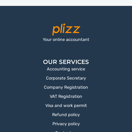
Your online accountant
OUR SERVICES
Accounting service
Corporate Secretary
Company Registration
VAT Registration
Visa and work permit
Refund policy
Privacy policy