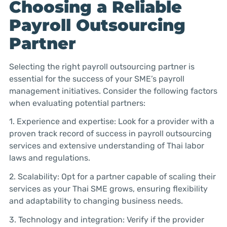
Choosing a Reliable
Payroll Outsourcing
Partner
Selecting the right payroll outsourcing partner is
essential for the success of your SME’s payroll
management initiatives. Consider the following factors
when evaluating potential partners:
1. Experience and expertise: Look for a provider with a
proven track record of success in payroll outsourcing
services and extensive understanding of Thai labor
laws and regulations.
2. Scalability: Opt for a partner capable of scaling their
services as your Thai SME grows, ensuring flexibility
and adaptability to changing business needs.
3. Technology and integration: Verify if the provider