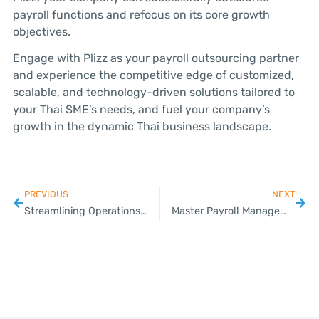
payroll functions and refocus on its core growth
objectives.
Engage with Plizz as your payroll outsourcing partner
and experience the competitive edge of customized,
scalable, and technology-driven solutions tailored to
your Thai SME’s needs, and fuel your company’s
growth in the dynamic Thai business landscape.
PREVIOUS
NEXT
Streamlining Operations: A Comprehensive Guide to Visa and Work Permit Services for Thai SMEs
Master Payroll Management in Thailand: Your Comprehensive Guide for SMEs with Plizz