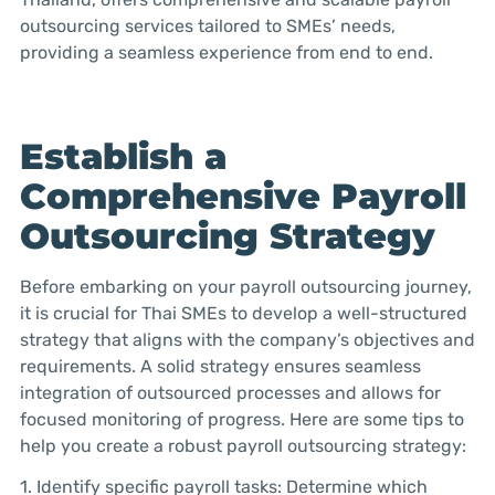
outsourcing services tailored to SMEs’ needs,
providing a seamless experience from end to end.
Establish a
Comprehensive Payroll
Outsourcing Strategy
Before embarking on your payroll outsourcing journey,
it is crucial for Thai SMEs to develop a well-structured
strategy that aligns with the company’s objectives and
requirements. A solid strategy ensures seamless
integration of outsourced processes and allows for
focused monitoring of progress. Here are some tips to
help you create a robust payroll outsourcing strategy:
1. Identify specific payroll tasks: Determine which