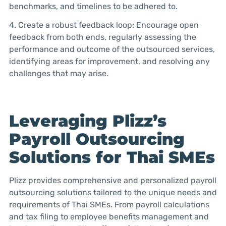
benchmarks, and timelines to be adhered to.
4. Create a robust feedback loop: Encourage open
feedback from both ends, regularly assessing the
performance and outcome of the outsourced services,
identifying areas for improvement, and resolving any
challenges that may arise.
Leveraging Plizz’s
Payroll Outsourcing
Solutions for Thai SMEs
Plizz provides comprehensive and personalized payroll
outsourcing solutions tailored to the unique needs and
requirements of Thai SMEs. From payroll calculations
and tax filing to employee benefits management and