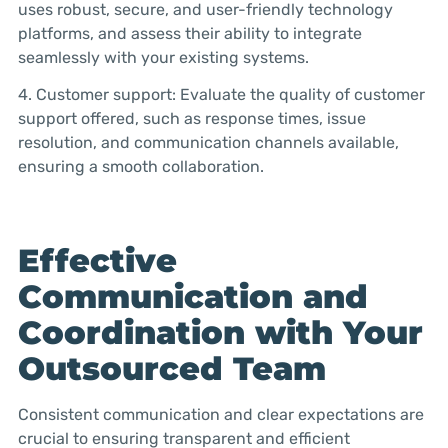
uses robust, secure, and user-friendly technology
platforms, and assess their ability to integrate
seamlessly with your existing systems.
4. Customer support: Evaluate the quality of customer
support offered, such as response times, issue
resolution, and communication channels available,
ensuring a smooth collaboration.
Effective
Communication and
Coordination with Your
Outsourced Team
Consistent communication and clear expectations are
crucial to ensuring transparent and efficient