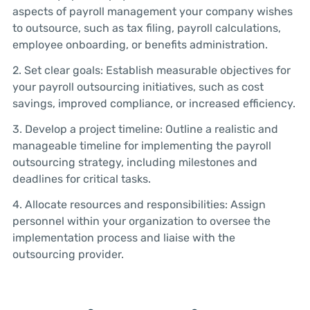
aspects of payroll management your company wishes
to outsource, such as tax filing, payroll calculations,
employee onboarding, or benefits administration.
2. Set clear goals: Establish measurable objectives for
your payroll outsourcing initiatives, such as cost
savings, improved compliance, or increased efficiency.
3. Develop a project timeline: Outline a realistic and
manageable timeline for implementing the payroll
outsourcing strategy, including milestones and
deadlines for critical tasks.
4. Allocate resources and responsibilities: Assign
personnel within your organization to oversee the
implementation process and liaise with the
outsourcing provider.