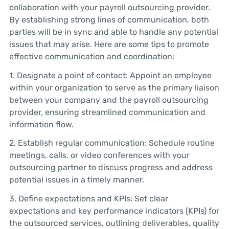
collaboration with your payroll outsourcing provider.
By establishing strong lines of communication, both
parties will be in sync and able to handle any potential
issues that may arise. Here are some tips to promote
effective communication and coordination:
1. Designate a point of contact: Appoint an employee
within your organization to serve as the primary liaison
between your company and the payroll outsourcing
provider, ensuring streamlined communication and
information flow.
2. Establish regular communication: Schedule routine
meetings, calls, or video conferences with your
outsourcing partner to discuss progress and address
potential issues in a timely manner.
3. Define expectations and KPIs: Set clear
expectations and key performance indicators (KPIs) for
the outsourced services, outlining deliverables, quality