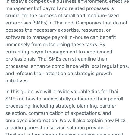
In today’s competitive business environment, effective
management of payroll and related processes is
crucial for the success of small and medium-sized
enterprises (SMEs) in Thailand. Companies that do not
possess the necessary expertise, resources, or
software to manage payroll in-house can benefit
immensely from outsourcing these tasks. By
entrusting payroll management to experienced
professionals, Thai SMEs can streamline their
processes, enhance compliance with local regulations,
and refocus their attention on strategic growth
initiatives.
In this guide, we will provide valuable tips for Thai
SMEs on how to successfully outsource their payroll
processing, including strategic planning, partner
selection, communication of expectations, and
employee coordination. We will also explain how Plizz,
a leading one-stop service solution provider in
Thailand, offers comprehensive and scalable payroll