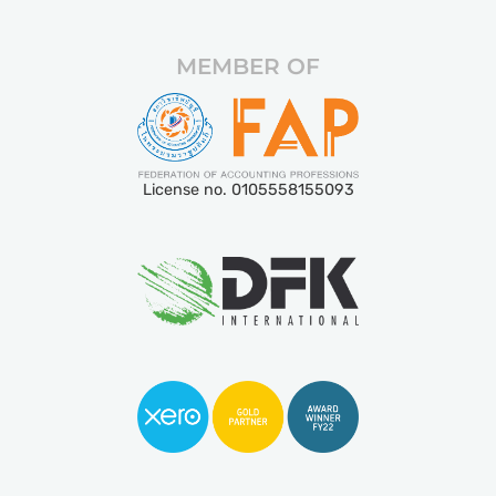
MEMBER OF
License no. 0105558155093