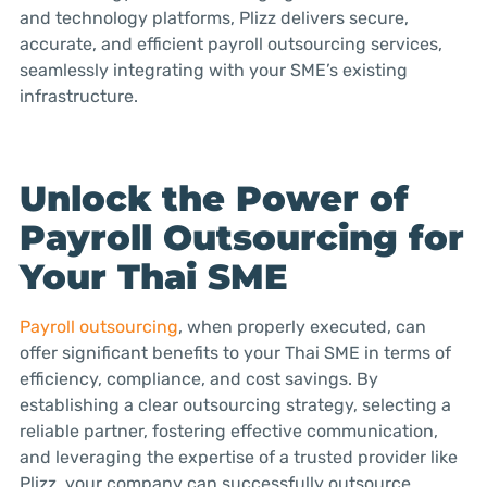
and technology platforms, Plizz delivers secure,
accurate, and efficient payroll outsourcing services,
seamlessly integrating with your SME’s existing
infrastructure.
Unlock the Power of
Payroll Outsourcing for
Your Thai SME
Payroll outsourcing
, when properly executed, can
offer significant benefits to your Thai SME in terms of
efficiency, compliance, and cost savings. By
establishing a clear outsourcing strategy, selecting a
reliable partner, fostering effective communication,
and leveraging the expertise of a trusted provider like
Plizz, your company can successfully outsource