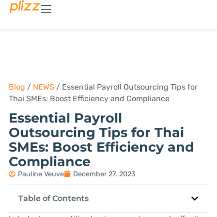
Blog
/
NEWS
/
Essential Payroll Outsourcing Tips for
Thai SMEs: Boost Efficiency and Compliance
Essential Payroll
Outsourcing Tips for Thai
SMEs: Boost Efficiency and
Compliance
Pauline Veuve
December 27, 2023
Table of Contents