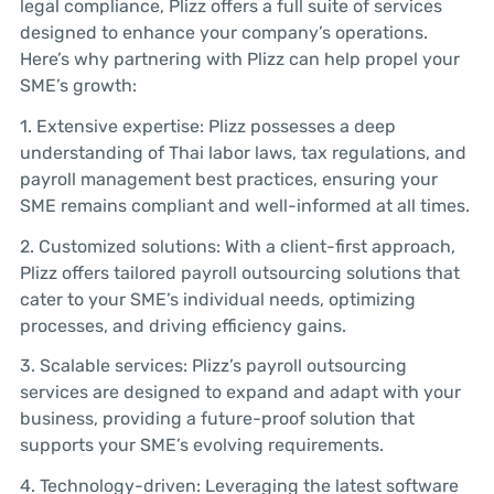
legal compliance, Plizz offers a full suite of services
designed to enhance your company’s operations.
Here’s why partnering with Plizz can help propel your
SME’s growth:
1. Extensive expertise: Plizz possesses a deep
understanding of Thai labor laws, tax regulations, and
payroll management best practices, ensuring your
SME remains compliant and well-informed at all times.
2. Customized solutions: With a client-first approach,
Plizz offers tailored payroll outsourcing solutions that
cater to your SME’s individual needs, optimizing
processes, and driving efficiency gains.
3. Scalable services: Plizz’s payroll outsourcing
services are designed to expand and adapt with your
business, providing a future-proof solution that
supports your SME’s evolving requirements.
4. Technology-driven: Leveraging the latest software