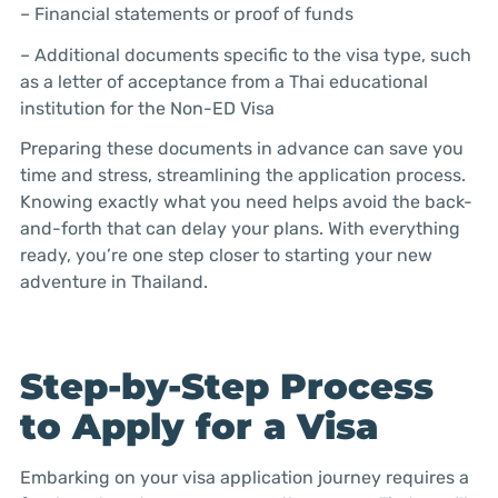
– Financial statements or proof of funds
– Additional documents specific to the visa type, such
as a letter of acceptance from a Thai educational
institution for the Non-ED Visa
Preparing these documents in advance can save you
time and stress, streamlining the application process.
Knowing exactly what you need helps avoid the back-
and-forth that can delay your plans. With everything
ready, you’re one step closer to starting your new
adventure in Thailand.
Step-by-Step Process
to Apply for a Visa
Embarking on your visa application journey requires a