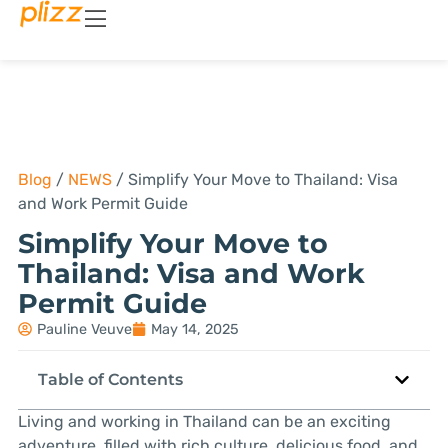
Blog
/
NEWS
/
Simplify Your Move to Thailand: Visa
and Work Permit Guide
Simplify Your Move to
Thailand: Visa and Work
Permit Guide
Pauline Veuve
May 14, 2025
Table of Contents
Living and working in Thailand can be an exciting
adventure, filled with rich culture, delicious food, and