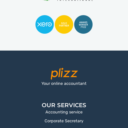
Your online accountant
OUR SERVICES
Accounting service
Corporate Secretary