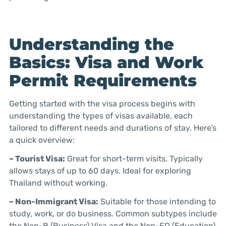
Understanding the
Basics: Visa and Work
Permit Requirements
Getting started with the visa process begins with
understanding the types of visas available, each
tailored to different needs and durations of stay. Here’s
a quick overview:
– Tourist Visa:
Great for short-term visits. Typically
allows stays of up to 60 days. Ideal for exploring
Thailand without working.
– Non-Immigrant Visa:
Suitable for those intending to
study, work, or do business. Common subtypes include
the Non-B (Business) Visa and the Non-ED (Education)