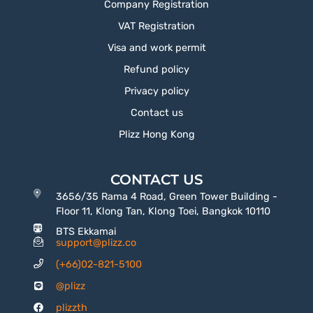
Company Registration
VAT Registration
Visa and work permit
Refund policy
Privacy policy
Contact us
Plizz Hong Kong
CONTACT US
3656/35 Rama 4 Road, Green Tower Building -
Floor 11, Klong Tan, Klong Toei, Bangkok 10110
BTS Ekkamai
support@plizz.co
(+66)02-821-5100
@plizz
plizzth