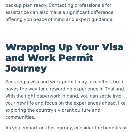
backup plan ready. Contacting professionals for
assistance can also make a significant difference,
offering you peace of mind and expert guidance.
Wrapping Up Your Visa
and Work Permit
Journey
Securing a visa and work permit may take effort, but it
paves the way for a rewarding experience in Thailand.
With the right paperwork in hand, you can settle into
your new life and focus on the experiences ahead, like
exploring the country’s vibrant culture and
communities.
As you embark on this journey, consider the benefits of