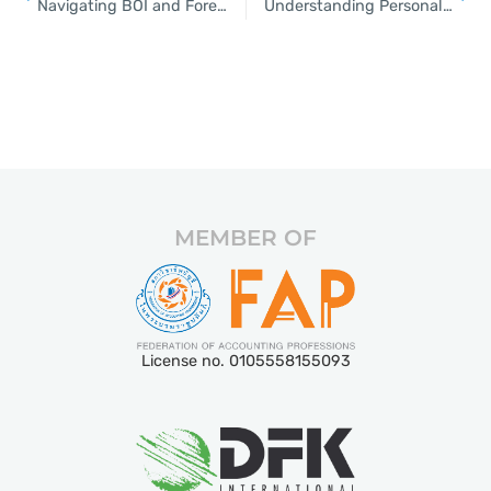
Navigating BOI and Foreign Business Licenses in Thailand
Understanding Personal and Corporate Taxes in Thailand
MEMBER OF
License no. 0105558155093