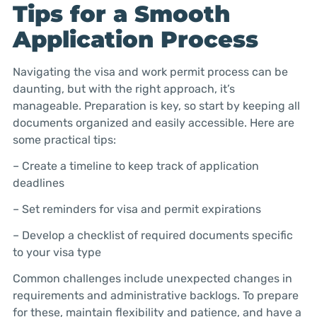
Tips for a Smooth
Application Process
Navigating the visa and work permit process can be
daunting, but with the right approach, it’s
manageable. Preparation is key, so start by keeping all
documents organized and easily accessible. Here are
some practical tips:
– Create a timeline to keep track of application
deadlines
– Set reminders for visa and permit expirations
– Develop a checklist of required documents specific
to your visa type
Common challenges include unexpected changes in
requirements and administrative backlogs. To prepare
for these, maintain flexibility and patience, and have a