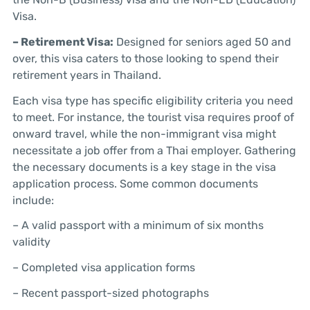
Visa.
– Retirement Visa:
Designed for seniors aged 50 and
over, this visa caters to those looking to spend their
retirement years in Thailand.
Each visa type has specific eligibility criteria you need
to meet. For instance, the tourist visa requires proof of
onward travel, while the non-immigrant visa might
necessitate a job offer from a Thai employer. Gathering
the necessary documents is a key stage in the visa
application process. Some common documents
include:
– A valid passport with a minimum of six months
validity
– Completed visa application forms
– Recent passport-sized photographs