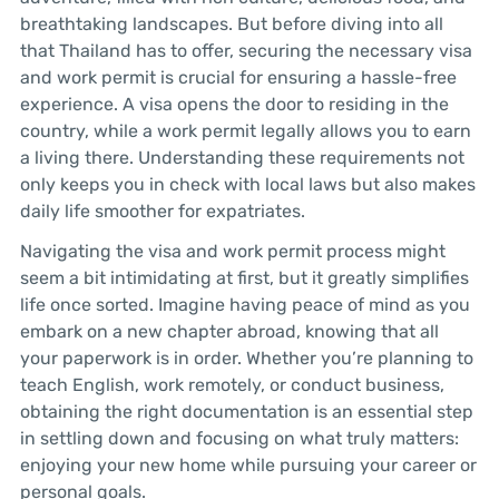
breathtaking landscapes. But before diving into all
that Thailand has to offer, securing the necessary visa
and work permit is crucial for ensuring a hassle-free
experience. A visa opens the door to residing in the
country, while a work permit legally allows you to earn
a living there. Understanding these requirements not
only keeps you in check with local laws but also makes
daily life smoother for expatriates.
Navigating the visa and work permit process might
seem a bit intimidating at first, but it greatly simplifies
life once sorted. Imagine having peace of mind as you
embark on a new chapter abroad, knowing that all
your paperwork is in order. Whether you’re planning to
teach English, work remotely, or conduct business,
obtaining the right documentation is an essential step
in settling down and focusing on what truly matters:
enjoying your new home while pursuing your career or
personal goals.