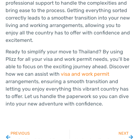
professional support to handle the complexities and
bring ease to the process. Getting everything sorted
correctly leads to a smoother transition into your new
living and working arrangements, allowing you to
enjoy all the country has to offer with confidence and
excitement.
Ready to simplify your move to Thailand? By using
Plizz for all your visa and work permit needs, you’ll be
able to focus on the exciting journey ahead. Discover
how we can assist with
visa and work permit
arrangements, ensuring a smooth transition and
letting you enjoy everything this vibrant country has
to offer. Let us handle the paperwork so you can dive
into your new adventure with confidence.
PREVIOUS
NEXT