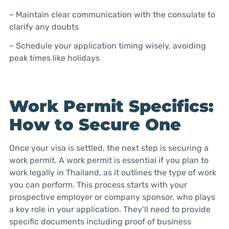
– Maintain clear communication with the consulate to
clarify any doubts
– Schedule your application timing wisely, avoiding
peak times like holidays
Work Permit Specifics:
How to Secure One
Once your visa is settled, the next step is securing a
work permit. A work permit is essential if you plan to
work legally in Thailand, as it outlines the type of work
you can perform. This process starts with your
prospective employer or company sponsor, who plays
a key role in your application. They’ll need to provide
specific documents including proof of business