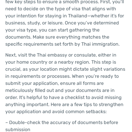
few key steps to ensure a smooth process. First, you’ll
need to decide on the type of visa that aligns with
your intention for staying in Thailand—whether it’s for
business, study, or leisure. Once you’ve determined
your visa type, you can start gathering the
documents. Make sure everything matches the
specific requirements set forth by Thai immigration.
Next, visit the Thai embassy or consulate, either in
your home country or a nearby region. This step is
crucial, as your location might dictate slight variations
in requirements or processes. When you’re ready to
submit your application, ensure all forms are
meticulously filled out and your documents are in
order. It’s helpful to have a checklist to avoid missing
anything important. Here are a few tips to strengthen
your application and avoid common setbacks:
– Double-check the accuracy of documents before
submission