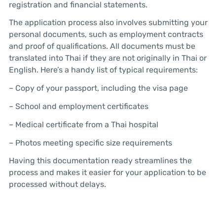
registration and financial statements.
The application process also involves submitting your
personal documents, such as employment contracts
and proof of qualifications. All documents must be
translated into Thai if they are not originally in Thai or
English. Here’s a handy list of typical requirements:
– Copy of your passport, including the visa page
– School and employment certificates
– Medical certificate from a Thai hospital
– Photos meeting specific size requirements
Having this documentation ready streamlines the
process and makes it easier for your application to be
processed without delays.