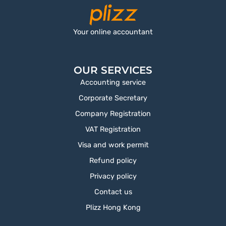
Your online accountant
OUR SERVICES
Accounting service
Corporate Secretary
Company Registration
VAT Registration
Visa and work permit
Refund policy
Privacy policy
Contact us
Plizz Hong Kong