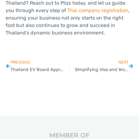
Thailand? Reach out to Plizz today, and let us guide
you through every step of
Thai company registration
,
ensuring your business not only starts on the right
foot but also continues to grow and succeed in
Thailand’s dynamic business environment.
PREVIOUS
NEXT
Thailand EV Board Approves Incentives for HEV Manufacturing to Support the Electric Transition; Measure Expected to Attract 50 Billion Baht in New Investments
Simplifying Visa and Work Permit Processes for Expats in Thailand
MEMBER OF