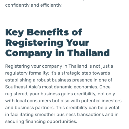
confidently and efficiently.
Key Benefits of
Registering Your
Company in Thailand
Registering your company in Thailand is not just a
regulatory formality; it’s a strategic step towards
establishing a robust business presence in one of
Southeast Asia’s most dynamic economies. Once
registered, your business gains credibility, not only
with local consumers but also with potential investors
and business partners. This credibility can be pivotal
in facilitating smoother business transactions and in
securing financing opportunities.