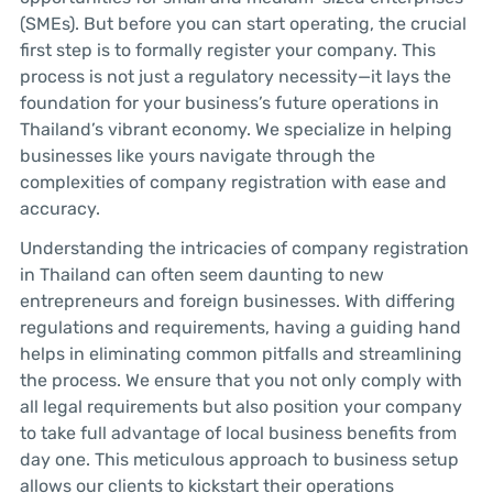
(SMEs). But before you can start operating, the crucial
first step is to formally register your company. This
process is not just a regulatory necessity—it lays the
foundation for your business’s future operations in
Thailand’s vibrant economy. We specialize in helping
businesses like yours navigate through the
complexities of company registration with ease and
accuracy.
Understanding the intricacies of company registration
in Thailand can often seem daunting to new
entrepreneurs and foreign businesses. With differing
regulations and requirements, having a guiding hand
helps in eliminating common pitfalls and streamlining
the process. We ensure that you not only comply with
all legal requirements but also position your company
to take full advantage of local business benefits from
day one. This meticulous approach to business setup
allows our clients to kickstart their operations