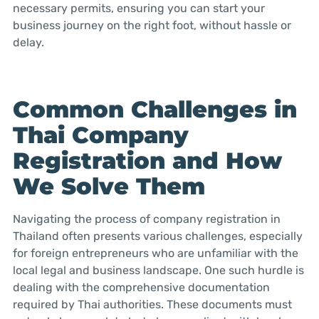
necessary permits, ensuring you can start your
business journey on the right foot, without hassle or
delay.
Common Challenges in
Thai Company
Registration and How
We Solve Them
Navigating the process of company registration in
Thailand often presents various challenges, especially
for foreign entrepreneurs who are unfamiliar with the
local legal and business landscape. One such hurdle is
dealing with the comprehensive documentation
required by Thai authorities. These documents must