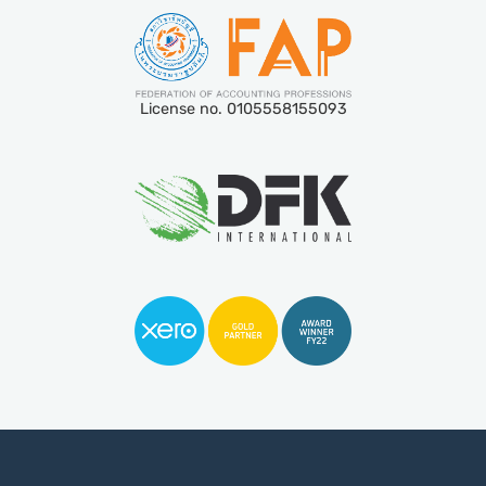
License no. 0105558155093