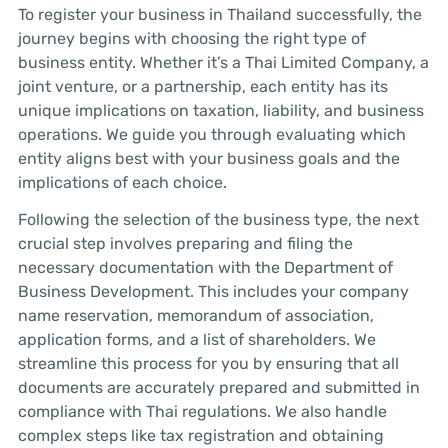
To register your business in Thailand successfully, the
journey begins with choosing the right type of
business entity. Whether it’s a Thai Limited Company, a
joint venture, or a partnership, each entity has its
unique implications on taxation, liability, and business
operations. We guide you through evaluating which
entity aligns best with your business goals and the
implications of each choice.
Following the selection of the business type, the next
crucial step involves preparing and filing the
necessary documentation with the Department of
Business Development. This includes your company
name reservation, memorandum of association,
application forms, and a list of shareholders. We
streamline this process for you by ensuring that all
documents are accurately prepared and submitted in
compliance with Thai regulations. We also handle
complex steps like tax registration and obtaining