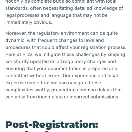
not only be complete but also compliant with local
standards, often necessitating detailed knowledge of
legal processes and language that may not be
immediately obvious.
Moreover, the regulatory environment can be quite
dynamic, with frequent changes to laws and
procedures that could affect your registration process.
Here at Plizz, we mitigate these challenges by keeping
constantly updated on all regulatory changes and
ensuring that your documentation is prepared and
submitted without errors. Our experience and local
expertise mean that we can navigate these
complexities swiftly, preventing common delays that
can arise from incomplete or incorrect submissions.
Post-Registration: