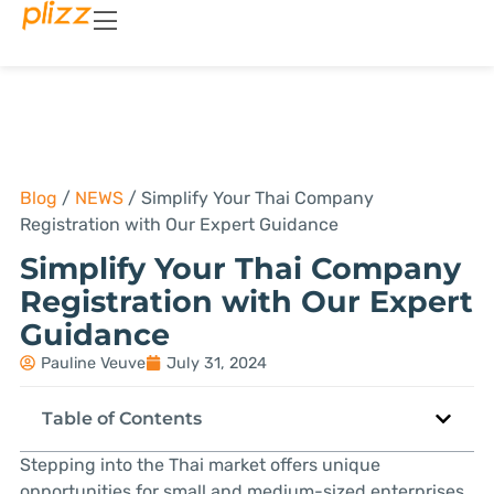
Blog
/
NEWS
/
Simplify Your Thai Company
Registration with Our Expert Guidance
Simplify Your Thai Company
Registration with Our Expert
Guidance
Pauline Veuve
July 31, 2024
Table of Contents
Stepping into the Thai market offers unique
opportunities for small and medium-sized enterprises