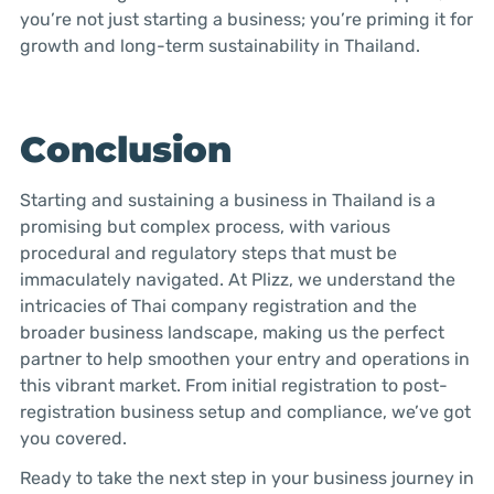
you’re not just starting a business; you’re priming it for
growth and long-term sustainability in Thailand.
Conclusion
Starting and sustaining a business in Thailand is a
promising but complex process, with various
procedural and regulatory steps that must be
immaculately navigated. At Plizz, we understand the
intricacies of Thai company registration and the
broader business landscape, making us the perfect
partner to help smoothen your entry and operations in
this vibrant market. From initial registration to post-
registration business setup and compliance, we’ve got
you covered.
Ready to take the next step in your business journey in