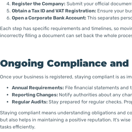
Register the Company:
Submit your official documen
Obtain a Tax ID and VAT Registration:
Ensure your bus
Open a Corporate Bank Account:
This separates pers
Each step has specific requirements and timelines, so movi
incorrectly filling a document can set back the whole proce
Ongoing Compliance and
Once your business is registered, staying compliant is as im
Annual Requirements:
File financial statements and ta
Reporting Changes:
Notify authorities about any chan
Regular Audits:
Stay prepared for regular checks. Pr
Staying compliant means understanding obligations and con
but also helps in maintaining a positive reputation. It’s wi
tasks efficiently.