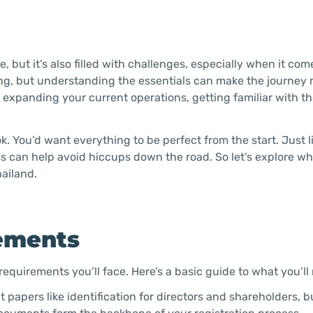
 but it’s also filled with challenges, especially when it com
ng, but understanding the essentials can make the journey
r expanding your current operations, getting familiar with t
ok. You’d want everything to be perfect from the start. Just l
ss can help avoid hiccups down the road. So let’s explore w
ailand.
ements
requirements you’ll face. Here’s a basic guide to what you’ll
 papers like identification for directors and shareholders, 