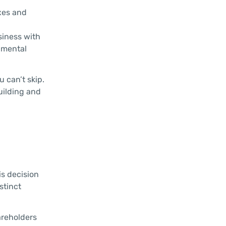
axes and
siness with
onmental
 can’t skip.
building and
is decision
stinct
areholders