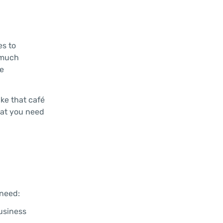
es to
 much
he
ike that café
hat you need
 need:
business