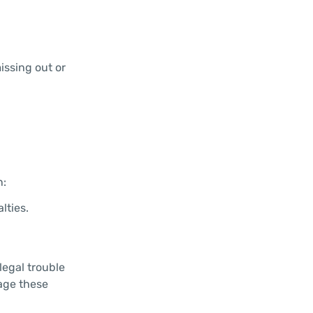
issing out or
n:
lties.
legal trouble
nage these