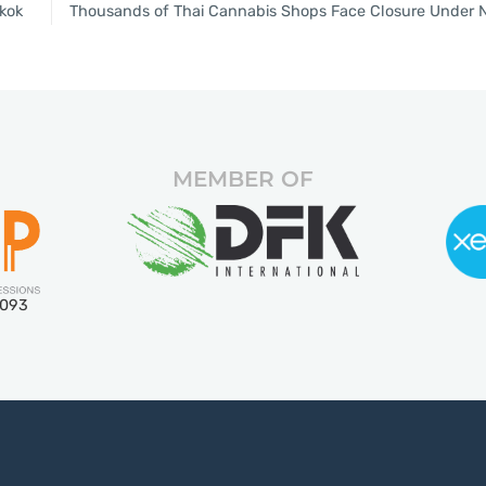
kok
MEMBER OF
5093