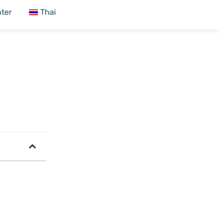
ter
Thai