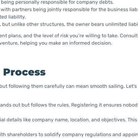
om being personally responsible for company debts.
ith partners being jointly responsible for the business liabil
d liability.
 but unlike other structures, the owner bears unlimited liabil
t plans, and the level of risk you’re willing to take. Consul
r venture, helping you make an informed decision.
n Process
 but following them carefully can mean smooth sailing. Let’s 
nds out but follows the rules. Registering it ensures nobod
al details like company name, location, and objectives. Thi
th shareholders to solidify company regulations and appoint