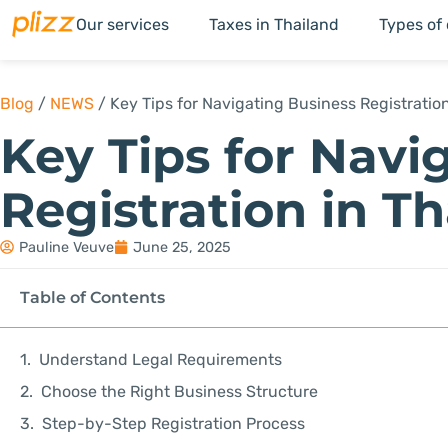
Our services
Taxes in Thailand
Types of
Blog
/
NEWS
/
Key Tips for Navigating Business Registration
Key Tips for Navi
Registration in T
Pauline Veuve
June 25, 2025
Table of Contents
Understand Legal Requirements
Choose the Right Business Structure
Step-by-Step Registration Process