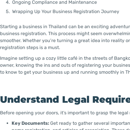
Ongoing Compliance and Maintenance
Wrapping Up Your Business Registration Journey
Starting a business in Thailand can be an exciting adventure,
business registration. This process might seem overwhelmi
smoother. Whether you’re turning a great idea into reality o
registration steps is a must.
Imagine setting up a cozy little café in the streets of Bangk
owner, knowing the ins and outs of registering your busine
to know to get your business up and running smoothly in Th
Understand Legal Requir
Before opening your doors, it’s important to grasp the legal 
Key Documents:
Get ready to gather several important