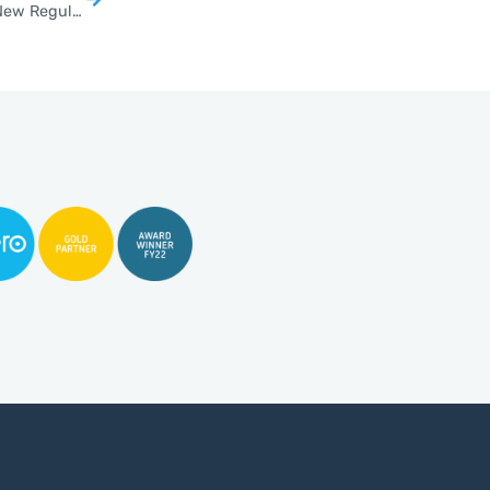
Thousands of Thai Cannabis Shops Face Closure Under New Regulations