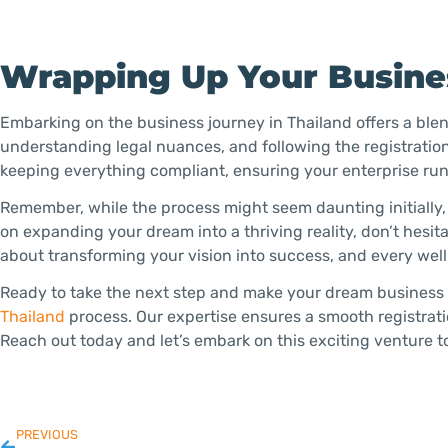
Wrapping Up Your Busines
Embarking on the business journey in Thailand offers a ble
understanding legal nuances, and following the registration
keeping everything compliant, ensuring your enterprise run
Remember, while the process might seem daunting initially
on expanding your dream into a thriving reality, don’t hesit
about transforming your vision into success, and every wel
Ready to take the next step and make your dream business a
Thailand
process. Our expertise ensures a smooth registrat
Reach out today and let’s embark on this exciting venture t
PREVIOUS