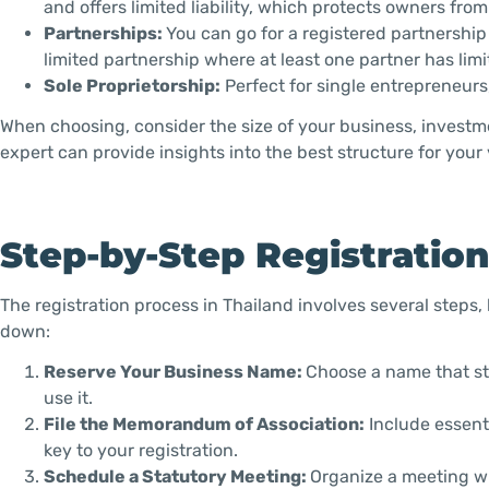
and offers limited liability, which protects owners fr
Partnerships:
You can go for a registered partnership w
limited partnership where at least one partner has limite
Sole Proprietorship:
Perfect for single entrepreneurs,
When choosing, consider the size of your business, investmen
expert can provide insights into the best structure for you
Step-by-Step Registratio
The registration process in Thailand involves several steps,
down:
Reserve Your Business Name:
Choose a name that sta
use it.
File the Memorandum of Association:
Include essenti
key to your registration.
Schedule a Statutory Meeting:
Organize a meeting wi