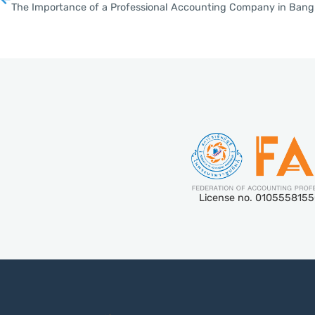
The Importance of a Professional Accounting Company in Bang
License no. 010555815