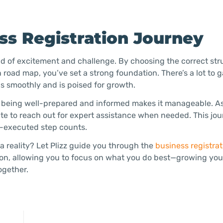
s Registration Journey
nd of excitement and challenge. By choosing the correct str
 road map, you’ve set a strong foundation. There’s a lot to 
s smoothly and is poised for growth.
, being well-prepared and informed makes it manageable. A
ate to reach out for expert assistance when needed. This jou
l-executed step counts.
 reality? Let Plizz guide you through the
business registrat
ion, allowing you to focus on what you do best—growing you
ogether.