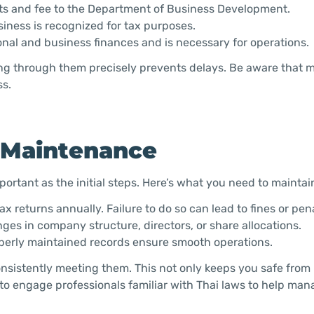
ts and fee to the Department of Business Development.
iness is recognized for tax purposes.
onal and business finances and is necessary for operations.
ng through them precisely prevents delays. Be aware that m
ss.
 Maintenance
portant as the initial steps. Here’s what you need to maintai
x returns annually. Failure to do so can lead to fines or pena
ges in company structure, directors, or share allocations.
operly maintained records ensure smooth operations.
sistently meeting them. This not only keeps you safe from 
se to engage professionals familiar with Thai laws to help ma