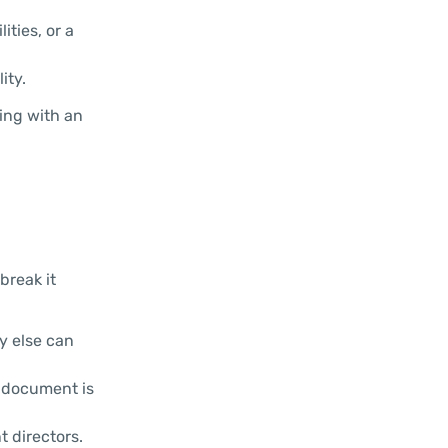
ities, or a
ity.
ting with an
break it
y else can
s document is
 directors.