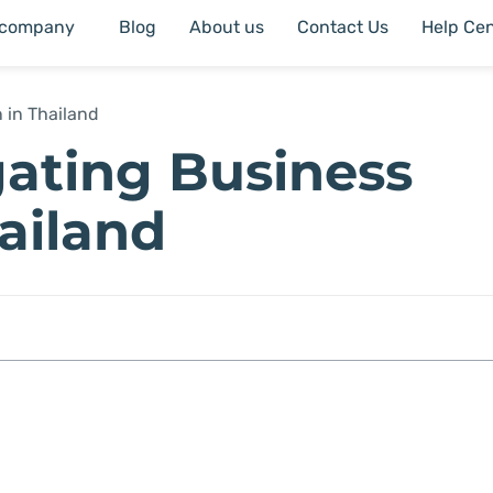
 company
Blog
About us
Contact Us
Help Cen
 in Thailand
gating Business
hailand