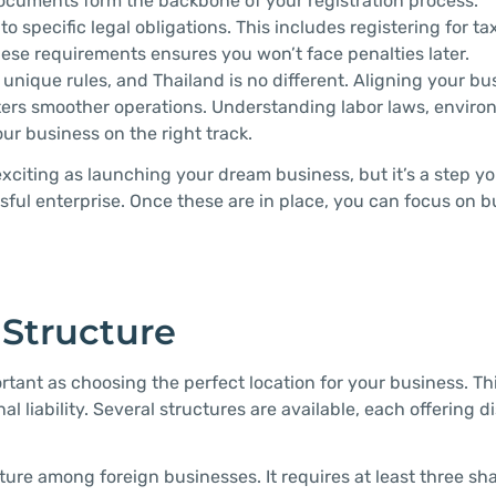
 documents form the backbone of your registration process.
 specific legal obligations. This includes registering for t
hese requirements ensures you won’t face penalties later.
 unique rules, and Thailand is no different. Aligning your bu
osters smoother operations. Understanding labor laws, envir
r business on the right track.
citing as launching your dream business, but it’s a step you
essful enterprise. Once these are in place, you can focus on 
 Structure
ortant as choosing the perfect location for your business. Th
 liability. Several structures are available, each offering di
cture among foreign businesses. It requires at least three sh