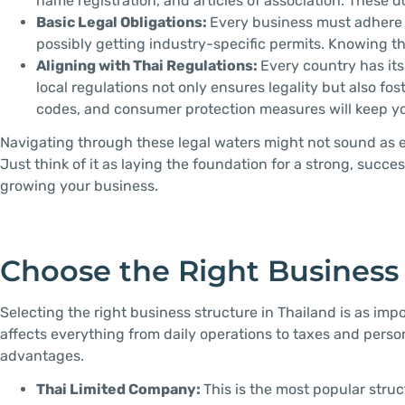
name registration, and articles of association. These
Basic Legal Obligations:
Every business must adhere to
possibly getting industry-specific permits. Knowing t
Aligning with Thai Regulations:
Every country has its
local regulations not only ensures legality but also f
codes, and consumer protection measures will keep you
Navigating through these legal waters might not sound as ex
Just think of it as laying the foundation for a strong, succ
growing your business.
Choose the Right Business
Selecting the right business structure in Thailand is as imp
affects everything from daily operations to taxes and personal
advantages.
Thai Limited Company:
This is the most popular stru