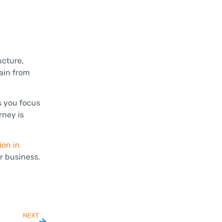
ucture,
gain from
s you focus
rney is
ion in
r business.
NEXT