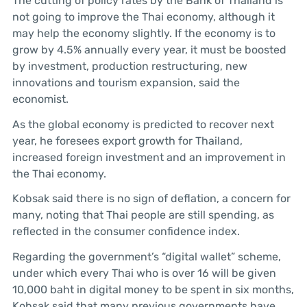
The cutting of policy rates by the Bank of Thailand is
not going to improve the Thai economy, although it
may help the economy slightly. If the economy is to
grow by 4.5% annually every year, it must be boosted
by investment, production restructuring, new
innovations and tourism expansion, said the
economist.
As the global economy is predicted to recover next
year, he foresees export growth for Thailand,
increased foreign investment and an improvement in
the Thai economy.
Kobsak said there is no sign of deflation, a concern for
many, noting that Thai people are still spending, as
reflected in the consumer confidence index.
Regarding the government’s “digital wallet” scheme,
under which every Thai who is over 16 will be given
10,000 baht in digital money to be spent in six months,
Kobsak said that many previous governments have