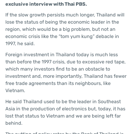
exclusive interview with Thai PBS.
If the slow growth persists much longer, Thailand will
lose the status of being the economic leader in the
region, which would be a big problem, but not an
economic crisis like the “tom yum kung” debacle in
1997, he said.
Foreign investment in Thailand today is much less
than before the 1997 crisis, due to excessive red tape,
which many investors find to be an obstacle to
investment and, more importantly, Thailand has fewer
free trade agreements than its neighbours, like
Vietnam.
He said Thailand used to be the leader in Southeast
Asia in the production of electronics but, today, it has
lost that status to Vietnam and we are being left far
behind.