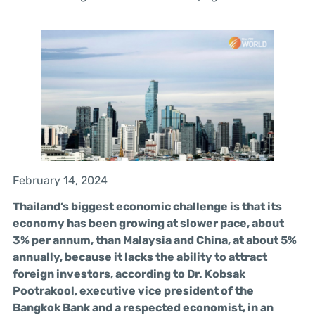
February 14, 2024
Thailand’s biggest economic challenge is that its
economy has been growing at slower pace, about
3% per annum, than Malaysia and China, at about 5%
annually, because it lacks the ability to attract
foreign investors, according to Dr. Kobsak
Pootrakool, executive vice president of the
Bangkok Bank and a respected economist, in an