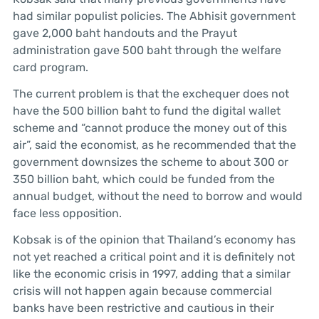
had similar populist policies. The Abhisit government
gave 2,000 baht handouts and the Prayut
administration gave 500 baht through the welfare
card program.
The current problem is that the exchequer does not
have the 500 billion baht to fund the digital wallet
scheme and “cannot produce the money out of this
air”, said the economist, as he recommended that the
government downsizes the scheme to about 300 or
350 billion baht, which could be funded from the
annual budget, without the need to borrow and would
face less opposition.
Kobsak is of the opinion that Thailand’s economy has
not yet reached a critical point and it is definitely not
like the economic crisis in 1997, adding that a similar
crisis will not happen again because commercial
banks have been restrictive and cautious in their