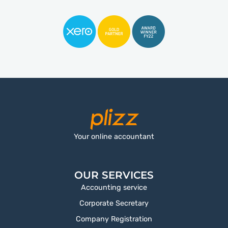
Your online accountant
OUR SERVICES
Accounting service
Corporate Secretary
Company Registration