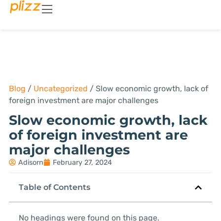
Blog
/
Uncategorized
/
Slow economic growth, lack of
foreign investment are major challenges
Slow economic growth, lack
of foreign investment are
major challenges
Adisorn
February 27, 2024
Table of Contents
No headings were found on this page.