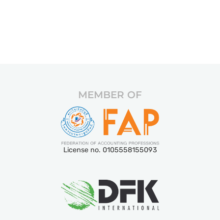
MEMBER OF
License no. 0105558155093