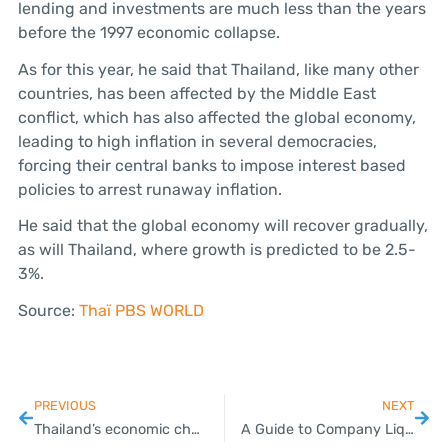
lending and investments are much less than the years
before the 1997 economic collapse.
As for this year, he said that Thailand, like many other
countries, has been affected by the Middle East
conflict, which has also affected the global economy,
leading to high inflation in several democracies,
forcing their central banks to impose interest based
policies to arrest runaway inflation.
He said that the global economy will recover gradually,
as will Thailand, where growth is predicted to be 2.5-
3%.
Source:
Thaï PBS WORLD
PREVIOUS
NEXT
Thailand’s economic challenges surface amid calls for structural reform
A Guide to Company Liquidation and Dissolution for SMEs in Thailand