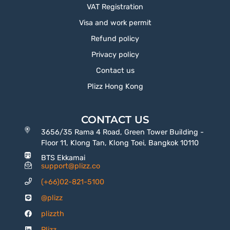
VAT Registration
Visa and work permit
Refund policy
Privacy policy
Contact us
Plizz Hong Kong
CONTACT US
3656/35 Rama 4 Road, Green Tower Building -
Floor 11, Klong Tan, Klong Toei, Bangkok 10110
BTS Ekkamai
support@plizz.co
(+66)02-821-5100
@plizz
plizzth
Plizz