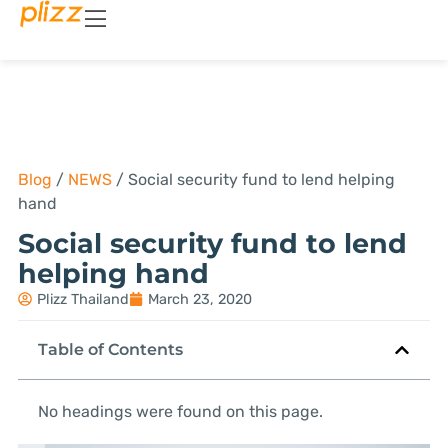
Blog
/
NEWS
/
Social security fund to lend helping
hand
Social security fund to lend
helping hand
Plizz Thailand
March 23, 2020
Table of Contents
No headings were found on this page.