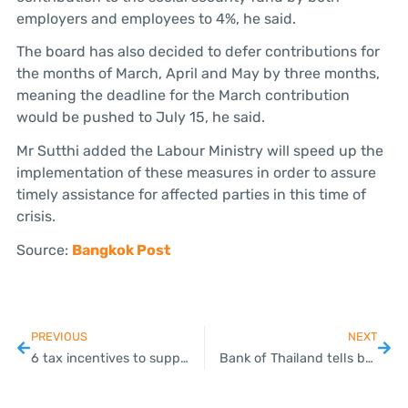
employers and employees to 4%, he said.
The board has also decided to defer contributions for
the months of March, April and May by three months,
meaning the deadline for the March contribution
would be pushed to July 15, he said.
Mr Sutthi added the Labour Ministry will speed up the
implementation of these measures in order to assure
timely assistance for affected parties in this time of
crisis.
Source:
Bangkok Post
PREVIOUS
NEXT
6 tax incentives to support the economy during Covid-19 outbreak
Bank of Thailand tells banks to help debtors as COVID-19 hammers economy