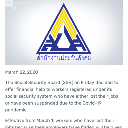
March 22, 2020
The Social Security Board (SSB) on Friday decided to
offer financial help to workers registered under its
social security system who have either lost their jobs
or have been suspended due to the Covid-19
pandemic.
Effective from March 1, workers who have lost their
jobs because their employers have folded will be given