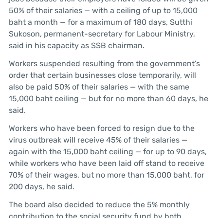
50% of their salaries — with a ceiling of up to 15,000
baht a month — for a maximum of 180 days, Sutthi
Sukoson, permanent-secretary for Labour Ministry,
said in his capacity as SSB chairman.
Workers suspended resulting from the government’s
order that certain businesses close temporarily, will
also be paid 50% of their salaries — with the same
15,000 baht ceiling — but for no more than 60 days, he
said.
Workers who have been forced to resign due to the
virus outbreak will receive 45% of their salaries —
again with the 15,000 baht ceiling — for up to 90 days,
while workers who have been laid off stand to receive
70% of their wages, but no more than 15,000 baht, for
200 days, he said.
The board also decided to reduce the 5% monthly
contribution to the social security fund by both