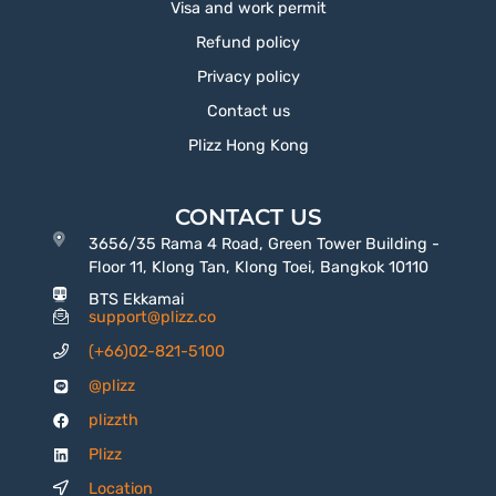
Visa and work permit
Refund policy
Privacy policy
Contact us
Plizz Hong Kong
CONTACT US
3656/35 Rama 4 Road, Green Tower Building -
Floor 11, Klong Tan, Klong Toei, Bangkok 10110
BTS Ekkamai
support@plizz.co
(+66)02-821-5100
@plizz
plizzth
Plizz
Location