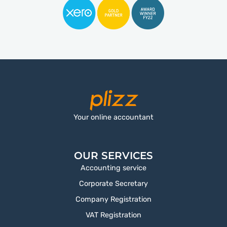
Your online accountant
OUR SERVICES
Accounting service
Corporate Secretary
Company Registration
VAT Registration