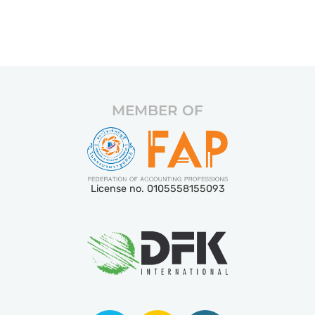
MEMBER OF
License no. 0105558155093