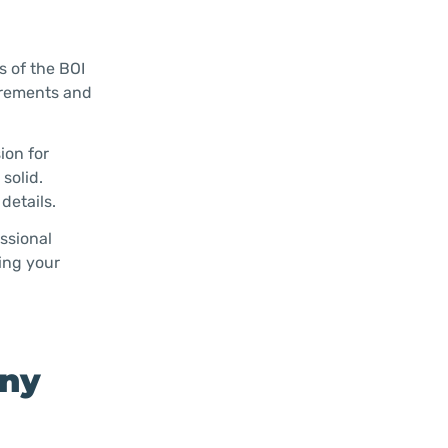
s of the BOI
uirements and
ion for
solid.
details.
essional
ing your
any