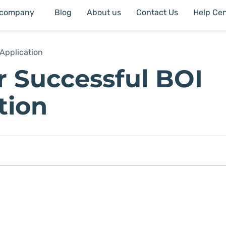
 company
Blog
About us
Contact Us
Help Cen
Application
or Successful BOI
tion