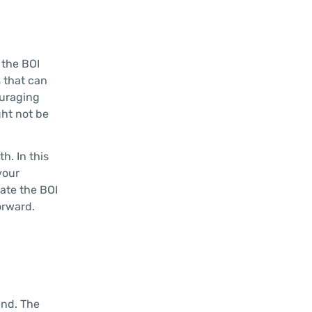
 the BOI
s that can
ouraging
ght not be
h. In this
your
gate the BOI
orward.
and. The