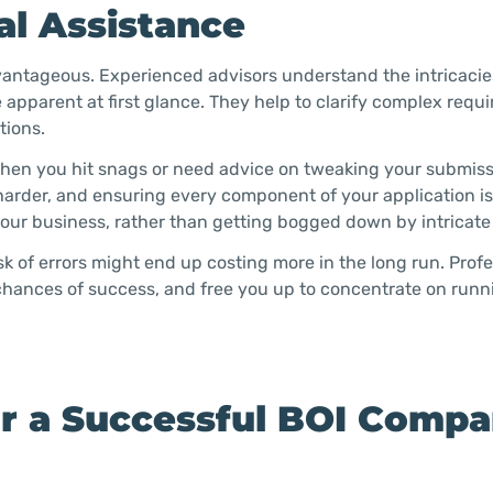
al Assistance
dvantageous. Experienced advisors understand the intricacie
e apparent at first glance. They help to clarify complex req
tions.
hen you hit snags or need advice on tweaking your submiss
harder, and ensuring every component of your application is 
our business, rather than getting bogged down by intricate 
isk of errors might end up costing more in the long run. Prof
chances of success, and free you up to concentrate on runn
or a Successful BOI Comp