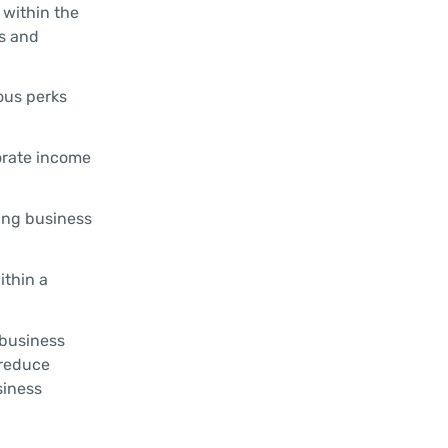
 within the
es and
ous perks
orate income
ing business
ithin a
 business
 reduce
siness