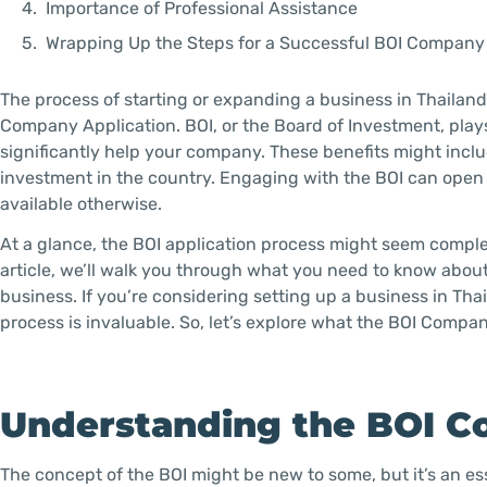
Importance of Professional Assistance
Wrapping Up the Steps for a Successful BOI Company
The process of starting or expanding a business in Thailand 
Company Application. BOI, or the Board of Investment, plays
significantly help your company. These benefits might incl
investment in the country. Engaging with the BOI can open 
available otherwise.
At a glance, the BOI application process might seem complex
article, we’ll walk you through what you need to know abou
business. If you’re considering setting up a business in Th
process is invaluable. So, let’s explore what the BOI Compa
Understanding the BOI C
The concept of the BOI might be new to some, but it’s an e