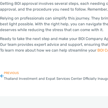
Getting BOI approval involves several steps, each needing c
approval, and the procedure you need to follow. Remember, p
Relying on professionals can simplify this journey. They bri
best light possible. With the right help, you can navigate th
deserves while reducing the stress that can come with it.
Ready to take the next step and make your BOI Company Appli
Our team provides expert advice and support, ensuring that 
To learn more about how we can help streamline your
BOI C
PREVIOUS