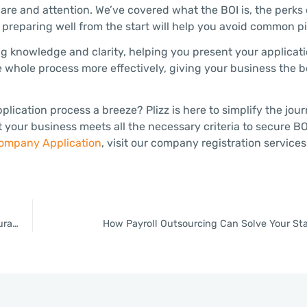
are and attention. We’ve covered what the BOI is, the perks 
reparing well from the start will help you avoid common pit
ng knowledge and clarity, helping you present your applicati
e whole process more effectively, giving your business the bo
cation process a breeze? Plizz is here to simplify the jour
your business meets all the necessary criteria to secure BO
ompany Application
, visit our company registration services
Thailand Investment and Expat Services Center Officially Inaugurated by Prime Minister, Will Offer Faster Services and Increased Convenience
How Payroll Outsourcing Can Solve Your Sta