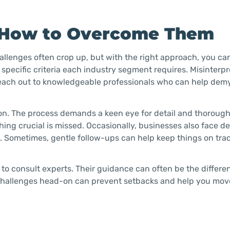
 How to Overcome Them
hallenges often crop up, but with the right approach, you ca
pecific criteria each industry segment requires. Misinterpr
to reach out to knowledgeable professionals who can help dem
on. The process demands a keen eye for detail and thoroug
hing crucial is missed. Occasionally, businesses also face de
e. Sometimes, gentle follow-ups can help keep things on tra
e to consult experts. Their guidance can often be the diffe
 challenges head-on can prevent setbacks and help you mov