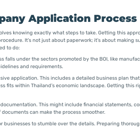
pany Application Process
olves knowing exactly what steps to take. Getting this app
rocedure. It’s not just about paperwork; it’s about making s
ed to do:
s falls under the sectors promoted by the BOI, like manufac
guidelines and requirements.
ve application. This includes a detailed business plan that
 fits within Thailand’s economic landscape. Getting this ri
 documentation. This might include financial statements, 
 of documents can make the process smoother.
r businesses to stumble over the details. Preparing thorou