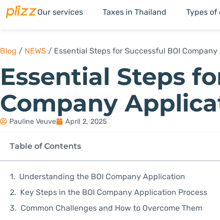
Our services
Taxes in Thailand
Types of
Blog
/
NEWS
/
Essential Steps for Successful BOI Company 
Essential Steps f
Company Applica
Pauline Veuve
April 2, 2025
Table of Contents
Understanding the BOI Company Application
Key Steps in the BOI Company Application Process
Common Challenges and How to Overcome Them