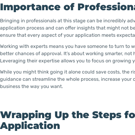
Importance of Profession
Bringing in professionals at this stage can be incredibly a
application process and can offer insights that might not b
ensure that every aspect of your application meets expecta
Working with experts means you have someone to turn to w
better chances of approval. It’s about working smarter, not 
Leveraging their expertise allows you to focus on growing y
While you might think going it alone could save costs, the r
guidance can streamline the whole process, increase your 
business the way you want.
Wrapping Up the Steps f
Application