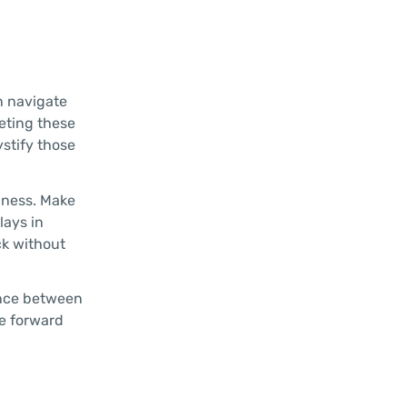
n navigate
eting these
ystify those
hness. Make
lays in
ck without
rence between
e forward