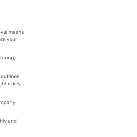
roval means
ure your
turing,
 outlines
ght is key
company
ghly and