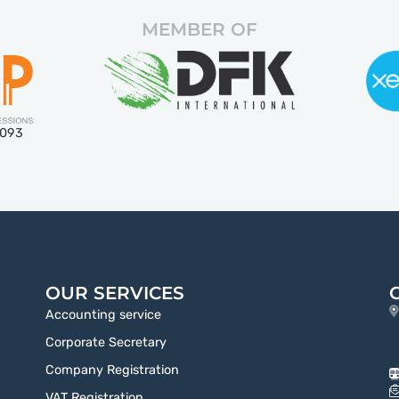
MEMBER OF
5093
OUR SERVICES
Accounting service
Corporate Secretary
Company Registration
VAT Registration