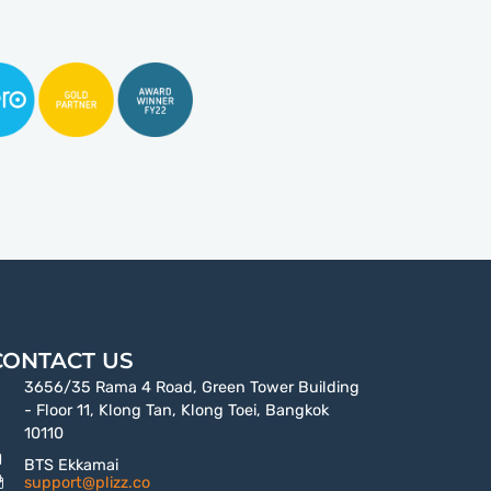
CONTACT US
3656/35 Rama 4 Road, Green Tower Building
- Floor 11, Klong Tan, Klong Toei, Bangkok
10110
BTS Ekkamai
support@plizz.co