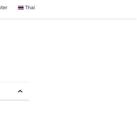
ter
Thai