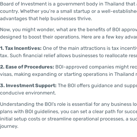
Board of Investment is a government body in Thailand that 
country. Whether you’re a small startup or a well-establis
advantages that help businesses thrive.
Now, you might wonder, what are the benefits of BOI approv
designed to boost their operations. Here are a few key adva
1. Tax Incentives:
One of the main attractions is tax incen
tax. Such financial relief allows businesses to reallocate re
2. Ease of Procedures:
BOI-approved companies might receiv
visas, making expanding or starting operations in Thailand 
3. Investment Support:
The BOI offers guidance and suppo
conducive environment.
Understanding the BOI’s role is essential for any business l
plans with BOI guidelines, you can set a clear path for succ
initial setup costs or streamline operational processes, a su
journey.