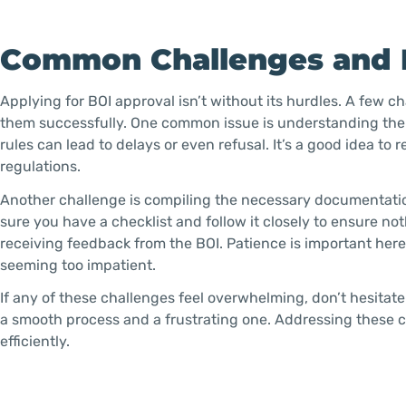
Common Challenges and
Applying for BOI approval isn’t without its hurdles. A few c
them successfully. One common issue is understanding the s
rules can lead to delays or even refusal. It’s a good idea 
regulations.
Another challenge is compiling the necessary documentati
sure you have a checklist and follow it closely to ensure not
receiving feedback from the BOI. Patience is important her
seeming too impatient.
If any of these challenges feel overwhelming, don’t hesitat
a smooth process and a frustrating one. Addressing these
efficiently.