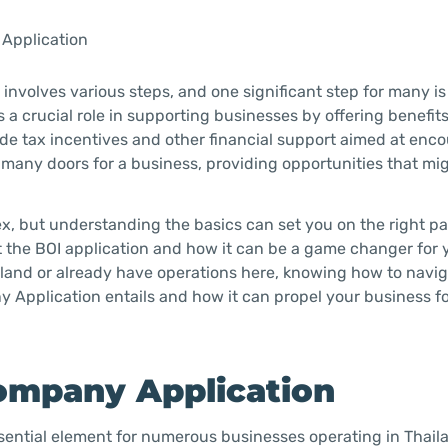
 Application
involves various steps, and one significant step for many is
 a crucial role in supporting businesses by offering benefit
ude tax incentives and other financial support aimed at enc
many doors for a business, providing opportunities that mi
, but understanding the basics can set you on the right pat
t the BOI application and how it can be a game changer for 
ailand or already have operations here, knowing how to navi
ny Application entails and how it can propel your business f
ompany Application
ssential element for numerous businesses operating in Thail