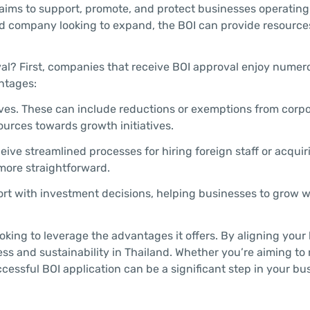
aims to support, promote, and protect businesses operating
hed company looking to expand, the BOI can provide resourc
al? First, companies that receive BOI approval enjoy numer
ntages:
tives. These can include reductions or exemptions from corp
sources towards growth initiatives.
e streamlined processes for hiring foreign staff or acquir
more straightforward.
rt with investment decisions, helping businesses to grow w
ooking to leverage the advantages it offers. By aligning your
ess and sustainability in Thailand. Whether you’re aiming to
ccessful BOI application can be a significant step in your bu