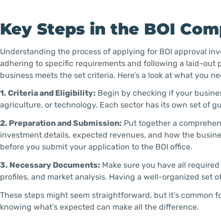
Key Steps in the BOI Com
Understanding the process of applying for BOI approval inv
adhering to specific requirements and following a laid-out p
business meets the set criteria. Here’s a look at what you ne
1. Criteria and Eligibility:
Begin by checking if your busines
agriculture, or technology. Each sector has its own set of 
2. Preparation and Submission:
Put together a comprehensi
investment details, expected revenues, and how the business
before you submit your application to the BOI office.
3. Necessary Documents:
Make sure you have all required
profiles, and market analysis. Having a well-organized set
These steps might seem straightforward, but it’s common fo
knowing what’s expected can make all the difference.