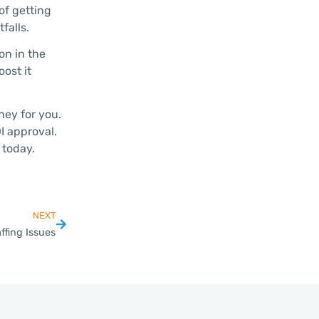
of getting
falls.
on in the
ost it
ney for you.
I approval.
 today.
NEXT
ffing Issues