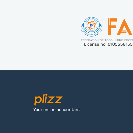
License no. 010555815
Your online accountant