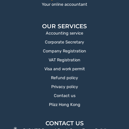
Your online accountant
OUR SERVICES
Accounting service
Corporate Secretary
Company Registration
VAT Registration
Visa and work permit
Refund policy
Privacy policy
Contact us
Plizz Hong Kong
CONTACT US