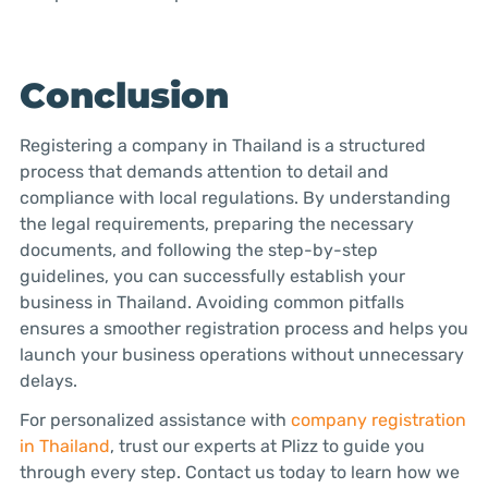
Conclusion
Registering a company in Thailand is a structured
process that demands attention to detail and
compliance with local regulations. By understanding
the legal requirements, preparing the necessary
documents, and following the step-by-step
guidelines, you can successfully establish your
business in Thailand. Avoiding common pitfalls
ensures a smoother registration process and helps you
launch your business operations without unnecessary
delays.
For personalized assistance with
company registration
in Thailand
, trust our experts at Plizz to guide you
through every step. Contact us today to learn how we