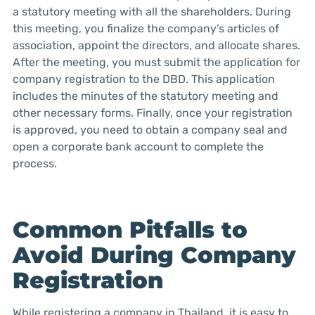
a statutory meeting with all the shareholders. During
this meeting, you finalize the company’s articles of
association, appoint the directors, and allocate shares.
After the meeting, you must submit the application for
company registration to the DBD. This application
includes the minutes of the statutory meeting and
other necessary forms. Finally, once your registration
is approved, you need to obtain a company seal and
open a corporate bank account to complete the
process.
Common Pitfalls to
Avoid During Company
Registration
While registering a company in Thailand, it is easy to