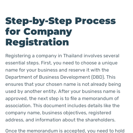
Step-by-Step Process
for Company
Registration
Registering a company in Thailand involves several
essential steps. First, you need to choose a unique
name for your business and reserve it with the
Department of Business Development (DBD). This
ensures that your chosen name is not already being
used by another entity. After your business name is
approved, the next step is to file a memorandum of
association. This document includes details like the
company name, business objectives, registered
address, and information about the shareholders.
Once the memorandum is accepted, you need to hold