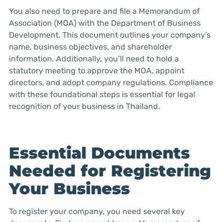
You also need to prepare and file a Memorandum of
Association (MOA) with the Department of Business
Development. This document outlines your company’s
name, business objectives, and shareholder
information. Additionally, you’ll need to hold a
statutory meeting to approve the MOA, appoint
directors, and adopt company regulations. Compliance
with these foundational steps is essential for legal
recognition of your business in Thailand.
Essential Documents
Needed for Registering
Your Business
To register your company, you need several key