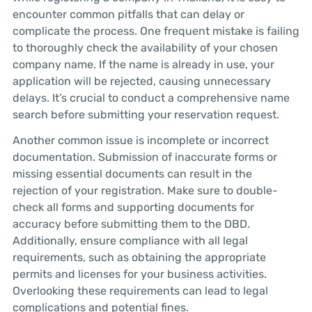
encounter common pitfalls that can delay or
complicate the process. One frequent mistake is failing
to thoroughly check the availability of your chosen
company name. If the name is already in use, your
application will be rejected, causing unnecessary
delays. It’s crucial to conduct a comprehensive name
search before submitting your reservation request.
Another common issue is incomplete or incorrect
documentation. Submission of inaccurate forms or
missing essential documents can result in the
rejection of your registration. Make sure to double-
check all forms and supporting documents for
accuracy before submitting them to the DBD.
Additionally, ensure compliance with all legal
requirements, such as obtaining the appropriate
permits and licenses for your business activities.
Overlooking these requirements can lead to legal
complications and potential fines.