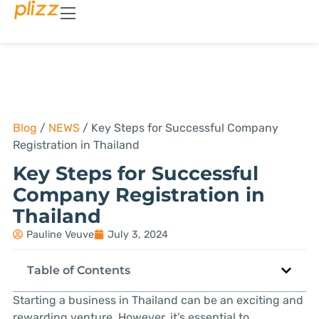
Blog
/
NEWS
/
Key Steps for Successful Company
Registration in Thailand
Key Steps for Successful
Company Registration in
Thailand
Pauline Veuve
July 3, 2024
Table of Contents
Starting a business in Thailand can be an exciting and
rewarding venture. However, it’s essential to