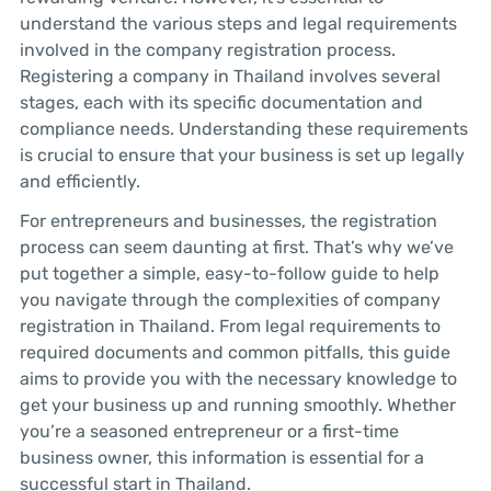
understand the various steps and legal requirements
involved in the company registration process.
Registering a company in Thailand involves several
stages, each with its specific documentation and
compliance needs. Understanding these requirements
is crucial to ensure that your business is set up legally
and efficiently.
For entrepreneurs and businesses, the registration
process can seem daunting at first. That’s why we’ve
put together a simple, easy-to-follow guide to help
you navigate through the complexities of company
registration in Thailand. From legal requirements to
required documents and common pitfalls, this guide
aims to provide you with the necessary knowledge to
get your business up and running smoothly. Whether
you’re a seasoned entrepreneur or a first-time
business owner, this information is essential for a
successful start in Thailand.