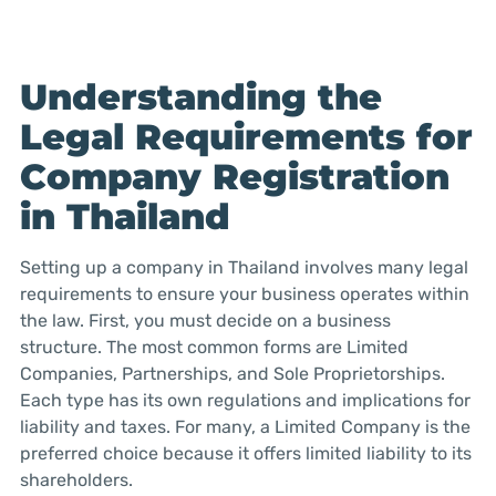
Understanding the
Legal Requirements for
Company Registration
in Thailand
Setting up a company in Thailand involves many legal
requirements to ensure your business operates within
the law. First, you must decide on a business
structure. The most common forms are Limited
Companies, Partnerships, and Sole Proprietorships.
Each type has its own regulations and implications for
liability and taxes. For many, a Limited Company is the
preferred choice because it offers limited liability to its
shareholders.