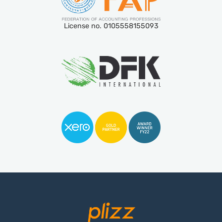
License no. 0105558155093