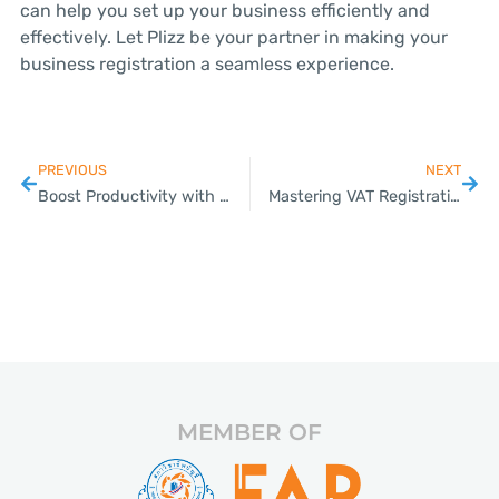
can help you set up your business efficiently and
effectively. Let Plizz be your partner in making your
business registration a seamless experience.
PREVIOUS
NEXT
Boost Productivity with Our Payroll Outsourcing Solutions
Mastering VAT Registration for Your Thai Business
MEMBER OF