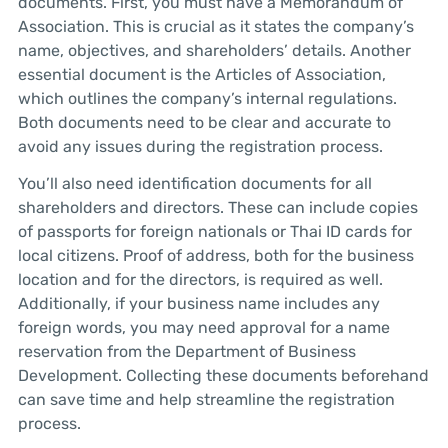
documents. First, you must have a Memorandum of
Association. This is crucial as it states the company’s
name, objectives, and shareholders’ details. Another
essential document is the Articles of Association,
which outlines the company’s internal regulations.
Both documents need to be clear and accurate to
avoid any issues during the registration process.
You’ll also need identification documents for all
shareholders and directors. These can include copies
of passports for foreign nationals or Thai ID cards for
local citizens. Proof of address, both for the business
location and for the directors, is required as well.
Additionally, if your business name includes any
foreign words, you may need approval for a name
reservation from the Department of Business
Development. Collecting these documents beforehand
can save time and help streamline the registration
process.