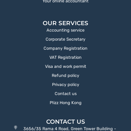
Your online accountant
OUR SERVICES
Accounting service
Corporate Secretary
Company Registration
VAT Registration
Visa and work permit
Refund policy
Privacy policy
Contact us
Plizz Hong Kong
CONTACT US
3656/35 Rama 4 Road, Green Tower Building -