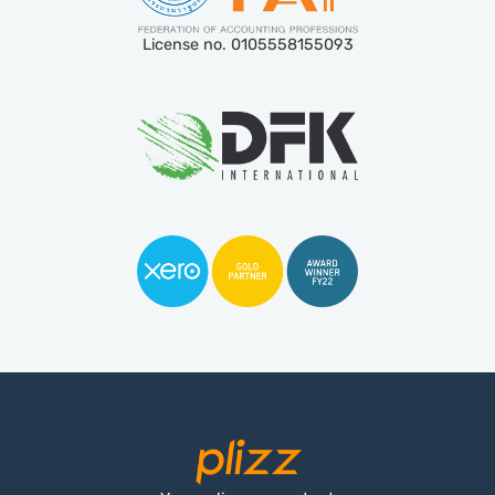
License no. 0105558155093