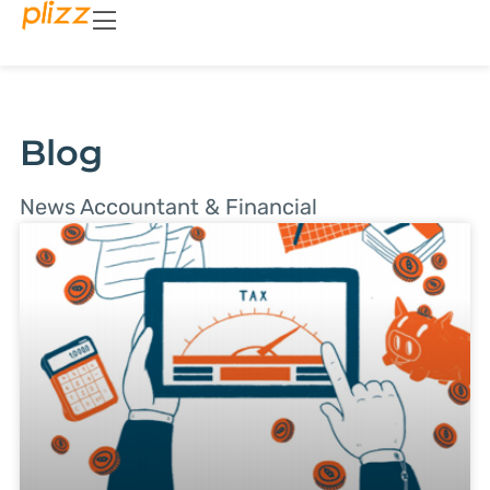
Blog
News Accountant & Financial