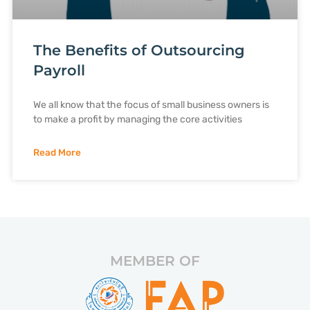
The Benefits of Outsourcing
Payroll
We all know that the focus of small business owners is
to make a profit by managing the core activities
Read More
MEMBER OF