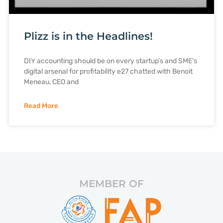
Plizz is in the Headlines!
DIY accounting should be on every startup’s and SME’s
digital arsenal for profitability e27 chatted with Benoit
Meneau, CEO and
Read More
MEMBER OF