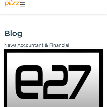
Blog
News Accountant & Financial