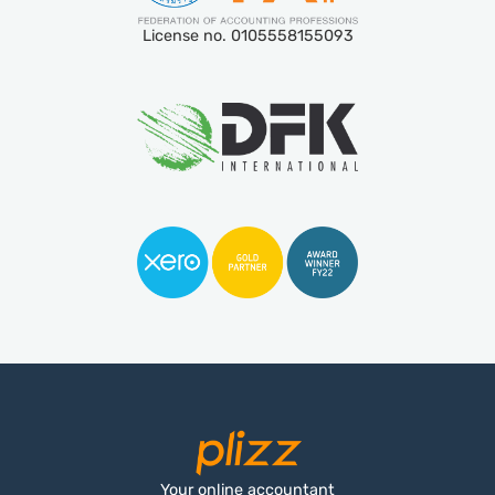
License no. 0105558155093
Your online accountant