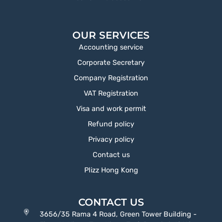
OUR SERVICES
Accounting service
Corporate Secretary
Company Registration
VAT Registration
Visa and work permit
Refund policy
Privacy policy
Contact us
Plizz Hong Kong
CONTACT US
3656/35 Rama 4 Road, Green Tower Building -