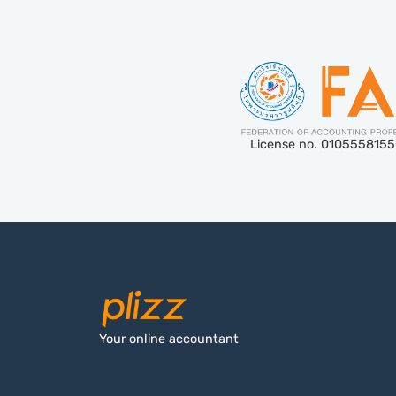
License no. 010555815
Your online accountant