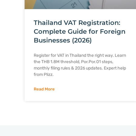
Thailand VAT Registration:
Complete Guide for Foreign
Businesses (2026)
Register for VAT in Thailand the right way. Learn
the THB 1.8M threshold, Por.Por.01 steps,
monthly filing rules & 2026 updates. Expert help
from Plizz.
Read More