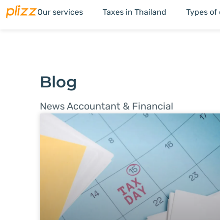
Our services
Taxes in Thailand
Types of
Blog
News Accountant & Financial