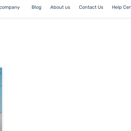
 company
Blog
About us
Contact Us
Help Cen