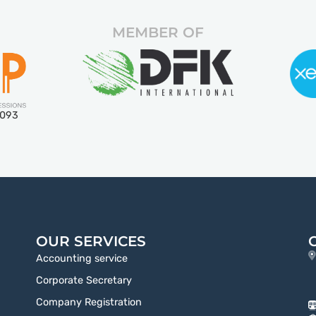
MEMBER OF
5093
OUR SERVICES
Accounting service
Corporate Secretary
Company Registration