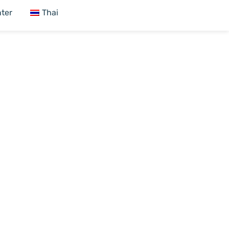
ter
Thai