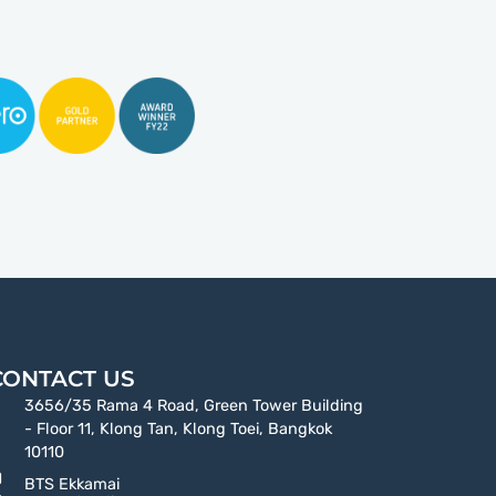
CONTACT US
3656/35 Rama 4 Road, Green Tower Building
- Floor 11, Klong Tan, Klong Toei, Bangkok
10110
BTS Ekkamai