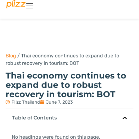
Blog
/
Thai economy continues to expand due to
robust recovery in tourism: BOT
Thai economy continues to
expand due to robust
recovery in tourism: BOT
Plizz Thailand
June 7, 2023
Table of Contents
No headings were found on this page.