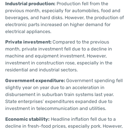
Industrial production:
Production fell from the
previous month, especially for automobiles, food and
beverages, and hard disks. However, the production of
electronic parts increased on higher demand for
electrical appliances.
Private investment:
Compared to the previous
month, private investment fell due to a decline in
machine and equipment investment. However,
investment in construction rose, especially in the
residential and industrial sectors.
Government expenditure:
Government spending fell
slightly year on year due to an acceleration in
disbursement in suburban train systems last year.
State enterprises’ expenditures expanded due to
investment in telecommunication and utilities.
Economic stability:
Headline inflation fell due to a
decline in fresh-food prices, especially pork. However,