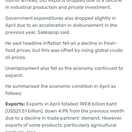
tourist arrivals, but exports dropped due to a decline
in industrial production and private investment.
Government expenditures also dropped slightly in
April due to an acceleration in disbursement in the
previous year, Sakkapop said.
He said headline inflation fell on a decline in fresh-
food prices, but this was offset by rising global crude
oil prices.
Unemployment also fell as the economy continued to
expand.
He summarised the economic condition in April as
follows:
Exports:
Exports in April totalled 749.8 billion baht
(US$21.51 billion), down 4.9% from the previous month
due to a decline in trade partners’ demand. However,
exports of some products, particularly agricultural