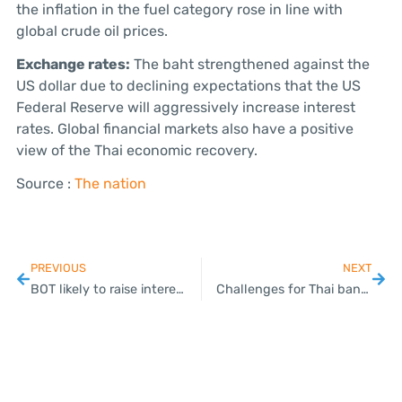
the inflation in the fuel category rose in line with
global crude oil prices.
Exchange rates:
The baht strengthened against the
US dollar due to declining expectations that the US
Federal Reserve will aggressively increase interest
rates. Global financial markets also have a positive
view of the Thai economic recovery.
Source :
The nation
PREVIOUS
NEXT
BOT likely to raise interest rates by 0.25% today
Challenges for Thai banking system lie ahead