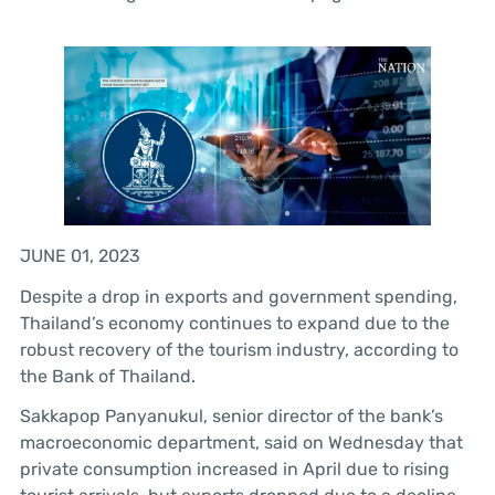
JUNE 01, 2023
Despite a drop in exports and government spending,
Thailand’s economy continues to expand due to the
robust recovery of the tourism industry, according to
the Bank of Thailand.
Sakkapop Panyanukul, senior director of the bank’s
macroeconomic department, said on Wednesday that
private consumption increased in April due to rising