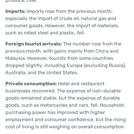
produce, rose.
Imports:
Imports rose from the previous month,
especially the import of crude oil, natural gas and
consumer goods. However, the import of materials,
such as rolled steel and plastic, fell.
Foreign tourist arrivals:
The number rose from the
previous month, with gains mainly from China and
Malaysia. However, tourists from some countries
dropped slightly, including Europe (excluding Russia),
Australia, and the United States.
Private consumption:
Hotel and restaurant
businesses recovered. The expense of non-durable
goods remained stable, but the expense of durable
goods, such as motorcycles and cars, fell. Household
purchasing power has improved with higher
employment and consumer confidence, but the rising
cost of living is still weighing on overall consumption.