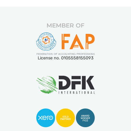
MEMBER OF
License no. 0105558155093