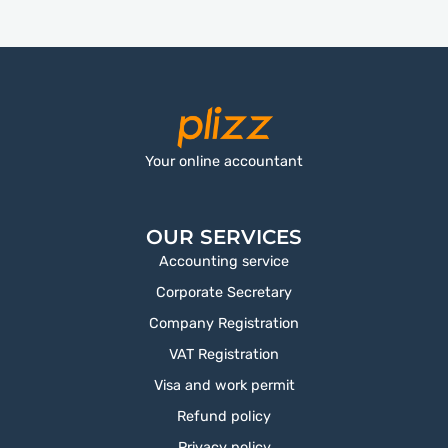
Your online accountant
OUR SERVICES
Accounting service
Corporate Secretary
Company Registration
VAT Registration
Visa and work permit
Refund policy
Privacy policy