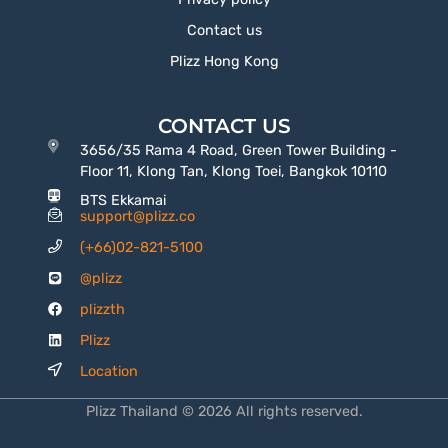
Contact us
Plizz Hong Kong
CONTACT US
3656/35 Rama 4 Road, Green Tower Building -
Floor 11, Klong Tan, Klong Toei, Bangkok 10110
BTS Ekkamai
support@plizz.co
(+66)02-821-5100
@plizz
plizzth
Plizz
Location
Plizz Thailand © 2026 All rights reserved.