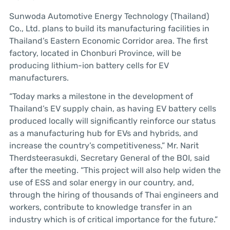
Sunwoda Automotive Energy Technology (Thailand)
Co., Ltd. plans to build its manufacturing facilities in
Thailand’s Eastern Economic Corridor area. The first
factory, located in Chonburi Province, will be
producing lithium-ion battery cells for EV
manufacturers.
“Today marks a milestone in the development of
Thailand’s EV supply chain, as having EV battery cells
produced locally will significantly reinforce our status
as a manufacturing hub for EVs and hybrids, and
increase the country’s competitiveness,” Mr. Narit
Therdsteerasukdi, Secretary General of the BOI, said
after the meeting. “This project will also help widen the
use of ESS and solar energy in our country, and,
through the hiring of thousands of Thai engineers and
workers, contribute to knowledge transfer in an
industry which is of critical importance for the future.”