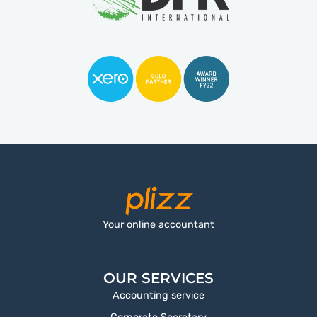
Your online accountant
OUR SERVICES
Accounting service