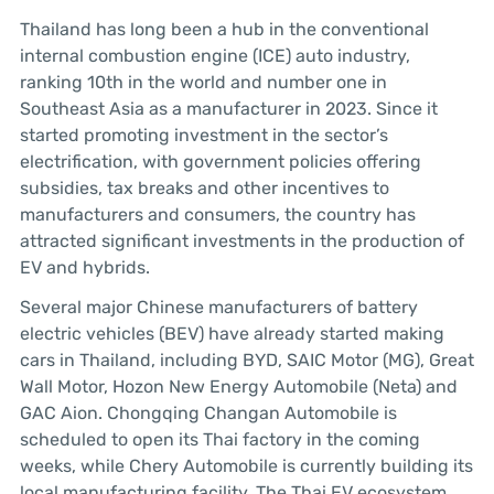
Thailand has long been a hub in the conventional
internal combustion engine (ICE) auto industry,
ranking 10th in the world and number one in
Southeast Asia as a manufacturer in 2023. Since it
started promoting investment in the sector’s
electrification, with government policies offering
subsidies, tax breaks and other incentives to
manufacturers and consumers, the country has
attracted significant investments in the production of
EV and hybrids.
Several major Chinese manufacturers of battery
electric vehicles (BEV) have already started making
cars in Thailand, including BYD, SAIC Motor (MG), Great
Wall Motor, Hozon New Energy Automobile (Neta) and
GAC Aion. Chongqing Changan Automobile is
scheduled to open its Thai factory in the coming
weeks, while Chery Automobile is currently building its
local manufacturing facility. The Thai EV ecosystem