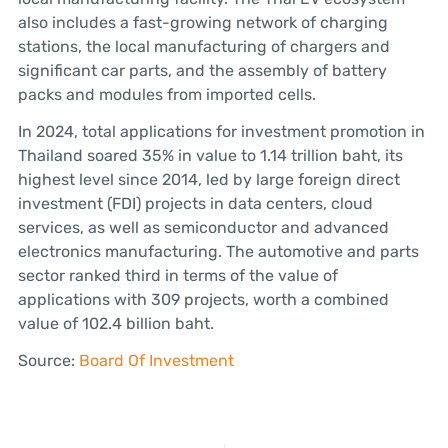
also includes a fast-growing network of charging
stations, the local manufacturing of chargers and
significant car parts, and the assembly of battery
packs and modules from imported cells.
In 2024, total applications for investment promotion in
Thailand soared 35% in value to 1.14 trillion baht, its
highest level since 2014, led by large foreign direct
investment (FDI) projects in data centers, cloud
services, as well as semiconductor and advanced
electronics manufacturing. The automotive and parts
sector ranked third in terms of the value of
applications with 309 projects, worth a combined
value of 102.4 billion baht.
Source:
Board Of Investment