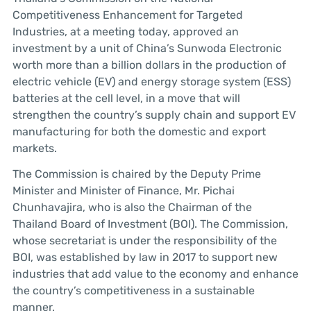
Competitiveness Enhancement for Targeted
Industries, at a meeting today, approved an
investment by a unit of China’s Sunwoda Electronic
worth more than a billion dollars in the production of
electric vehicle (EV) and energy storage system (ESS)
batteries at the cell level, in a move that will
strengthen the country’s supply chain and support EV
manufacturing for both the domestic and export
markets.
The Commission is chaired by the Deputy Prime
Minister and Minister of Finance, Mr. Pichai
Chunhavajira, who is also the Chairman of the
Thailand Board of Investment (BOI). The Commission,
whose secretariat is under the responsibility of the
BOI, was established by law in 2017 to support new
industries that add value to the economy and enhance
the country’s competitiveness in a sustainable
manner.