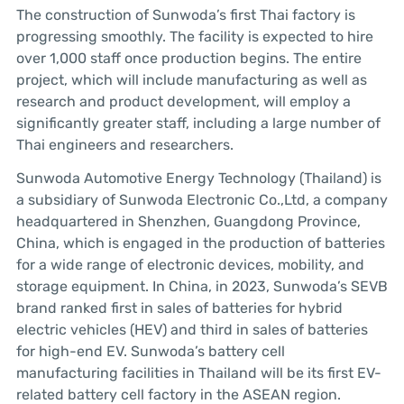
The construction of Sunwoda’s first Thai factory is
progressing smoothly. The facility is expected to hire
over 1,000 staff once production begins. The entire
project, which will include manufacturing as well as
research and product development, will employ a
significantly greater staff, including a large number of
Thai engineers and researchers.
Sunwoda Automotive Energy Technology (Thailand) is
a subsidiary of Sunwoda Electronic Co.,Ltd, a company
headquartered in Shenzhen, Guangdong Province,
China, which is engaged in the production of batteries
for a wide range of electronic devices, mobility, and
storage equipment. In China, in 2023, Sunwoda’s SEVB
brand ranked first in sales of batteries for hybrid
electric vehicles (HEV) and third in sales of batteries
for high-end EV. Sunwoda’s battery cell
manufacturing facilities in Thailand will be its first EV-
related battery cell factory in the ASEAN region.