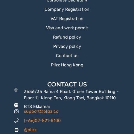
Corporate Secretary
Company Registration
VAT Registration
Visa and work permit
Refund policy
Privacy policy
Contact us
Plizz Hong Kong
CONTACT US
3656/35 Rama 4 Road, Green Tower Building -
Floor 11, Klong Tan, Klong Toei, Bangkok 10110
BTS Ekkamai
support@plizz.co
(+66)02-821-5100
@plizz