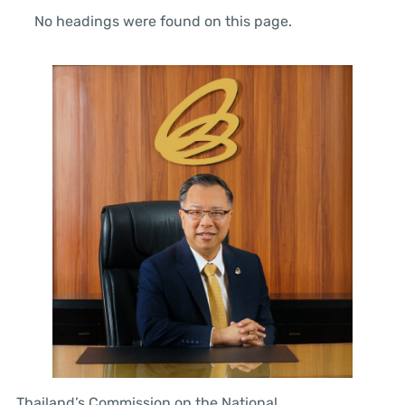
No headings were found on this page.
Thailand’s Commission on the National