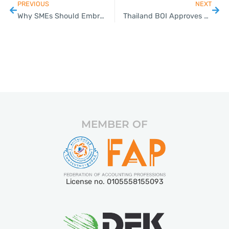
PREVIOUS
NEXT
Why SMEs Should Embrace Cloud Accounting
Thailand BOI Approves 200 Billion Baht Investments in Rail and Digital Infrastructure Projects
MEMBER OF
License no. 0105558155093