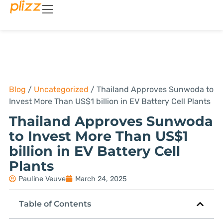
Blog
/
Uncategorized
/
Thailand Approves Sunwoda to
Invest More Than US$1 billion in EV Battery Cell Plants
Thailand Approves Sunwoda
to Invest More Than US$1
billion in EV Battery Cell
Plants
Pauline Veuve
March 24, 2025
Table of Contents