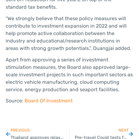
standard tax benefits.
“We strongly believe that these policy measures will
contribute to investment expansion in 2022 and will
help promote active collaboration between the
industry and educational/research institutions in
areas with strong growth potentials.”, Duangjai added.
Apart from approving a series of investment
stimulation measures, the Board also approved large-
scale investment projects in such important sectors as
electric vehicle manufacturing, cloud computing
service, energy production and seaport facilities.
Source:
Board Of Investment
PREVIOUS
NEXT
Thailand approves relaxed tax rules for digital assets
Pre-travel Covid tests for arrivals lifted from April 1