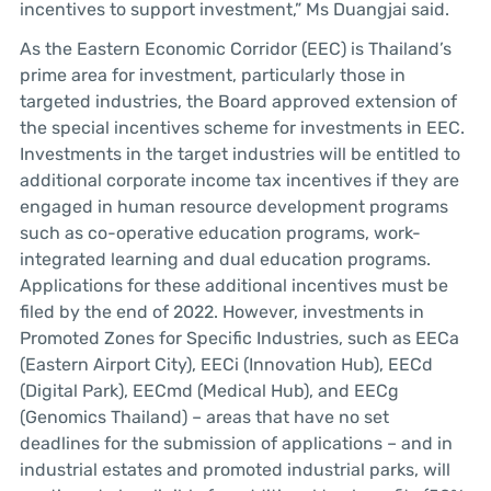
incentives to support investment,” Ms Duangjai said.
As the Eastern Economic Corridor (EEC) is Thailand’s
prime area for investment, particularly those in
targeted industries, the Board approved extension of
the special incentives scheme for investments in EEC.
Investments in the target industries will be entitled to
additional corporate income tax incentives if they are
engaged in human resource development programs
such as co-operative education programs, work-
integrated learning and dual education programs.
Applications for these additional incentives must be
filed by the end of 2022. However, investments in
Promoted Zones for Specific Industries, such as EECa
(Eastern Airport City), EECi (Innovation Hub), EECd
(Digital Park), EECmd (Medical Hub), and EECg
(Genomics Thailand) – areas that have no set
deadlines for the submission of applications – and in
industrial estates and promoted industrial parks, will