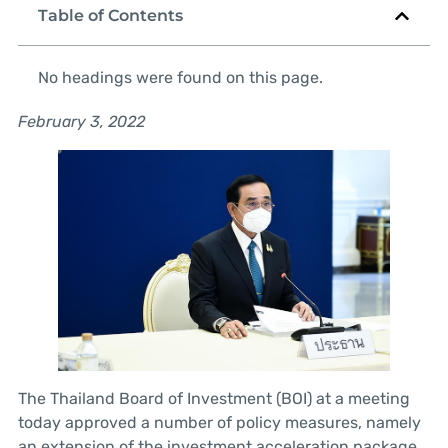
Table of Contents
No headings were found on this page.
February 3, 2022
The Thailand Board of Investment (BOI) at a meeting
today approved a number of policy measures, namely
an extension of the investment acceleration package