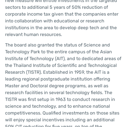
new measure will entitle investments in the targeted
sectors to additional 5 years of 50% reduction of
corporate income tax given that the companies enter
into collaboration with educational or research
institutions in the area to develop deep tech and the
relevant human resources.
The board also granted the status of Science and
Technology Park to the entire campus of the Asian
Institute of Technology (AIT), and to dedicated areas of
the Thailand Institute of Scientific and Technological
Research (TISTR). Established in 1959, the AIT is a
leading regional postgraduate institution offering
Master and Doctoral degree programs, as well as
research facilities in several technology fields. The
TISTR was first setup in 1963 to conduct research in
science and technology, and to enhance national
competitiveness. Qualified investments on those sites
will enjoy special incentives including an additional
50% CIT reduction for five years, on top of the