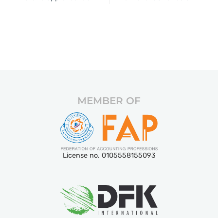
MEMBER OF
License no. 0105558155093