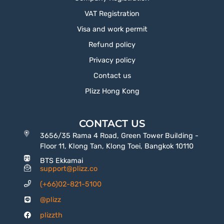
VAT Registration
Visa and work permit
Refund policy
Privacy policy
Contact us
Plizz Hong Kong
CONTACT US
3656/35 Rama 4 Road, Green Tower Building -
Floor 11, Klong Tan, Klong Toei, Bangkok 10110
BTS Ekkamai
support@plizz.co
(+66)02-821-5100
@plizz
plizzth