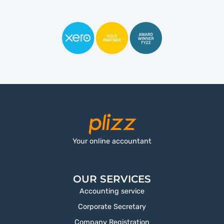
Your online accountant
OUR SERVICES
Accounting service
Corporate Secretary
Company Registration