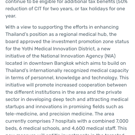
continue to be eligible for additional tax benefits (50%
reduction of CIT for two years, or tax holidays for one
year.
With a view to supporting the efforts in enhancing
Thailand’s position as a regional medical hub, the
board approved the investment promotion zone status
for the Yothi Medical Innovation District, a new
initiative of the National Innovation Agency (NIA)
located in downtown Bangkok which aims to build on
Thailand’s internationally recognized medical capacity
in terms of personnel, knowledge and technology. This
initiative will promote increased cooperation between
the different institutions in the area and the private
sector in developing deep tech and attracting medical
startups and innovations in promising fields such as
tele-medicine, and precision medicine. The area
currently comprises 7 hospitals with a combined 7,000
beds, 6 medical schools, and 4,600 medical staff. This