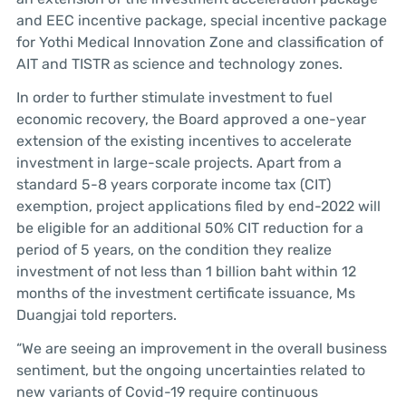
and EEC incentive package, special incentive package
for Yothi Medical Innovation Zone and classification of
AIT and TISTR as science and technology zones.
In order to further stimulate investment to fuel
economic recovery, the Board approved a one-year
extension of the existing incentives to accelerate
investment in large-scale projects. Apart from a
standard 5-8 years corporate income tax (CIT)
exemption, project applications filed by end-2022 will
be eligible for an additional 50% CIT reduction for a
period of 5 years, on the condition they realize
investment of not less than 1 billion baht within 12
months of the investment certificate issuance, Ms
Duangjai told reporters.
“We are seeing an improvement in the overall business
sentiment, but the ongoing uncertainties related to
new variants of Covid-19 require continuous