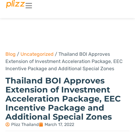
Blog
/
Uncategorized
/
Thailand BOI Approves
Extension of Investment Acceleration Package, EEC
Incentive Package and Additional Special Zones
Thailand BOI Approves
Extension of Investment
Acceleration Package, EEC
Incentive Package and
Additional Special Zones
Plizz Thailand
March 17, 2022