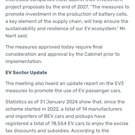
project proposals by the end of 2027. “The measures to
promote investment in the production of battery cells,
a key element of the supply chain, will help ensure the
sustainability and resilience of our EV ecosystem,” Mr.
Narit said.
The measures approved today require final
consideration and approval by the Cabinet prior to
implementation.
EV Sector Update
The meeting also heard an update report on the EV3
measures to promote the use of EV passenger cars.
Statistics as of 31 January 2024 show that, since the
scheme started in 2022, a total of 14 manufacturers
and importers of BEV cars and pickups have
registered a total of 78,554 EV cars to enjoy the excise
tax discounts and subsidies. According to the