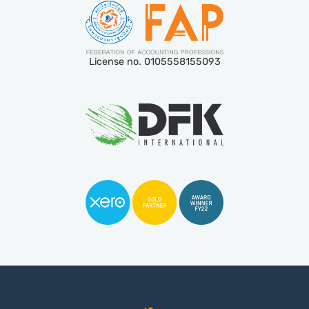
License no. 0105558155093