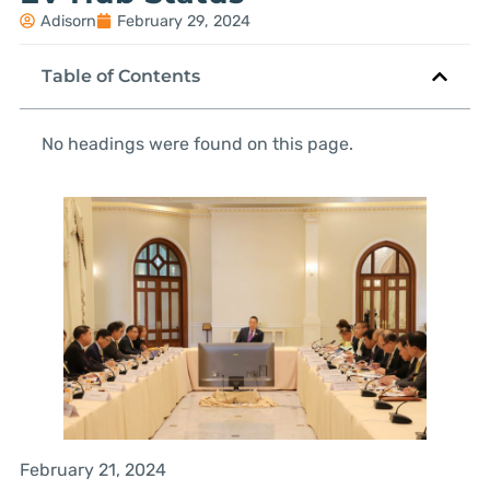
Adisorn
February 29, 2024
Table of Contents
No headings were found on this page.
February 21, 2024