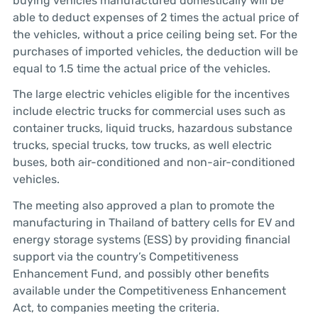
buying vehicles manufactured domestically will be
able to deduct expenses of 2 times the actual price of
the vehicles, without a price ceiling being set. For the
purchases of imported vehicles, the deduction will be
equal to 1.5 time the actual price of the vehicles.
The large electric vehicles eligible for the incentives
include electric trucks for commercial uses such as
container trucks, liquid trucks, hazardous substance
trucks, special trucks, tow trucks, as well electric
buses, both air-conditioned and non-air-conditioned
vehicles.
The meeting also approved a plan to promote the
manufacturing in Thailand of battery cells for EV and
energy storage systems (ESS) by providing financial
support via the country’s Competitiveness
Enhancement Fund, and possibly other benefits
available under the Competitiveness Enhancement
Act, to companies meeting the criteria.