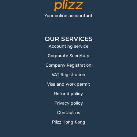
Your online accountant
OUR SERVICES
Accounting service
Corporate Secretary
Company Registration
VAT Registration
Visa and work permit
Refund policy
Privacy policy
Contact us
Plizz Hong Kong