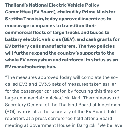
Thailand’s National Electric Vehicle Policy
Committee (EV Board), chaired by Prime Minister
Srettha Thavisin, today approved incentives to
encourage companies to transition their
commercial fleets of large trucks and buses to
battery electric vehicles (BEV), and cash grants for
EV battery cells manufacturers. The two policies
will further expand the country’s supports to the
whole EV ecosystem and reinforce its status as an
EV manufacturing hub.
“The measures approved today will complete the so-
called EV3 and EV3.5 sets of measures taken earlier
for the passenger car sector, by focusing this time on
large commercial vehicles,” Mr. Narit Therdsteerasukdi,
Secretary General of the Thailand Board of Investment
(BOI), who is also the secretary of the EV Board, told
reporters at a press conference held after a Board
meeting at Government House in Bangkok. “We believe