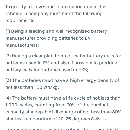
To qualify for investment promotion under this
scheme, a company must meet the following
requirements:
(1) Being a leading and well recognized battery
manufacturer providing batteries to EV
manufacturers;
(2) Having a clear plan to produce for battery cells for
batteries used in EV, and also if possible to produce
battery cells for batteries used in ESS;
(3) The batteries must have a high energy density of
not less than 150 Wh/kg;
(4) The battery must have a life cycle of not less than
1,000 cycles, counting from 70% of the nominal
capacity at a depth of discharge of not less than 80%
at a test temperature of 20-25 degrees Celsius.
Interested companies must submit their investment