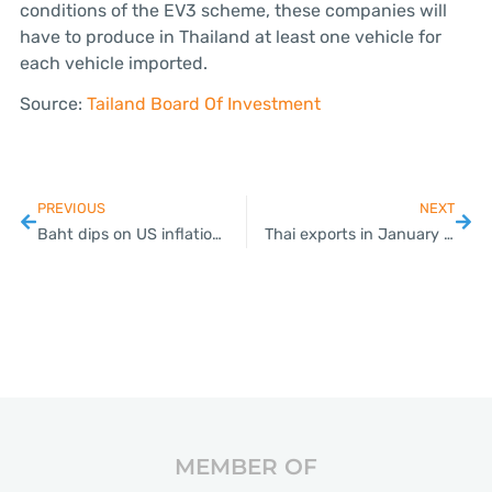
conditions of the EV3 scheme, these companies will
have to produce in Thailand at least one vehicle for
each vehicle imported.
Source:
Tailand Board Of Investment
PREVIOUS
NEXT
Baht dips on US inflation figures
Thai exports in January see highest growth in 19 months
MEMBER OF