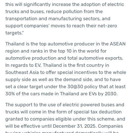
this will significantly increase the adoption of electric
trucks and buses, reduce pollution from the
transportation and manufacturing sectors, and
support companies’ moves to reach their net-zero
targets.”
Thailand is the top automotive producer in the ASEAN
region and ranks in the top 10 in the world for
automotive production and total automotive exports.
In regards to EV, Thailand is the first country in
Southeast Asia to offer special incentives to the whole
supply side as well as the demand side, and to have
set a clear target under the 30@30 policy that at least
30% of the cars made in Thailand are EVs by 2030.
The support to the use of electric powered buses and
trucks will come in the form of special tax deduction
granted to companies eligible under this scheme, and
will be effective until December 31, 2025. Companies