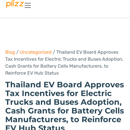
Blog
/
Uncategorized
/
Thailand EV Board Approves
Tax Incentives for Electric Trucks and Buses Adoption,
Cash Grants for Battery Cells Manufacturers, to
Reinforce EV Hub Status
Thailand EV Board Approves
Tax Incentives for Electric
Trucks and Buses Adoption,
Cash Grants for Battery Cells
Manufacturers, to Reinforce
EV Hub Status