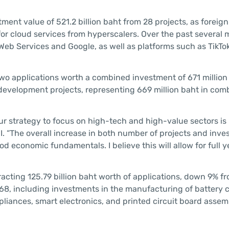
ent value of 521.2 billion baht from 28 projects, as foreign
r cloud services from hyperscalers. Over the past several 
Web Services and Google, as well as platforms such as TikTo
 two applications worth a combined investment of 671 million
m development projects, representing 669 million baht in co
r strategy to focus on high-tech and high-value sectors is p
OI. “The overall increase in both number of projects and inv
od economic fundamentals. I believe this will allow for full 
acting 125.79 billion baht worth of applications, down 9% f
268, including investments in the manufacturing of battery c
ppliances, smart electronics, and printed circuit board asse