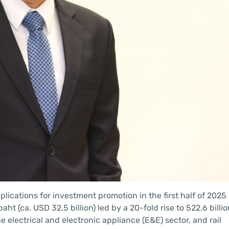
ications for investment promotion in the first half of 2025
baht (ca. USD 32.5 billion) led by a 20-fold rise to 522.6 billi
e electrical and electronic appliance (E&E) sector, and rail