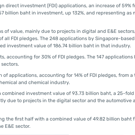
gn direct investment (FDI) applications, an increase of 59% 
57 billion baht in investment, up 132%, and representing as
s of value, mainly due to projects in digital and E&E sectors
 of all FDI pledges. The 248 applications by Singapore-bas
ed investment value of 186.74 billion baht in that industry.
ts, accounting for 30% of FDI pledges. The 147 applications
 sectors.
 of applications, accounting for 14% of FDI pledges, from a 
chemical and chemical industry.
combined investment value of 93.73 billion baht, a 25-fold
stly due to projects in the digital sector and the automotive 
 the first half with a combined value of 49.82 billion baht 
he E&E sector.