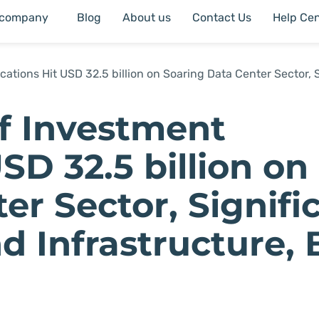
 company
Blog
About us
Contact Us
Help Cen
cations Hit USD 32.5 billion on Soaring Data Center Sector, S
lf Investment
SD 32.5 billion on
er Sector, Signifi
d Infrastructure, 