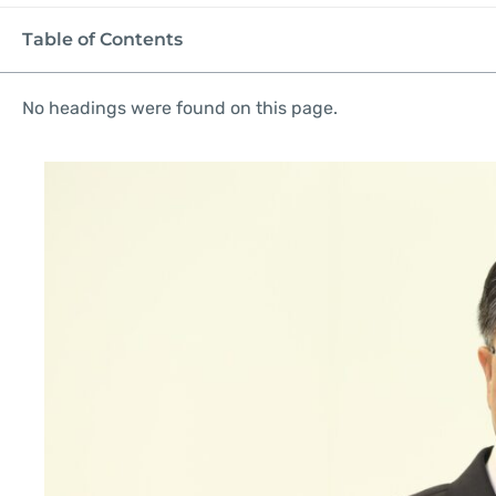
Table of Contents
No headings were found on this page.