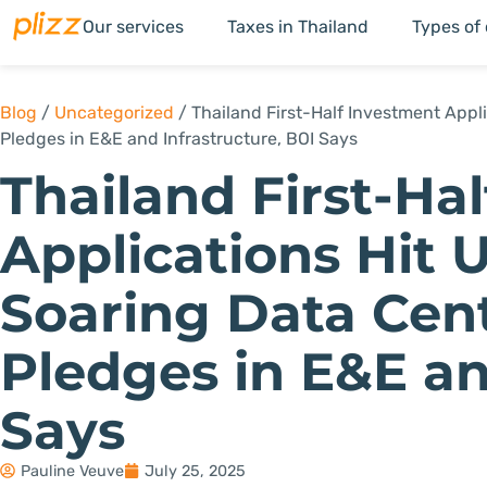
Our services
Taxes in Thailand
Types of
Blog
/
Uncategorized
/
Thailand First-Half Investment Appli
Pledges in E&E and Infrastructure, BOI Says
Thailand First-Ha
Applications Hit U
Soaring Data Cent
Pledges in E&E an
Says
Pauline Veuve
July 25, 2025