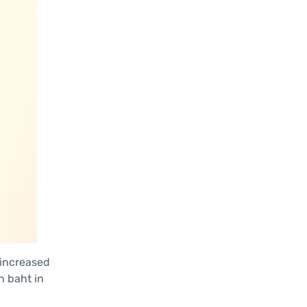
 increased
on baht in