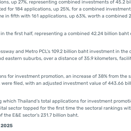
ions, up 27%, representing combined investments of 45.2 bil
ed for 184 applications, up 25%, for a combined investment
 in fifth with 161 applications, up 63%, worth a combined 26
n the first half, representing a combined 42.24 billion baht 
ssway and Metro PCL’s 109.2 billion baht investment in the 
eastern suburbs, over a distance of 35.9 kilometers, facilit
cations for investment promotion, an increase of 38% from the
ns were filed, with an adjusted investment value of 443.66 bill
.
g which Thailand’s total applications for investment promot
gital sector topped for the first time the sectoral rankings wit
 the E&E sector’s 231.7 billion baht.
f 2025