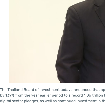
The Thailand Board of Investment today announced that appl
by 139% from the year earlier period to a record 1.06 trillion 
digital sector pledges, as well as continued investment in th