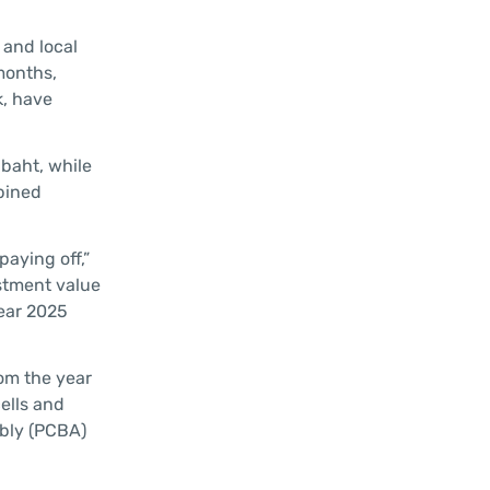
 and local
months,
k, have
 baht, while
mbined
aying off,”
estment value
year 2025
rom the year
ells and
mbly (PCBA)