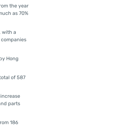
from the year
 much as 70%
, with a
ed companies
 by Hong
total of 587
 increase
and parts
from 186