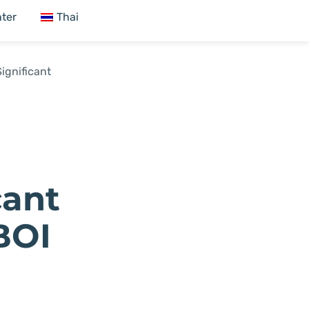
ter
Thai
ignificant
cant
BOI