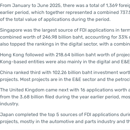
From January to June 2025, there was a total of 1,369 forei
earlier period, which together represented a combined 737.
of the total value of applications during the period.
Singapore was the largest source of FDI applications in term
combined worth of 246.98 billion baht, accounting for 33%
also topped the rankings in the digital sector, with a combin
Hong Kong followed with 218.64 billion baht worth of projec
Kong-based entities were also mainly in the digital and E&E
China ranked third with 102.26 billion baht investment worth
projects. Most projects are in the E&E sector and the petro
The United Kingdom came next with 16 applications worth a 
from the 3.68 billion filed during the year earlier period, mo
industry.
Japan completed the top 5 sources of FDI applications during
projects, mostly in the automotive and parts industry and t