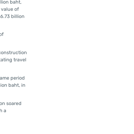
lion baht,
 value of
.73 billion
of
construction
ating travel
 same period
ion baht, in
ion soared
h a