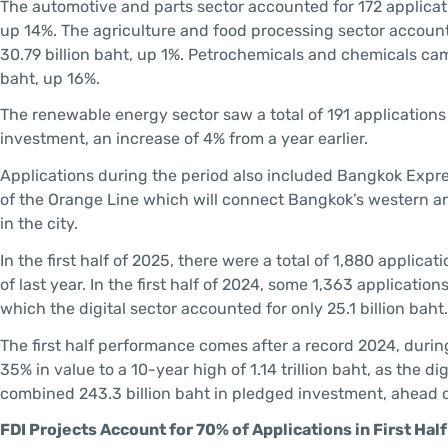
The automotive and parts sector accounted for 172 applicat
up 14%. The agriculture and food processing sector account
30.79 billion baht, up 1%. Petrochemicals and chemicals came
baht, up 16%.
The renewable energy sector saw a total of 191 applications i
investment, an increase of 4% from a year earlier.
Applications during the period also included Bangkok Expre
of the Orange Line which will connect Bangkok’s western and 
in the city.
In the first half of 2025, there were a total of 1,880 appli
of last year. In the first half of 2024, some 1,363 applicatio
which the digital sector accounted for only 25.1 billion baht
The first half performance comes after a record 2024, durin
35% in value to a 10-year high of 1.14 trillion baht, as the di
combined 243.3 billion baht in pledged investment, ahead of
FDI Projects Account for 70% of Applications in First Hal