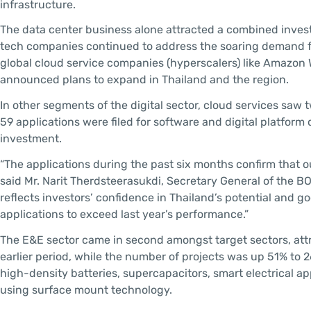
infrastructure.
The data center business alone attracted a combined investm
tech companies continued to address the soaring demand fo
global cloud service companies (hyperscalers) like Amazon 
announced plans to expand in Thailand and the region.
In other segments of the digital sector, cloud services saw
59 applications were filed for software and digital platfor
investment.
“The applications during the past six months confirm that ou
said Mr. Narit Therdsteerasukdi, Secretary General of the B
reflects investors’ confidence in Thailand’s potential and go
applications to exceed last year’s performance.”
The E&E sector came in second amongst target sectors, attr
earlier period, while the number of projects was up 51% to 
high-density batteries, supercapacitors, smart electrical a
using surface mount technology.