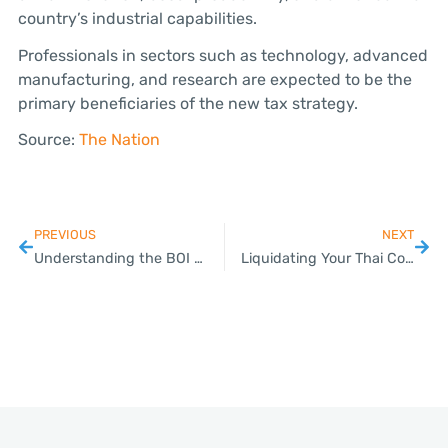
country’s industrial capabilities.
Professionals in sectors such as technology, advanced
manufacturing, and research are expected to be the
primary beneficiaries of the new tax strategy.
Source:
The Nation
PREVIOUS
NEXT
Understanding the BOI Company Registration Process
Liquidating Your Thai Company: Common Pitfalls to Avoid