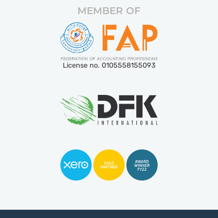
MEMBER OF
License no. 0105558155093