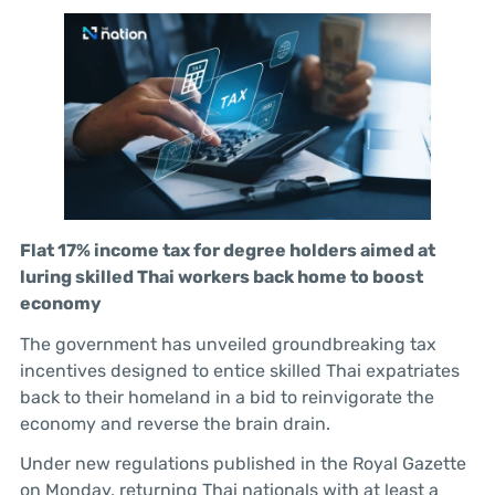
Flat 17% income tax for degree holders aimed at
luring skilled Thai workers back home to boost
economy
The government has unveiled groundbreaking tax
incentives designed to entice skilled Thai expatriates
back to their homeland in a bid to reinvigorate the
economy and reverse the brain drain.
Under new regulations published in the Royal Gazette
on Monday, returning Thai nationals with at least a