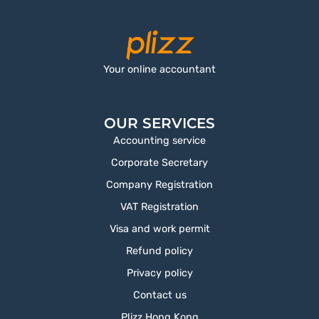
Your online accountant
OUR SERVICES
Accounting service
Corporate Secretary
Company Registration
VAT Registration
Visa and work permit
Refund policy
Privacy policy
Contact us
Plizz Hong Kong