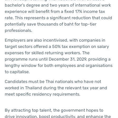
bachelor’s degree and two years of international work
experience will benefit from a fixed 17% income tax
rate. This represents a significant reduction that could
potentially save thousands of baht for top-tier
professionals.
Employers are also incentivised, with companies in
target sectors offered a 50% tax exemption on salary
expenses for skilled returning workers. The
programme runs until December 31, 2029, providing a
lengthy window for both employees and organisations
to capitalise.
Candidates must be Thai nationals who have not
worked in Thailand during the relevant tax year and
meet specific residency requirements.
By attracting top talent, the government hopes to
drive innovation, boost productivity, and enhance the