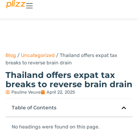
Blog
/
Uncategorized
/
Thailand offers expat tax
breaks to reverse brain drain
Thailand offers expat tax
breaks to reverse brain drain
Pauline Veuve
April 22, 2025
Table of Contents
No headings were found on this page.