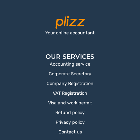
Your online accountant
OUR SERVICES
Accounting service
Corporate Secretary
Company Registration
VAT Registration
Visa and work permit
Refund policy
Privacy policy
Contact us