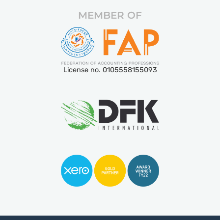
MEMBER OF
License no. 0105558155093