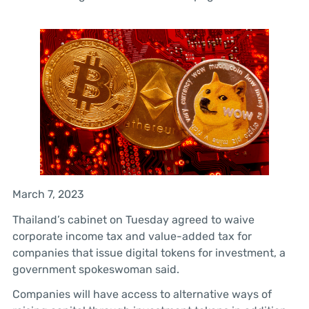
March 7, 2023
Thailand’s cabinet on Tuesday agreed to waive
corporate income tax and value-added tax for
companies that issue digital tokens for investment, a
government spokeswoman said.
Companies will have access to alternative ways of