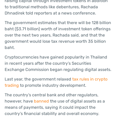
raising capital through investment tokens in addition
to traditional methods like debentures, Rachada
Dhnadirek told reporters at a news conference.
The government estimates that there will be 128 billion
baht ($3.71 billion) worth of investment token offerings
over the next two years, Rachada said, and that the
government would lose tax revenue worth 35 billion
baht.
Cryptocurrencies have gained popularity in Thailand
in recent years after the country’s Securities
Exchange Commission began regulating digital assets.
Last year, the government relaxed
tax rules in crypto
trading
to promote industry development.
The country’s central bank and other regulators,
however, have
banned
the use of digital assets as a
means of payments, saying it could impact the
country’s financial stability and overall economy.