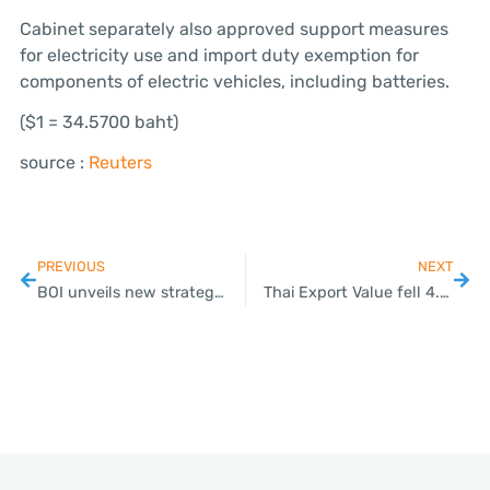
Cabinet separately also approved support measures
for electricity use and import duty exemption for
components of electric vehicles, including batteries.
($1 = 34.5700 baht)
source :
Reuters
PREVIOUS
NEXT
BOI unveils new strategies to attract foreign investors
Thai Export Value fell 4.5% in January