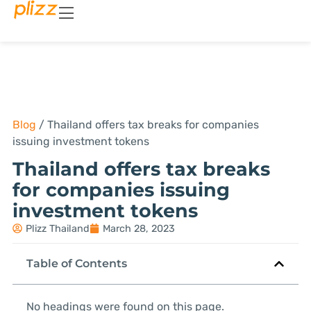
Blog
/
Thailand offers tax breaks for companies
issuing investment tokens
Thailand offers tax breaks
for companies issuing
investment tokens
Plizz Thailand
March 28, 2023
Table of Contents
No headings were found on this page.