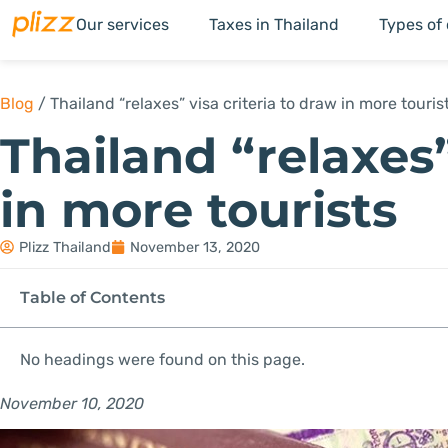
Our services
Taxes in Thailand
Types of
Blog
/
Thailand “relaxes” visa criteria to draw in more touris
Thailand “relaxes”
in more tourists
Plizz Thailand
November 13, 2020
Table of Contents
No headings were found on this page.
November 10, 2020