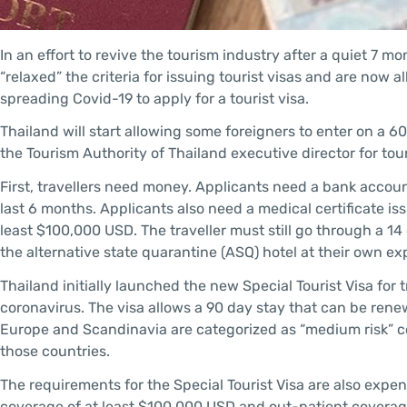
In an effort to revive the tourism industry after a quiet 7 mo
“relaxed” the criteria for issuing tourist visas and are now 
spreading Covid-19 to apply for a tourist visa.
Thailand will start allowing some foreigners to enter on a 6
the Tourism Authority of Thailand executive director for to
First, travellers need money. Applicants need a bank accou
last 6 months. Applicants also need a medical certificate i
least $100,000 USD. The traveller must still go through a 
the alternative state quarantine (ASQ) hotel at their own e
Thailand initially launched the new Special Tourist Visa for 
coronavirus. The visa allows a 90 day stay that can be rene
Europe and Scandinavia are categorized as “medium risk” co
those countries.
The requirements for the Special Tourist Visa are also expe
coverage of at least $100,000 USD and out-patient coverage 