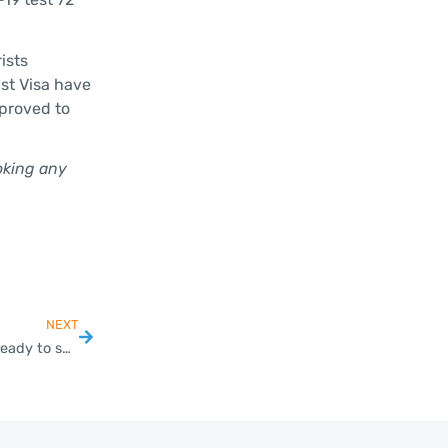
ists
ist Visa have
pproved to
oking any
NEXT
BoI launches new promotion to woo EV manufacturers, ready to send Tesla a special invite