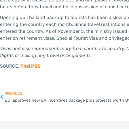
hours before they travel and be in possession of a medical ce
Opening up Thailand back up to tourists has been a slow pro
entering the country each month. Since travel restrictions e
entered the country. As of November 5, the ministry issued 
enter on retirement visas, Special Tourist Visa and privilege
Visas and visa requirements vary from country to country. 
flights or making any travel arrangements.
SOURCE:
Thai PBS
PREVIOUS