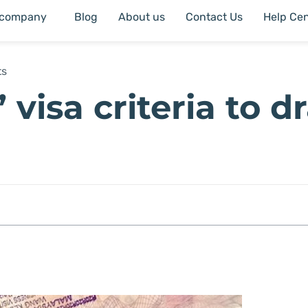
 company
Blog
About us
Contact Us
Help Cen
ts
 visa criteria to d