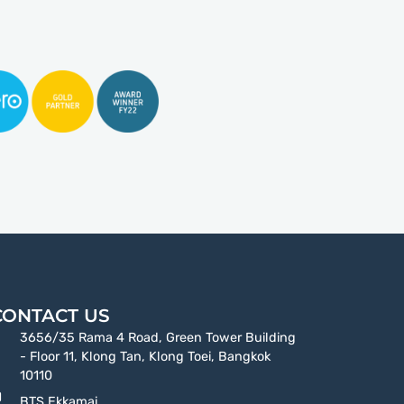
CONTACT US
3656/35 Rama 4 Road, Green Tower Building
- Floor 11, Klong Tan, Klong Toei, Bangkok
10110
BTS Ekkamai