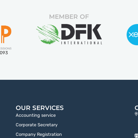
MEMBER OF
5093
OUR SERVICES
Accounting service
Corporate Secretary
Company Registration