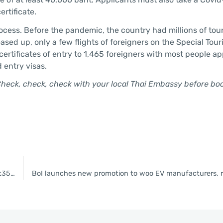
rtificate.
cess. Before the pandemic, the country had millions of tour
ased up, only a few flights of foreigners on the Special Tour
certificates of entry to 1,465 foreigners with most people a
d entry visas.
Check, check, check with your local Thai Embassy before bo
BOI approves new EV incentives package plus projects worth Bt35bn