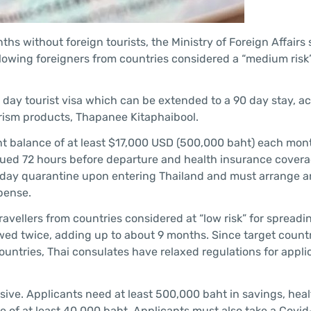
nths without foreign tourists, the Ministry of Foreign Affairs
allowing foreigners from countries considered a “medium risk”
0 day tourist visa which can be extended to a 90 day stay, a
urism products, Thapanee Kitaphaibool.
nt balance of at least $17,000 USD (500,000 baht) each mont
ssued 72 hours before departure and health insurance covera
14 day quarantine upon entering Thailand and must arrange a
xpense.
travellers from countries considered at “low risk” for spreadi
wed twice, adding up to about 9 months. Since target countr
untries, Thai consulates have relaxed regulations for appli
nsive. Applicants need at least 500,000 baht in savings, hea
of at least 40,000 baht. Applicants must also take a Covid-