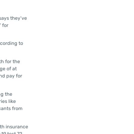
 says they’ve
 for
ccording to
h for the
ge of at
nd pay for
ng the
ies like
cants from
lth insurance
19 test 72