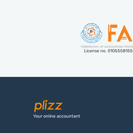
License no. 010555815
Your online accountant