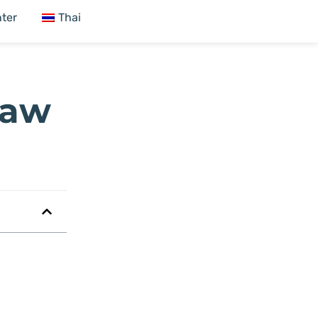
ter
Thai
raw