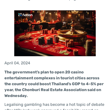
April 04, 2024
The government’s plan to open 20 casino
entertainment complexes in tourist cities across
the country could boost Thailand’s GDP to 4-5% per
year, the Chonburi Real Estate Association said on
Wednesday.
Legalising gambling has become a hot topic of debate