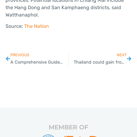
provinces. Potential locations in Chiang Mai include
the Hang Dong and San Kamphaeng districts, said
Watthanaphol.
Source:
The Nation
PREVIOUS
NEXT
A Comprehensive Guide to Trademark Registration for Thai SMEs
Thailand could gain from US’ huge increase in tariffs on Chinese goods
MEMBER OF