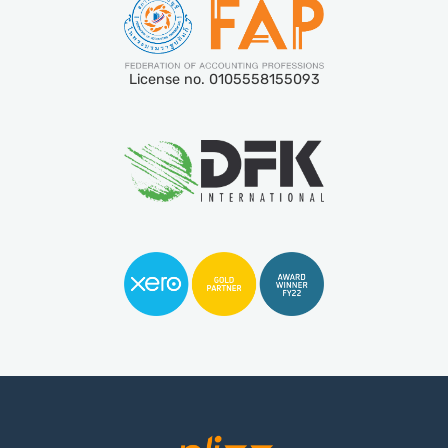
License no. 0105558155093