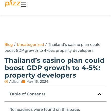
Blog
/
Uncategorized
/
Thailand’s casino plan could
boost GDP growth to 4-5%: property developers
Thailand’s casino plan could
boost GDP growth to 4-5%:
property developers
Adisorn
May 15, 2024
Table of Contents
No headings were found on this page.