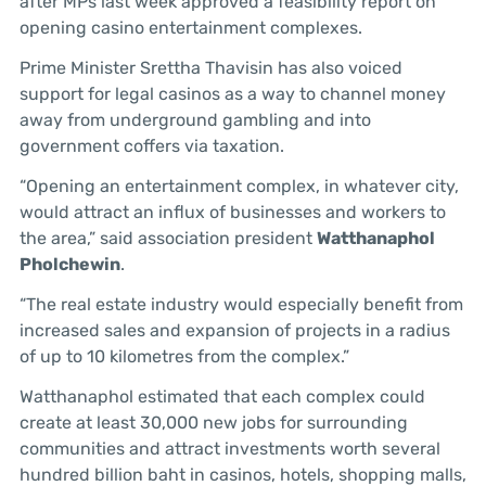
after MPs last week approved a feasibility report on
opening casino entertainment complexes.
Prime Minister Srettha Thavisin has also voiced
support for legal casinos as a way to channel money
away from underground gambling and into
government coffers via taxation.
“Opening an entertainment complex, in whatever city,
would attract an influx of businesses and workers to
the area,” said association president
Watthanaphol
Pholchewin
.
“The real estate industry would especially benefit from
increased sales and expansion of projects in a radius
of up to 10 kilometres from the complex.”
Watthanaphol estimated that each complex could
create at least 30,000 new jobs for surrounding
communities and attract investments worth several
hundred billion baht in casinos, hotels, shopping malls,