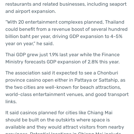
restaurants and related businesses, including seaport
and airport expansion.
“With 20 entertainment complexes planned, Thailand
could benefit from a revenue boost of several hundred
billion baht per year, driving GDP expansion to 4-5%
year on year,” he said.
Thai GDP grew just 1.9% last year while the Finance
Ministry forecasts GDP expansion of 2.8% this year.
The association said it expected to see a Chonburi
province casino open either in Pattaya or Sattahip, as
the two cities are well-known for beach attractions,
world-class entertainment venues, and good transport
links.
It said casinos planned for cities like Chiang Mai
should be built on the outskirts where space is
available and they would attract visitors from nearby