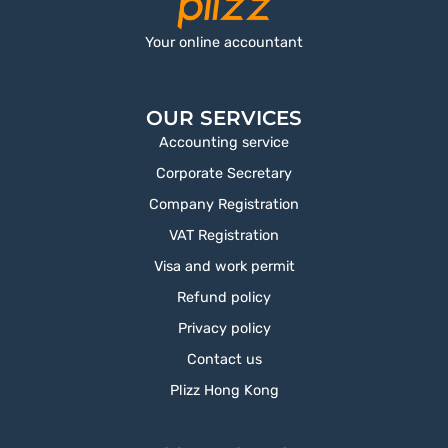
Your online accountant
OUR SERVICES
Accounting service
Corporate Secretary
Company Registration
VAT Registration
Visa and work permit
Refund policy
Privacy policy
Contact us
Plizz Hong Kong