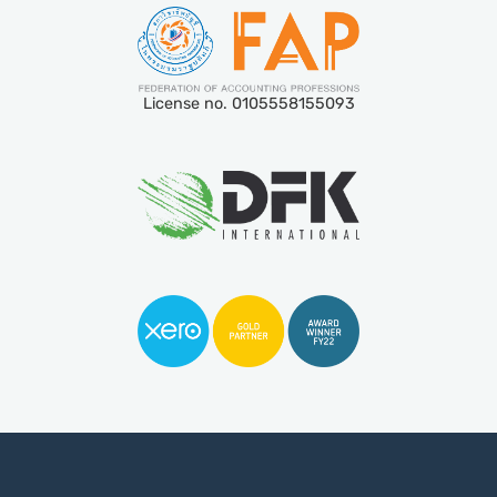
License no. 0105558155093