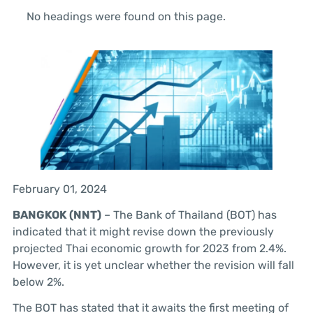
No headings were found on this page.
February 01, 2024
BANGKOK (NNT)
– The Bank of Thailand (BOT) has
indicated that it might revise down the previously
projected Thai economic growth for 2023 from 2.4%.
However, it is yet unclear whether the revision will fall
below 2%.
The BOT has stated that it awaits the first meeting of