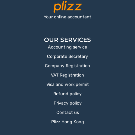
Your online accountant
OUR SERVICES
Accounting service
Corporate Secretary
Company Registration
VAT Registration
Visa and work permit
Refund policy
Privacy policy
Contact us
Plizz Hong Kong