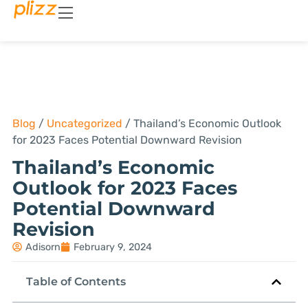
Blog
/
Uncategorized
/
Thailand’s Economic Outlook
for 2023 Faces Potential Downward Revision
Thailand’s Economic
Outlook for 2023 Faces
Potential Downward
Revision
Adisorn
February 9, 2024
Table of Contents