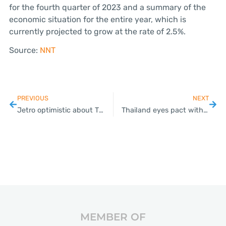
for the fourth quarter of 2023 and a summary of the
economic situation for the entire year, which is
currently projected to grow at the rate of 2.5%.
Source:
NNT
PREVIOUS
NEXT
Jetro optimistic about Thai economy in 2nd half of 2024
Thailand eyes pact with 4 neighbouring nations to push for Schengen visa waiver
MEMBER OF