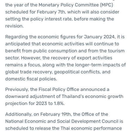
the year of the Monetary Policy Committee (MPC)
scheduled for February 7th, which will also consider
setting the policy interest rate, before making the
revision.
Regarding the economic figures for January 2024, it is
anticipated that economic activities will continue to
benefit from public consumption and from the tourism
sector. However, the recovery of export activities
remains a focus, along with the longer-term impacts of
global trade recovery, geopolitical conflicts, and
domestic fiscal policies.
Previously, the Fiscal Policy Office announced a
downward adjustment of Thailand’s economic growth
projection for 2023 to 1.8%.
Additionally, on February 19th, the Office of the
National Economic and Social Development Council is
scheduled to release the Thai economic performance