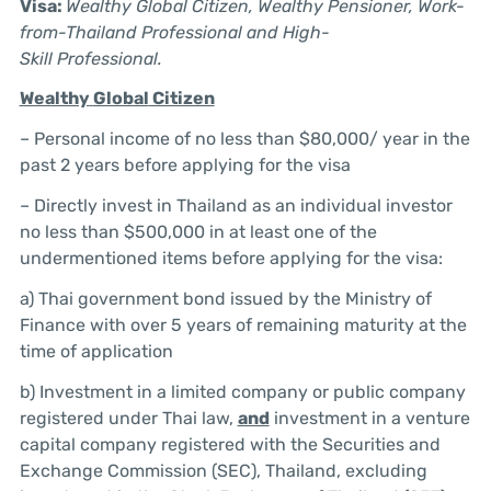
Visa:
Wealthy
Global
Citizen,
Wealthy
Pensioner, Work-
from-Thailand Professional and
High-
Skill
Professional.
Wealthy
Global
Citizen
– Personal income of no less than $80,000/ year in the
past 2 years before applying for the visa
– Directly invest in Thailand as an individual investor
no less than $500,000 in at least one of the
undermentioned items before applying for the visa:
a) Thai government bond issued by the Ministry of
Finance with over 5 years of remaining maturity at the
time of application
b) Investment in a limited company or public company
registered under Thai law,
and
investment in a venture
capital company registered with the Securities and
Exchange Commission (SEC), Thailand, excluding