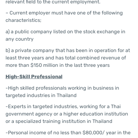
relevant field to the current employment.
– Current employer must have one of the following
characteristics;
a) a public company listed on the stock exchange in
any country
b) a private company that has been in operation for at
least three years and has total combined revenue of
more than $150 million in the last three years
High-Skill
Professional
-High skilled professionals working in business in
targeted industries in Thailand
-Experts in targeted industries, working for a Thai
government agency or a higher education institution
or a specialized training institution in Thailand
-Personal income of no less than $80,000/ year in the