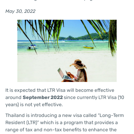
May 30, 2022
It is expected that LTR Visa will become effective
around
September 2022
since currently
LTR Visa (10
years) is not yet effective.
Thailand is introducing a new visa called “Long-Term
Resident (LTR)” which is a program that provides a
range of tax and non-tax benefits to enhance the