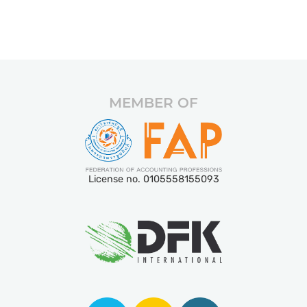
MEMBER OF
License no. 0105558155093