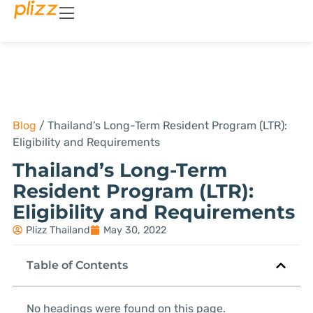
Blog
/
Thailand’s Long-Term Resident Program (LTR):
Eligibility and Requirements
Thailand’s Long-Term
Resident Program (LTR):
Eligibility and Requirements
Plizz Thailand
May 30, 2022
Table of Contents
No headings were found on this page.