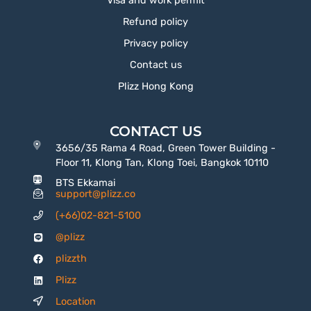
Visa and work permit
Refund policy
Privacy policy
Contact us
Plizz Hong Kong
CONTACT US
3656/35 Rama 4 Road, Green Tower Building -
Floor 11, Klong Tan, Klong Toei, Bangkok 10110
BTS Ekkamai
support@plizz.co
(+66)02-821-5100
@plizz
plizzth
Plizz
Location