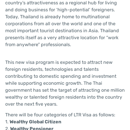
country’s attractiveness as a regional hub for living
and doing business for ‘high-potential’ foreigners.
Today, Thailand is already home to multinational
corporations from all over the world and one of the
most important tourist destinations in Asia. Thailand
presents itself as a very attractive location for “work
from anywhere” professionals.
This new visa program is expected to attract new
foreign residents, technologies and talents
contributing to domestic spending and investment
while supporting economic growth. The Thai
government has set the target of attracting one million
wealthy or talented foreign residents into the country
over the next five years.
There will be four categories of LTR Visa as follows:
1.
Wealthy Global Citizen
2.
Wealthy Pensioner