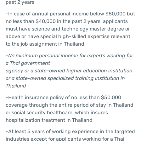
past 2 years
-In case of annual personal income below $80,000 but
no less than $40,000 in the past 2 years, applicants
must have science and technology master degree or
above or have special high-skilled expertise relevant
to the job assignment in Thailand
-No minimum personal income for experts working for
a Thai government
agency or a state-owned higher education institution
or a state-owned
specialized training institution in
Thailand
-Health insurance policy of no less than $50,000
coverage through the entire period of stay in Thailand
or social security healthcare, which insures
hospitalization treatment in Thailand
-At least 5 years of working experience in the targeted
industries except for applicants working for a Thai