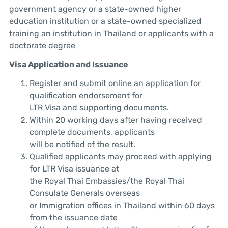
government agency or a state-owned higher
education institution or a state-owned specialized
training an institution in Thailand or applicants with a
doctorate degree
Visa Application and Issuance
Register and submit online an application for
qualification endorsement for
LTR Visa and supporting documents.
Within 20 working days after having received
complete documents, applicants
will be notified of the result.
Qualified applicants may proceed with applying
for LTR Visa issuance at
the Royal Thai Embassies/the Royal Thai
Consulate Generals overseas
or Immigration offices in Thailand within 60 days
from the issuance date