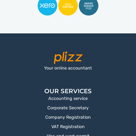
Your online accountant
OUR SERVICES
Accounting service
Corporate Secretary
Company Registration
VAT Registration