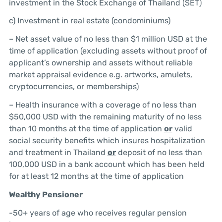
investment in the Stock Exchange of Thailand (SET)
c) Investment in real estate (condominiums)
– Net asset value of no less than $1 million USD at the
time of application (excluding assets without proof of
applicant’s ownership and assets without reliable
market appraisal evidence e.g. artworks, amulets,
cryptocurrencies, or memberships)
– Health insurance with a coverage of no less than
$50,000 USD with the remaining maturity of no less
than 10 months at the time of application
or
valid
social security benefits which insures hospitalization
and treatment in Thailand
or
deposit of no less than
100,000 USD in a bank account which has been held
for at least 12 months at the time of application
Wealthy
Pensioner
-50+ years of age who receives regular pension