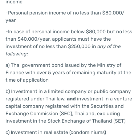
income
-Personal pension income of no less than $80,000/
year
-In case of personal income below $80,000 but no less
than $40,000/year, applicants must have the
investment of no less than $250,000 in
any of the
following:
a) Thai government bond issued by the Ministry of
Finance with over 5 years of remaining maturity at the
time of application
b) Investment in a limited company or public company
registered under Thai law,
and
investment in a venture
capital company registered with the Securities and
Exchange Commission (SEC), Thailand, excluding
investment in the Stock Exchange of Thailand (SET)
c) Investment in real estate (condominiums)