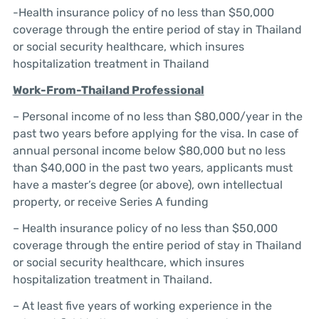
-Health insurance policy of no less than $50,000
coverage through the entire period of stay in Thailand
or social security healthcare, which insures
hospitalization treatment in Thailand
Work-From-Thailand Professional
– Personal income of no less than $80,000/year in the
past two years before applying for the visa. In case of
annual personal income below $80,000 but no less
than $40,000 in the past two years, applicants must
have a master’s degree (or above), own intellectual
property, or receive Series A funding
– Health insurance policy of no less than $50,000
coverage through the entire period of stay in Thailand
or social security healthcare, which insures
hospitalization treatment in Thailand.
– At least five years of working experience in the