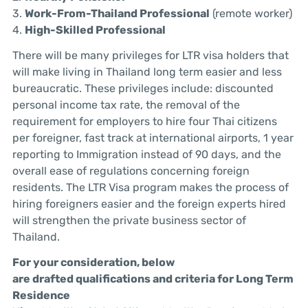
3.
Work-From-Thailand Professional
(remote worker)
4.
High-Skilled Professional
There will be many privileges for LTR visa holders that
will make living in Thailand long term easier and less
bureaucratic. These privileges include: discounted
personal income tax rate, the removal of the
requirement for employers to hire four Thai citizens
per foreigner, fast track at international airports, 1 year
reporting to Immigration instead of 90 days, and the
overall ease of regulations concerning foreign
residents. The LTR Visa program makes the process of
hiring foreigners easier and the foreign experts hired
will strengthen the private business sector of
Thailand.
For your consideration, below
are
drafted
qualifications and criteria for Long Term
Residence