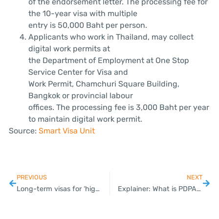
of the endorsement letter. The processing fee for
the 10-year visa with multiple
entry is 50,000 Baht per person.
Applicants who work in Thailand, may collect
digital work permits at
the Department of Employment at One Stop
Service Center for Visa and
Work Permit, Chamchuri Square Building,
Bangkok or provincial labour
offices. The processing fee is 3,000 Baht per year
to maintain digital work permit.
Source:
Smart Visa Unit
PREVIOUS
NEXT
Long-term visas for ‘high potential’ expats cut to 50K baht
Explainer: What is PDPA, Thailand’s new data law?