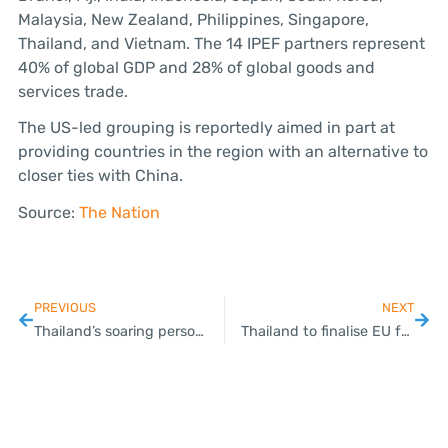
Malaysia, New Zealand, Philippines, Singapore,
Thailand, and Vietnam. The 14 IPEF partners represent
40% of global GDP and 28% of global goods and
services trade.
The US-led grouping is reportedly aimed in part at
providing countries in the region with an alternative to
closer ties with China.
Source:
The Nation
PREVIOUS
NEXT
Thailand’s soaring personal loans trigger concerns about people’s liquidity
Thailand to finalise EU free trade talks in 2025