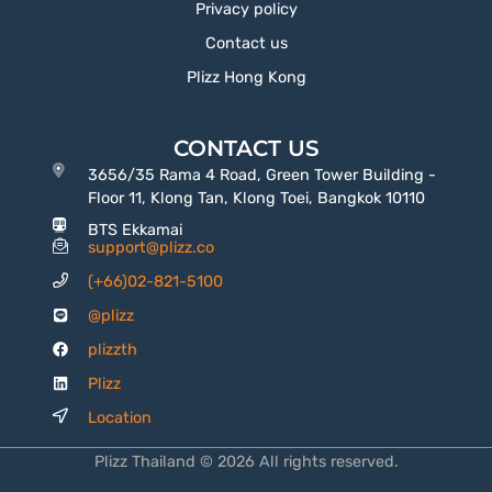
Privacy policy
Contact us
Plizz Hong Kong
CONTACT US
3656/35 Rama 4 Road, Green Tower Building -
Floor 11, Klong Tan, Klong Toei, Bangkok 10110
BTS Ekkamai
support@plizz.co
(+66)02-821-5100
@plizz
plizzth
Plizz
Location
Plizz Thailand © 2026 All rights reserved.