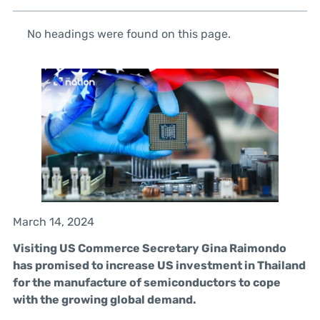
No headings were found on this page.
March 14, 2024
Visiting US Commerce Secretary Gina Raimondo
has promised to increase US investment in Thailand
for the manufacture of semiconductors to cope
with the growing global demand.