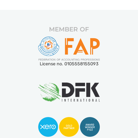
MEMBER OF
License no. 0105558155093