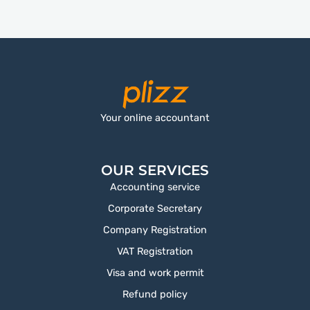
Your online accountant
OUR SERVICES
Accounting service
Corporate Secretary
Company Registration
VAT Registration
Visa and work permit
Refund policy