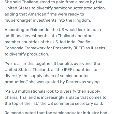
She said Thailand stood to gain from a move by the
United States to diversify semiconductor production,
adding that American firms were ready to
“supercharge” investments into the kingdom.
According to Raimondo, the US would look to push
additional investments into Thailand and other
member countries of the US-led Indo-Pacific
Economic Framework for Prosperity (IPEF) as it seeks
to diversify production.
“We’re all in this together. It benefits everyone, the
United States, Thailand, all the IPEF countries, to
diversify the supply chain of semiconductor
production,” she was quoted by Reuters as saying.
“As US multinationals look to diversify their supply
chains, Thailand is increasingly a place that comes to
the top of the list,” the US commerce secretary said.
Raimondo noted that the semiconductor industry had