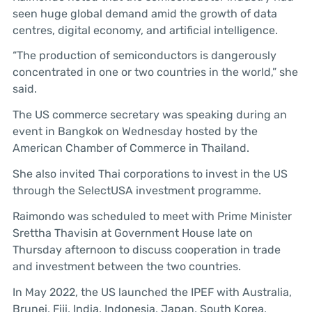
seen huge global demand amid the growth of data
centres, digital economy, and artificial intelligence.
“The production of semiconductors is dangerously
concentrated in one or two countries in the world,” she
said.
The US commerce secretary was speaking during an
event in Bangkok on Wednesday hosted by the
American Chamber of Commerce in Thailand.
She also invited Thai corporations to invest in the US
through the SelectUSA investment programme.
Raimondo was scheduled to meet with Prime Minister
Srettha Thavisin at Government House late on
Thursday afternoon to discuss cooperation in trade
and investment between the two countries.
In May 2022, the US launched the IPEF with Australia,
Brunei, Fiji, India, Indonesia, Japan, South Korea,