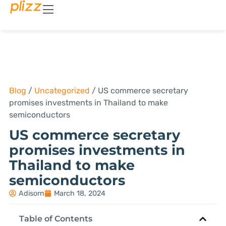
Blog
/
Uncategorized
/
US commerce secretary
promises investments in Thailand to make
semiconductors
US commerce secretary
promises investments in
Thailand to make
semiconductors
Adisorn
March 18, 2024
Table of Contents