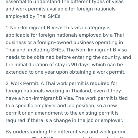
essential to understand the different types of visas
and work permits available for foreign nationals
employed by Thai SMEs:
1. Non-Immigrant B Visa: This visa category is
applicable for foreign nationals employed by a Thai
business or a foreign-owned business operating in
Thailand, including SMEs. The Non-Immigrant B Visa
needs to be obtained before entering the country, and
the initial duration of stay is 90 days, which can be
extended to one year upon obtaining a work permit.
2. Work Permit: A Thai work permit is required for
foreign nationals working in Thailand, even if they
have a Non-Immigrant B Visa. The work permit is tied
to a specific employer and job position, so a new
permit or an amendment to the existing permit is
required if there is a change in the job or employer.
By understanding the different visa and work permit