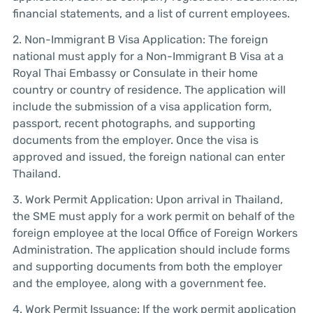
financial statements, and a list of current employees.
2. Non-Immigrant B Visa Application: The foreign
national must apply for a Non-Immigrant B Visa at a
Royal Thai Embassy or Consulate in their home
country or country of residence. The application will
include the submission of a visa application form,
passport, recent photographs, and supporting
documents from the employer. Once the visa is
approved and issued, the foreign national can enter
Thailand.
3. Work Permit Application: Upon arrival in Thailand,
the SME must apply for a work permit on behalf of the
foreign employee at the local Office of Foreign Workers
Administration. The application should include forms
and supporting documents from both the employer
and the employee, along with a government fee.
4. Work Permit Issuance: If the work permit application