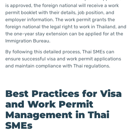
is approved, the foreign national will receive a work
permit booklet with their details, job position, and
employer information. The work permit grants the
foreign national the legal right to work in Thailand, and
the one-year stay extension can be applied for at the
Immigration Bureau.
By following this detailed process, Thai SMEs can
ensure successful visa and work permit applications
and maintain compliance with Thai regulations.
Best Practices for Visa
and Work Permit
Management in Thai
SMEs