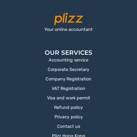
Your online accountant
OUR SERVICES
Accounting service
Corporate Secretary
Company Registration
VAT Registration
Visa and work permit
Refund policy
Privacy policy
Contact us
Plizz Hong Kong