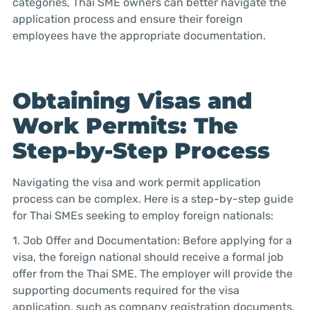
categories, Thai SME owners can better navigate the
application process and ensure their foreign
employees have the appropriate documentation.
Obtaining Visas and
Work Permits: The
Step-by-Step Process
Navigating the visa and work permit application
process can be complex. Here is a step-by-step guide
for Thai SMEs seeking to employ foreign nationals:
1. Job Offer and Documentation: Before applying for a
visa, the foreign national should receive a formal job
offer from the Thai SME. The employer will provide the
supporting documents required for the visa
application, such as company registration documents,