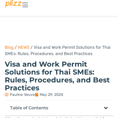
Blog
/
NEWS
/
Visa and Work Permit Solutions for Thai
SMEs: Rules, Procedures, and Best Practices
Visa and Work Permit
Solutions for Thai SMEs:
Rules, Procedures, and Best
Practices
Pauline Veuve
May 29, 2024
Table of Contents