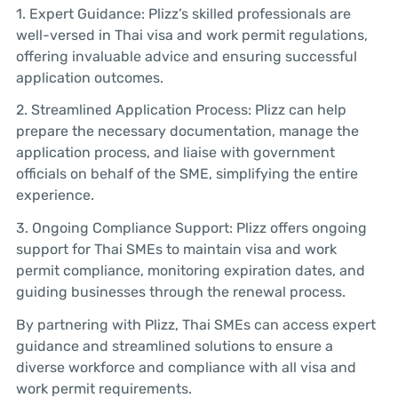
1. Expert Guidance: Plizz’s skilled professionals are
well-versed in Thai visa and work permit regulations,
offering invaluable advice and ensuring successful
application outcomes.
2. Streamlined Application Process: Plizz can help
prepare the necessary documentation, manage the
application process, and liaise with government
officials on behalf of the SME, simplifying the entire
experience.
3. Ongoing Compliance Support: Plizz offers ongoing
support for Thai SMEs to maintain visa and work
permit compliance, monitoring expiration dates, and
guiding businesses through the renewal process.
By partnering with Plizz, Thai SMEs can access expert
guidance and streamlined solutions to ensure a
diverse workforce and compliance with all visa and
work permit requirements.