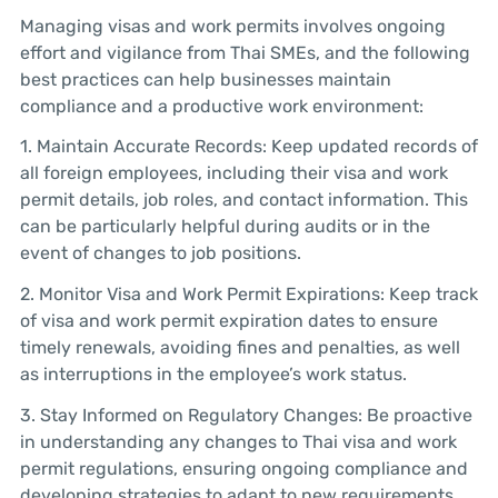
Managing visas and work permits involves ongoing
effort and vigilance from Thai SMEs, and the following
best practices can help businesses maintain
compliance and a productive work environment:
1. Maintain Accurate Records: Keep updated records of
all foreign employees, including their visa and work
permit details, job roles, and contact information. This
can be particularly helpful during audits or in the
event of changes to job positions.
2. Monitor Visa and Work Permit Expirations: Keep track
of visa and work permit expiration dates to ensure
timely renewals, avoiding fines and penalties, as well
as interruptions in the employee’s work status.
3. Stay Informed on Regulatory Changes: Be proactive
in understanding any changes to Thai visa and work
permit regulations, ensuring ongoing compliance and
developing strategies to adapt to new requirements.