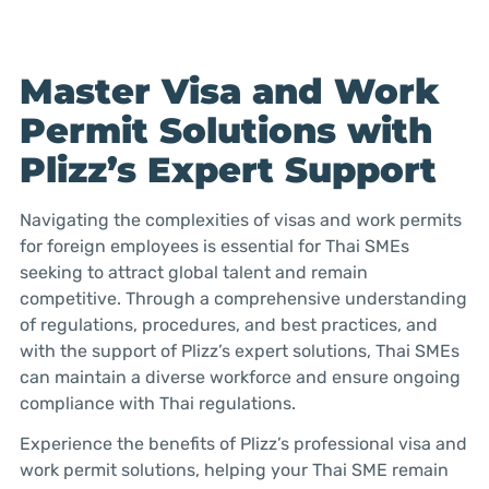
Master Visa and Work
Permit Solutions with
Plizz’s Expert Support
Navigating the complexities of visas and work permits
for foreign employees is essential for Thai SMEs
seeking to attract global talent and remain
competitive. Through a comprehensive understanding
of regulations, procedures, and best practices, and
with the support of Plizz’s expert solutions, Thai SMEs
can maintain a diverse workforce and ensure ongoing
compliance with Thai regulations.
Experience the benefits of Plizz’s professional visa and
work permit solutions, helping your Thai SME remain