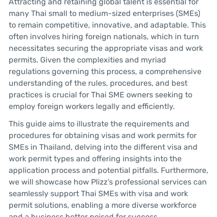
Attracting and retaining global talent is essential for
many Thai small to medium-sized enterprises (SMEs)
to remain competitive, innovative, and adaptable. This
often involves hiring foreign nationals, which in turn
necessitates securing the appropriate visas and work
permits. Given the complexities and myriad
regulations governing this process, a comprehensive
understanding of the rules, procedures, and best
practices is crucial for Thai SME owners seeking to
employ foreign workers legally and efficiently.
This guide aims to illustrate the requirements and
procedures for obtaining visas and work permits for
SMEs in Thailand, delving into the different visa and
work permit types and offering insights into the
application process and potential pitfalls. Furthermore,
we will showcase how Plizz’s professional services can
seamlessly support Thai SMEs with visa and work
permit solutions, enabling a more diverse workforce
and a business better poised for success.