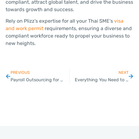
compliant, attract global talent, and drive the business
towards growth and success.
Rely on Plizz’s expertise for all your Thai SME’s
visa
and work permit
requirements, ensuring a diverse and
compliant workforce ready to propel your business to
new heights.
PREVIOUS
NEXT
Payroll Outsourcing for Thai SMEs: Boosting Efficiency and Compliance
Everything You Need to Know About VAT Compliance for Your Thai Business