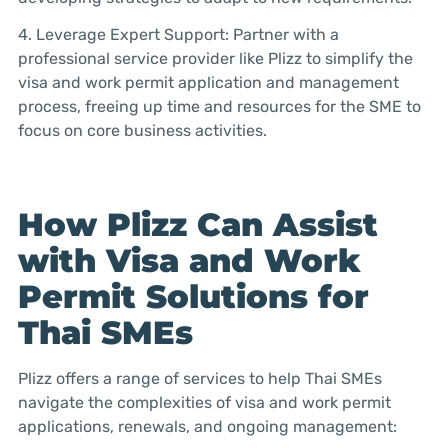
4. Leverage Expert Support: Partner with a
professional service provider like Plizz to simplify the
visa and work permit application and management
process, freeing up time and resources for the SME to
focus on core business activities.
How Plizz Can Assist
with Visa and Work
Permit Solutions for
Thai SMEs
Plizz offers a range of services to help Thai SMEs
navigate the complexities of visa and work permit
applications, renewals, and ongoing management: