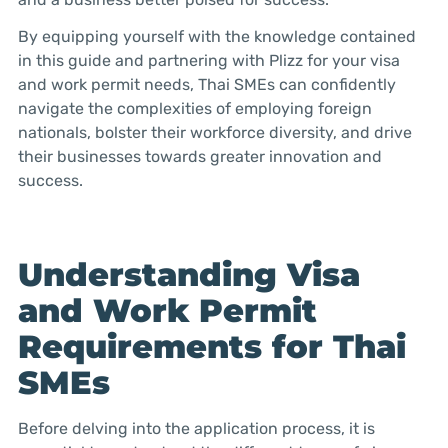
By equipping yourself with the knowledge contained
in this guide and partnering with Plizz for your visa
and work permit needs, Thai SMEs can confidently
navigate the complexities of employing foreign
nationals, bolster their workforce diversity, and drive
their businesses towards greater innovation and
success.
Understanding Visa
and Work Permit
Requirements for Thai
SMEs
Before delving into the application process, it is