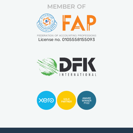
MEMBER OF
License no. 0105558155093