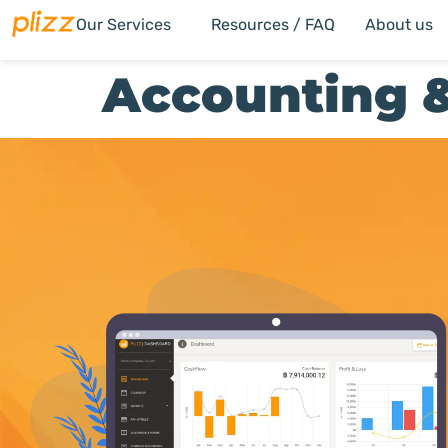
Our Services
Resources / FAQ
About us
Accounting &