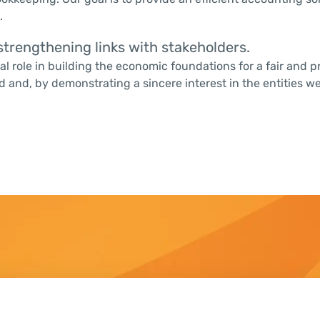
.
trengthening links with stakeholders.
ial role in building the economic foundations for a fair and
nd, by demonstrating a sincere interest in the entities we