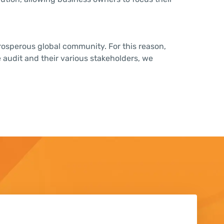
 prosperous global community. For this reason,
 audit and their various stakeholders, we