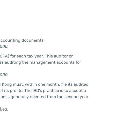
n accounting documents.
,000.
PA) for each tax year. This auditor or
udes auditing the management accounts for
,000.
g Kong must, within one month, file its audited
its profits. The IRD’s practice is to accept a
sion is generally rejected from the second year
iled.