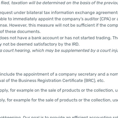
filed, taxation will be determined on the basis of the previou
request under bilateral tax information exchange agreement
sable to immediately appoint the company’s auditor (CPA) or a
se. However, this measure will not be sufficient if the comp
 of these documents.
 does not have a bank account or has not started trading. The
ay not be deemed satisfactory by the IRD.
a court hearing, which may be supplemented by a court injunc
include the appointment of a company secretary and a nominee
l of the Business Registration Certificate (BRC), etc.
ly, for example on the sale of products or the collection, u
ly, for example for the sale of products or the collection, u
ookkeeping. Our goal is to provide an efficient accounting so