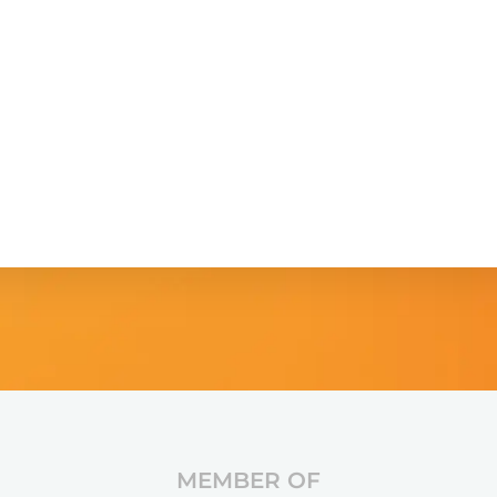
MEMBER OF