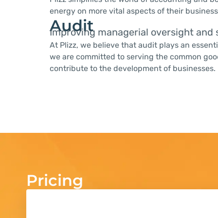
energy on more vital aspects of their business
Audit
Improving managerial oversight and s
At Plizz, we believe that audit plays an essent
we are committed to serving the common good a
contribute to the development of businesses.
Pricing