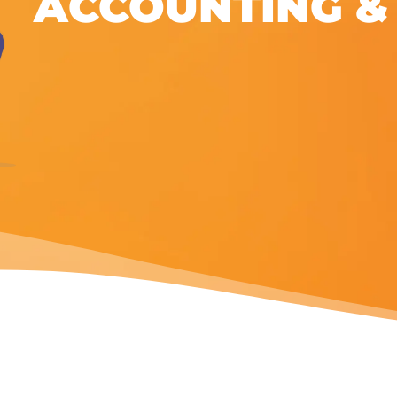
ACCOUNTING &