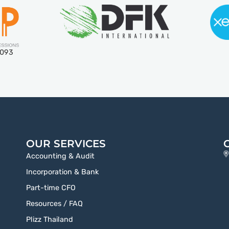
5093
OUR SERVICES
Accounting & Audit
Incorporation & Bank
Part-time CFO
Resources / FAQ
Plizz Thailand