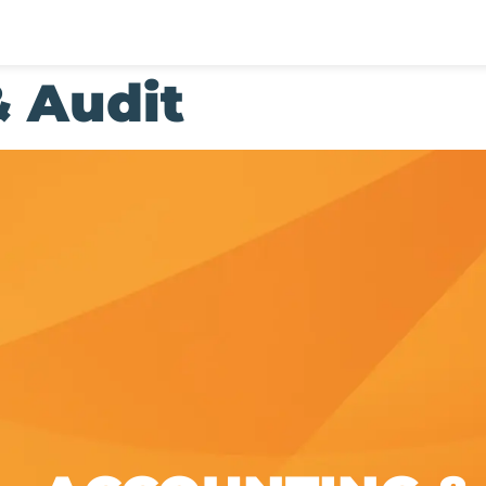
 Audit