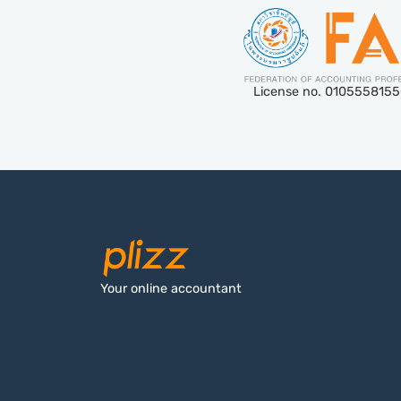
License no. 010555815
Your online accountant