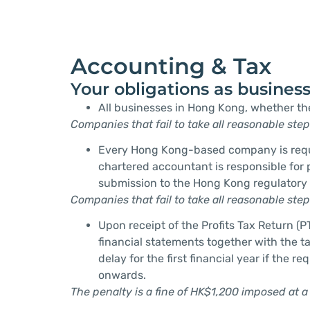
Accounting & Tax
Your obligations as busines
All businesses in Hong Kong, whether th
Companies that fail to take all reasonable ste
Every Hong Kong-based company is require
chartered accountant is responsible for
submission to the Hong Kong regulatory 
Companies that fail to take all reasonable ste
Upon receipt of the Profits Tax Return (P
financial statements together with the tax
delay for the first financial year if the
onwards.
The penalty is a fine of HK$1,200 imposed at a