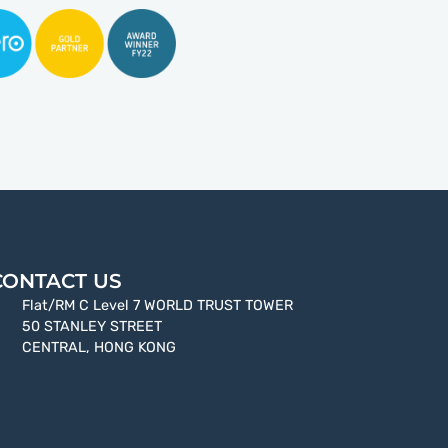
CONTACT US
Flat/RM C Level 7 WORLD TRUST TOWER
50 STANLEY STREET
CENTRAL, HONG KONG