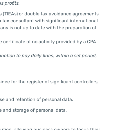
s profits.
s (TIEAs) or double tax avoidance agreements
 tax consultant with significant international
any is not up to date with the preparation of
 certificate of no activity provided by a CPA
tion to pay daily fines, within a set period,
 for the register of significant controllers,
se and retention of personal data.
se and storage of personal data.
lution, allowing business owners to focus their