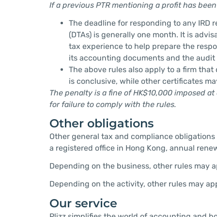
If a previous PTR mentioning a profit has been 
The deadline for responding to any IRD 
(DTAs) is generally one month. It is advi
tax experience to help prepare the respon
its accounting documents and the audit
The above rules also apply to a firm that
is conclusive, while other certificates m
The penalty is a fine of HK$10,000 imposed at 
for failure to comply with the rules.
Other obligations
Other general tax and compliance obligations 
a registered office in Hong Kong, annual renewa
Depending on the business, other rules may app
Depending on the activity, other rules may app
Our service
Plizz simplifies the world of accounting and b