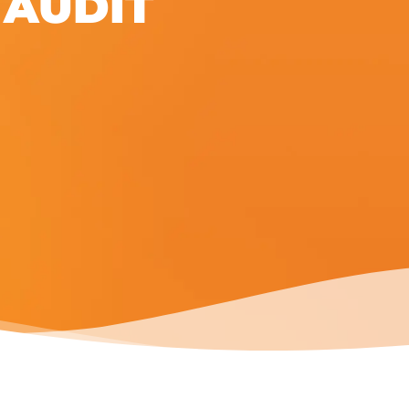
 AUDIT