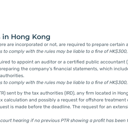
s in Hong Kong
ere are incorporated or not, are required to prepare certai
ps to comply with the rules may be liable to a fine of HK$300
d to appoint an auditor or a certified public accountant (C
 preparing the company’s financial statements, which incl
authorities.
ps to comply with the rules may be liable to a fine of HK$300
TR) sent by the tax authorities (IRD), any firm located in Hon
 calculation and possibly a request for offshore treatment of 
 request is made before the deadline. The request for an exten
 court hearing if no previous PTR showing a profit has been f