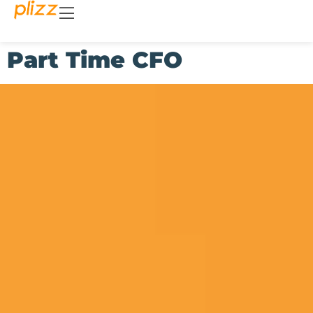
Part Time CFO