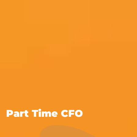
Part Time CFO