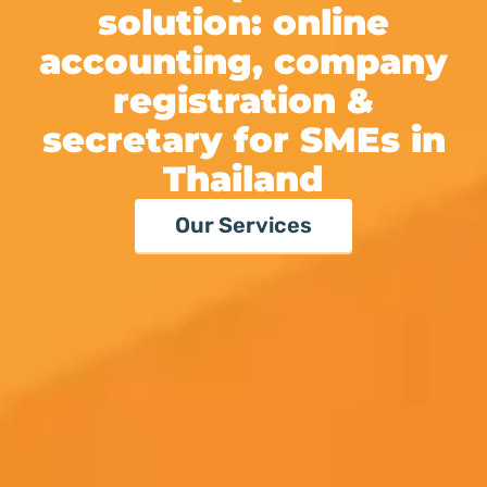
solution:
online
accounting, company
registration
&
secretary
for SMEs in
Thailand
Our Services