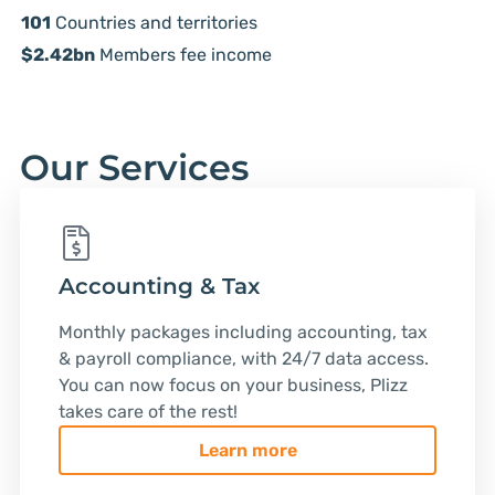
101
Countries and territories
$2.42bn
Members fee income
Our Services
Accounting & Tax
Monthly packages including accounting, tax
& payroll compliance, with 24/7 data access.
You can now focus on your business, Plizz
takes care of the rest!
Learn more