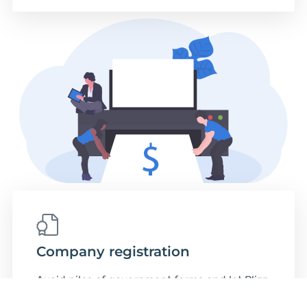
Company registration
Avoid piles of government forms and let Plizz
Legal Team release you from the