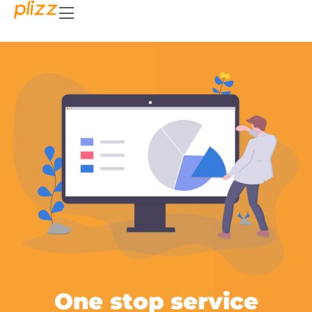
One stop service