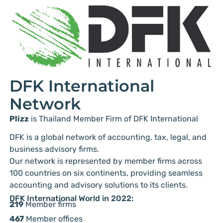
DFK International
Network
Plizz
is Thailand Member Firm of DFK International
DFK is a global network of accounting, tax, legal, and
business advisory firms.
Our network is represented by member firms across
100 countries on six continents, providing seamless
accounting and advisory solutions to its clients.
DFK International World in 2022:
219
Member firms
467
Member offices