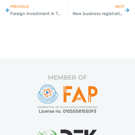
PREVIOUS
NEXT
Foreign investment in Thailand sees a sharp increase in 2022
New business registrations rise 33 per cent year on year in August
MEMBER OF
License no. 0105558155093