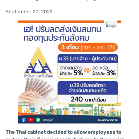
September 20, 2022
The Thai cabinet decided to allow employees to