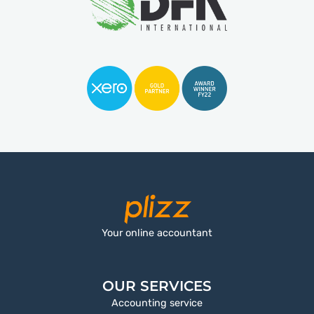
Your online accountant
OUR SERVICES
Accounting service