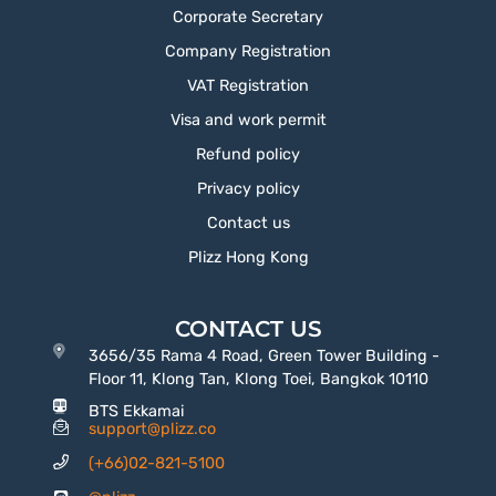
Corporate Secretary
Company Registration
VAT Registration
Visa and work permit
Refund policy
Privacy policy
Contact us
Plizz Hong Kong
CONTACT US
3656/35 Rama 4 Road, Green Tower Building -
Floor 11, Klong Tan, Klong Toei, Bangkok 10110
BTS Ekkamai
support@plizz.co
(+66)02-821-5100