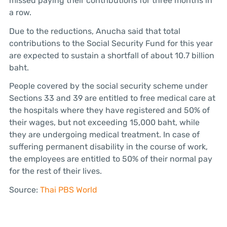
missed paying their contributions for three months in
a row.
Due to the reductions, Anucha said that total
contributions to the Social Security Fund for this year
are expected to sustain a shortfall of about 10.7 billion
baht.
People covered by the social security scheme under
Sections 33 and 39 are entitled to free medical care at
the hospitals where they have registered and 50% of
their wages, but not exceeding 15,000 baht, while
they are undergoing medical treatment. In case of
suffering permanent disability in the course of work,
the employees are entitled to 50% of their normal pay
for the rest of their lives.
Source:
Thai PBS World