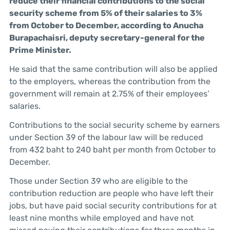
reduce their financial contributions to the social
security scheme from 5% of their salaries to 3%
from October to December, according to Anucha
Burapachaisri, deputy secretary-general for the
Prime Minister.
He said that the same contribution will also be applied
to the employers, whereas the contribution from the
government will remain at 2.75% of their employees’
salaries.
Contributions to the social security scheme by earners
under Section 39 of the labour law will be reduced
from 432 baht to 240 baht per month from October to
December.
Those under Section 39 who are eligible to the
contribution reduction are people who have left their
jobs, but have paid social security contributions for at
least nine months while employed and have not