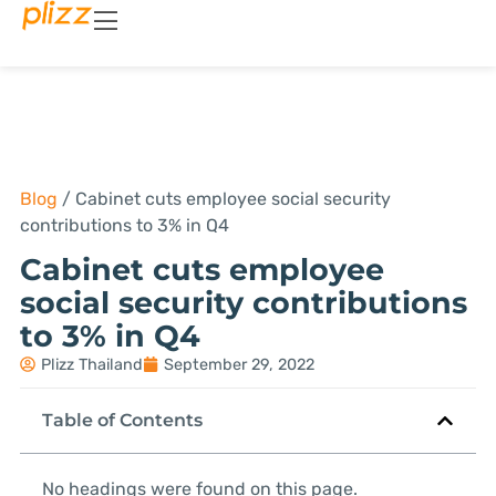
Blog
/
Cabinet cuts employee social security
contributions to 3% in Q4
Cabinet cuts employee
social security contributions
to 3% in Q4
Plizz Thailand
September 29, 2022
Table of Contents
No headings were found on this page.