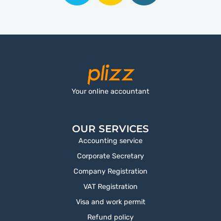
Your online accountant
OUR SERVICES
Accounting service
Corporate Secretary
Company Registration
VAT Registration
Visa and work permit
Refund policy