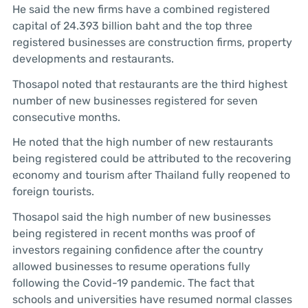
He said the new firms have a combined registered
capital of 24.393 billion baht and the top three
registered businesses are construction firms, property
developments and restaurants.
Thosapol noted that restaurants are the third highest
number of new businesses registered for seven
consecutive months.
He noted that the high number of new restaurants
being registered could be attributed to the recovering
economy and tourism after Thailand fully reopened to
foreign tourists.
Thosapol said the high number of new businesses
being registered in recent months was proof of
investors regaining confidence after the country
allowed businesses to resume operations fully
following the Covid-19 pandemic. The fact that
schools and universities have resumed normal classes