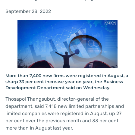
September 28, 2022
More than 7,400 new firms were registered in August, a
sharp 33 per cent increase year on year, the Business
Development Department said on Wednesday.
Thosapol Thangsubut, director-general of the
department, said 7,418 new limited partnerships and
limited companies were registered in August, up 27
per cent over the previous month and 33 per cent
more than in August last year.