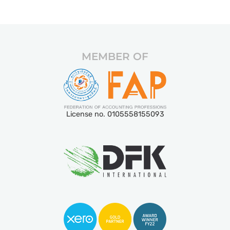
MEMBER OF
License no. 0105558155093