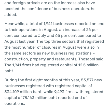
and foreign arrivals are on the increase also have
boosted the confidence of business operators, he
added.
Meanwhile, a total of 1,941 businesses reported an end
to their operations in August, an increase of 26 per
cent compared to July and 65 per cent compared to
August last year. The top three sectors that registered
the most number of closures in August were also in
the same sectors as new business registrations –
construction, property and restaurants, Thosapol said.
The 1,941 firms had registered capital of 12.5 million
baht.
During the first eight months of this year, 53,577 new
businesses registered with registered capital of
334.109 million baht, while 9,493 firms with registered
capital of 78.163 million baht reported end of
operations.