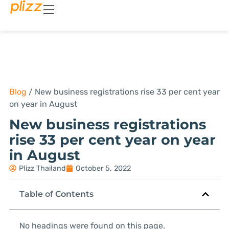
Blog
/
New business registrations rise 33 per cent year
on year in August
New business registrations
rise 33 per cent year on year
in August
Plizz Thailand
October 5, 2022
Table of Contents
No headings were found on this page.