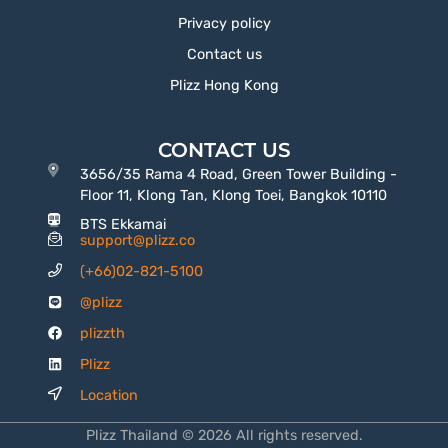
Privacy policy
Contact us
Plizz Hong Kong
CONTACT US
3656/35 Rama 4 Road, Green Tower Building -
Floor 11, Klong Tan, Klong Toei, Bangkok 10110
BTS Ekkamai
support@plizz.co
(+66)02-821-5100
@plizz
plizzth
Plizz
Location
Plizz Thailand © 2026 All rights reserved.