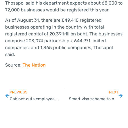
Thosapol said his department expects about 68,000 to
72,000 businesses would be registered this year.
As of August 31, there are 849,410 registered
businesses operating in the country with total
registered capital of 20.39 trillion baht. The businesses
comprise 203,074 partnerships, 644,971 limited
companies, and 1,365 public companies, Thosapol
said.
Source:
The Nation
PREVIOUS
NEXT
Cabinet cuts employee social security contributions to 3% in Q4
Smart visa scheme to now cover 18 targeted industries