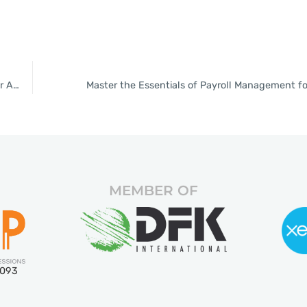
Top 10 Bookkeeping Tips for Thai SMEs: Boost Efficiency with Our Accounting Services
Master the Essentials of Payroll Management f
MEMBER OF
5093