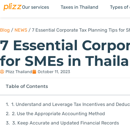
Our services
Taxes in Thailand
Types of
Blog
/
NEWS
/
7 Essential Corporate Tax Planning Tips for S
7 Essential Corpo
for SMEs in Thaila
Plizz Thailand
October 11, 2023
Table of Contents
1. Understand and Leverage Tax Incentives and Deduc
2. Use the Appropriate Accounting Method
3. Keep Accurate and Updated Financial Records