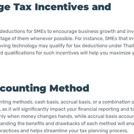
ge Tax Incentives and
d deductions for SMEs to encourage business growth and inve
ntage of them whenever possible. For instance, SMEs that in
ving technology may qualify for tax deductions under Thai
qualifications for such incentives will help you maximize 
Accounting Method
ting methods. cash basis, accrual basis, or a combination o
 it will significantly impact your financial reporting and tax
nly when money changes hands, while accrual basis accou
anding the benefits and drawbacks of each method will ena
 practices and helps streamline your tax planning process.