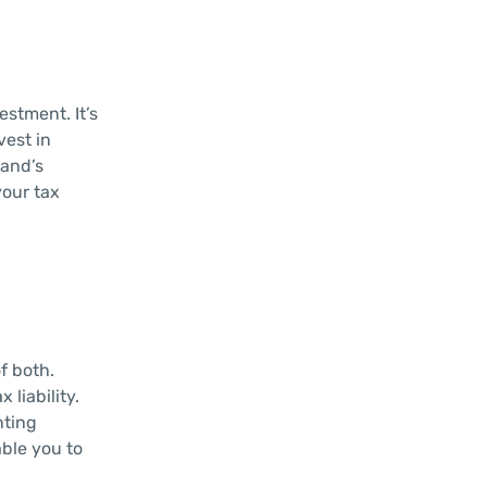
stment. It’s
vest in
land’s
your tax
f both.
 liability.
nting
ble you to