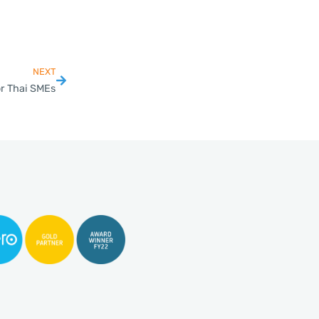
NEXT
or Thai SMEs