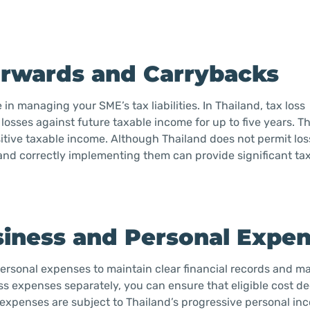
forwards and Carrybacks
in managing your SME’s tax liabilities. In Thailand, tax loss
losses against future taxable income for up to five years. Th
ositive taxable income. Although Thailand does not permit los
and correctly implementing them can provide significant tax
siness and Personal Expe
 personal expenses to maintain clear financial records and 
ess expenses separately, you can ensure that eligible cost d
 expenses are subject to Thailand’s progressive personal in