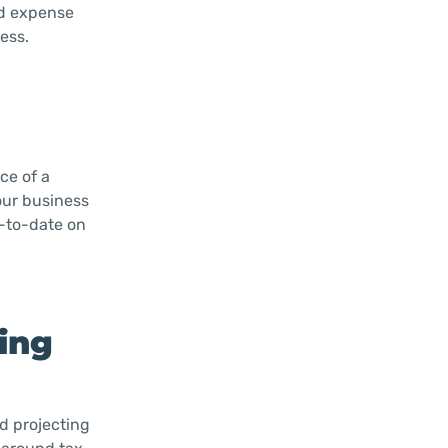
nd expense
ess.
ce of a
our business
p-to-date on
ning
nd projecting