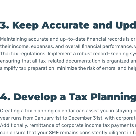
3. Keep Accurate and Upd
Maintaining accurate and up-to-date financial records is cru
their income, expenses, and overall financial performance,
Thai tax regulations. Implement a robust record-keeping sys
ensuring that all tax-related documentation is organized a
simplify tax preparation, minimize the risk of errors, and he
4. Develop a Tax Plannin
Creating a tax planning calendar can assist you in staying o
year runs from January 1st to December 31st, with corporate
Additionally, remittance of corporate income tax payments
can ensure that your SME remains consistently diligent in fu