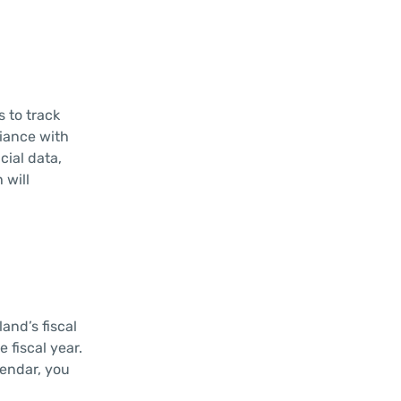
s to track
liance with
cial data,
 will
and’s fiscal
 fiscal year.
lendar, you