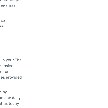
e around tax
d ensures
E can
ss.
 in your Thai
ehensive
n for
ces provided
uding
amline daily
ct us today