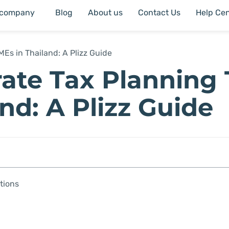
 company
Blog
About us
Contact Us
Help Cen
MEs in Thailand: A Plizz Guide
rate Tax Planning 
nd: A Plizz Guide
tions