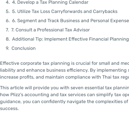
4. Develop a Tax Planning Calendar
5. Utilize Tax Loss Carryforwards and Carrybacks
6. Segment and Track Business and Personal Expense
7. Consult a Professional Tax Advisor
Additional Tip: Implement Effective Financial Plannin
Conclusion
Effective corporate tax planning is crucial for small and me
liability and enhance business efficiency. By implementing 
increase profits, and maintain compliance with Thai tax reg
This article will provide you with seven essential tax pla
how Plizz’s accounting and tax services can simplify tax op
guidance, you can confidently navigate the complexities o
success.