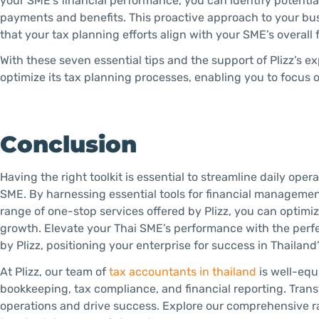
your SME’s financial performance, you can identify potential
payments and benefits. This proactive approach to your bu
that your tax planning efforts align with your SME’s overall f
With these seven essential tips and the support of Plizz’s
optimize its tax planning processes, enabling you to focus 
Conclusion
Having the right toolkit is essential to streamline daily ope
SME. By harnessing essential tools for financial manageme
range of one-stop services offered by Plizz, you can optimi
growth. Elevate your Thai SME’s performance with the perfe
by Plizz, positioning your enterprise for success in Thailand
At Plizz, our team of
tax accountants in thailand
is well-equ
bookkeeping, tax compliance, and financial reporting. Trans
operations and drive success. Explore our comprehensive ra