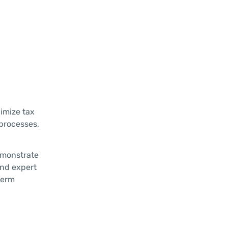
nimize tax
 processes,
emonstrate
and expert
term