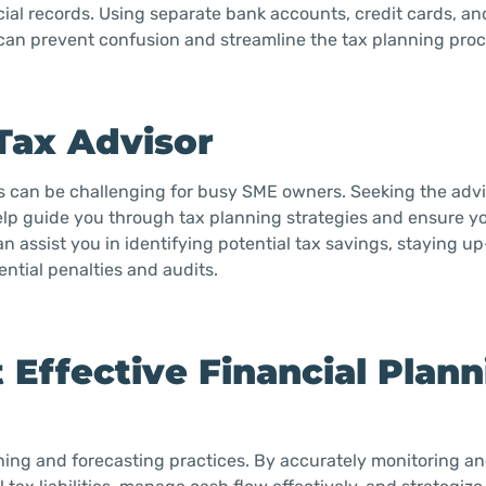
cial records. Using separate bank accounts, credit cards, a
can prevent confusion and streamline the tax planning proc
 Tax Advisor
ns can be challenging for busy SME owners. Seeking the advi
 help guide you through tax planning strategies and ensure y
an assist you in identifying potential tax savings, staying u
ntial penalties and audits.
 Effective Financial Plan
lanning and forecasting practices. By accurately monitoring a