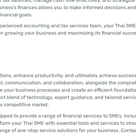
 tax liabilities, manage cash flow effectively, and strategiz
siness’s finances allows you to make informed decisions an
inancial goals.
 experienced accounting and tax services team, your Thai SM
on growing your business and maximizing its financial succe
rations, enhance productivity, and ultimately achieve success
nt, communication, and collaboration, alongside the compr
ze your business processes and create an efficient foundatio
ct blend of technology, expert guidance, and tailored servi
’s competitive market.
ipped to provide a range of financial services to SMEs, incl
form your Thai SME with essential tools and services to stre
nge of one-stop service solutions for your business. Conta