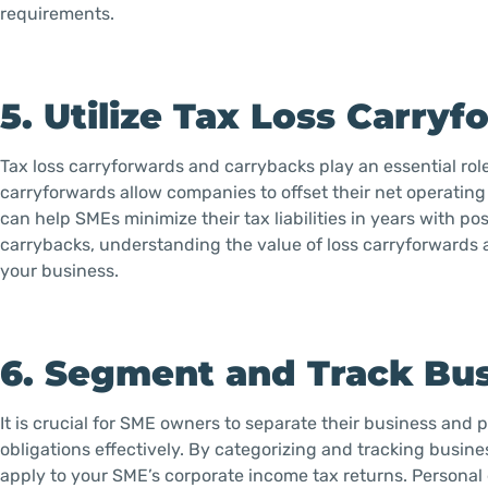
requirements.
5. Utilize Tax Loss Carry
Tax loss carryforwards and carrybacks play an essential role 
carryforwards allow companies to offset their net operating 
can help SMEs minimize their tax liabilities in years with p
carrybacks, understanding the value of loss carryforwards 
your business.
6. Segment and Track Bu
It is crucial for SME owners to separate their business and
obligations effectively. By categorizing and tracking busin
apply to your SME’s corporate income tax returns. Personal