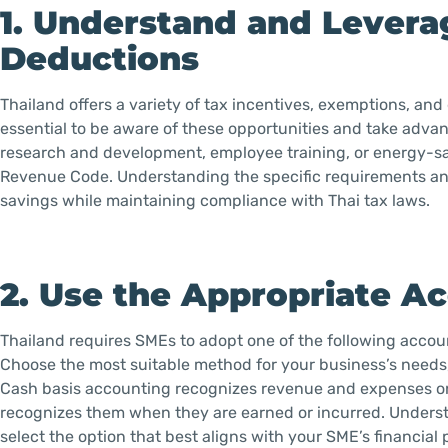
1. Understand and Levera
Deductions
Thailand offers a variety of tax incentives, exemptions, an
essential to be aware of these opportunities and take adva
research and development, employee training, or energy-sa
Revenue Code. Understanding the specific requirements and 
savings while maintaining compliance with Thai tax laws.
2. Use the Appropriate 
Thailand requires SMEs to adopt one of the following accoun
Choose the most suitable method for your business’s needs, as
Cash basis accounting recognizes revenue and expenses o
recognizes them when they are earned or incurred. Underst
select the option that best aligns with your SME’s financial