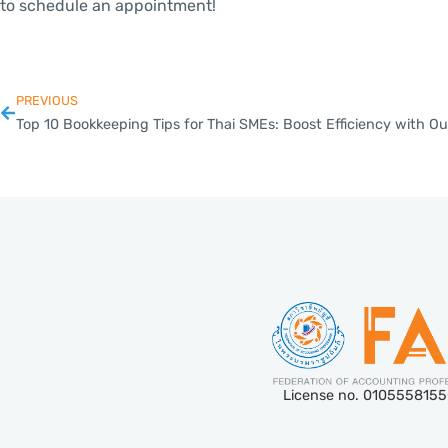
to schedule an appointment!
PREVIOUS
License no. 010555815