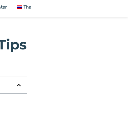
ter
Thai
Tips