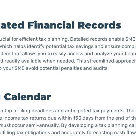
ated Financial Records
cial for efficient tax planning. Detailed records enable SME
 which helps identify potential tax savings and ensure comp
tem that allows you to easily access and analyze your finan
nd readily available when needed. This streamlined approach
lp your SME avoid potential penalties and audits.
g Calendar
n top of filing deadlines and anticipated tax payments. Thail
 income tax returns due within 150 days from the end of the
 must occur semi-annually. By developing a tax planning ca
lfilling tax obligations and accurately forecasting cash flow