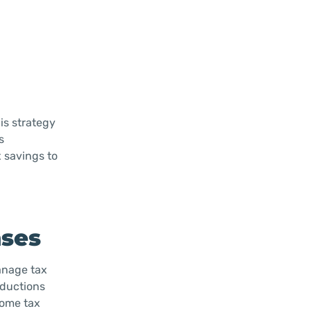
is strategy
s
 savings to
nses
manage tax
eductions
come tax