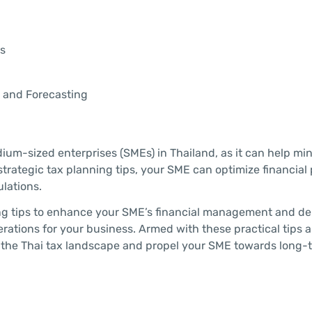
s
g and Forecasting
dium-sized enterprises (SMEs) in Thailand, as it can help mi
strategic tax planning tips, your SME can optimize financial
ulations.
nning tips to enhance your SME’s financial management and d
erations for your business. Armed with these practical tips 
f the Thai tax landscape and propel your SME towards long-