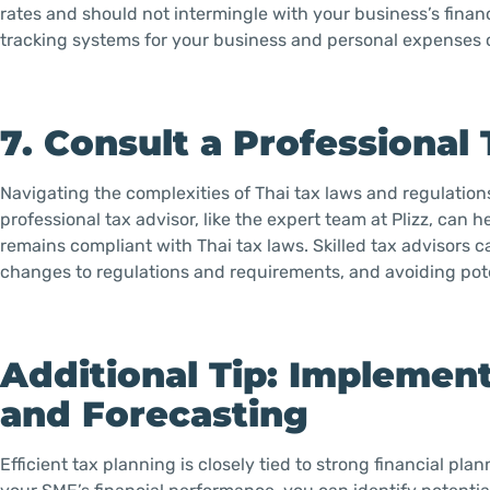
rates and should not intermingle with your business’s finan
tracking systems for your business and personal expenses 
7. Consult a Professional
Navigating the complexities of Thai tax laws and regulatio
professional tax advisor, like the expert team at Plizz, can
remains compliant with Thai tax laws. Skilled tax advisors c
changes to regulations and requirements, and avoiding pote
Additional Tip: Implement
and Forecasting
Efficient tax planning is closely tied to strong financial p