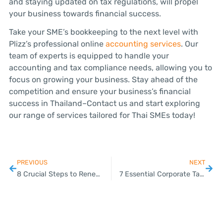
and staying updated on tax regulations, will propel
your business towards financial success.
Take your SME’s bookkeeping to the next level with
Plizz’s professional online
accounting services
. Our
team of experts is equipped to handle your
accounting and tax compliance needs, allowing you to
focus on growing your business. Stay ahead of the
competition and ensure your business’s financial
success in Thailand–Contact us and start exploring
our range of services tailored for Thai SMEs today!
PREVIOUS
NEXT
8 Crucial Steps to Renew Your Work Permit in Thailand
7 Essential Corporate Tax Planning Tips for SMEs in Thailand: A Plizz Guide