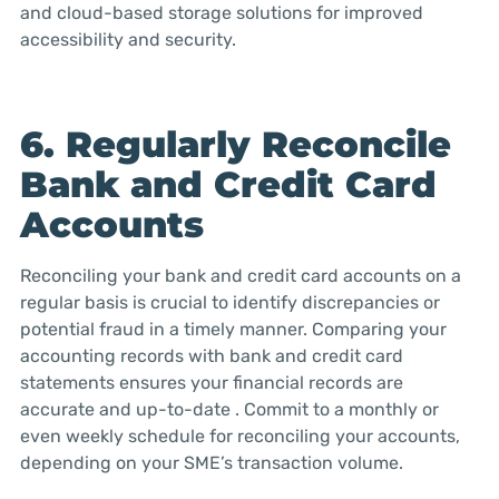
and cloud-based storage solutions for improved
accessibility and security.
6. Regularly Reconcile
Bank and Credit Card
Accounts
Reconciling your bank and credit card accounts on a
regular basis is crucial to identify discrepancies or
potential fraud in a timely manner. Comparing your
accounting records with bank and credit card
statements ensures your financial records are
accurate and up-to-date . Commit to a monthly or
even weekly schedule for reconciling your accounts,
depending on your SME’s transaction volume.