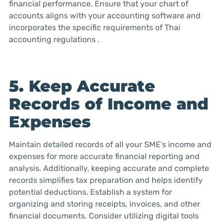
financial performance. Ensure that your chart of
accounts aligns with your accounting software and
incorporates the specific requirements of Thai
accounting regulations .
5. Keep Accurate
Records of Income and
Expenses
Maintain detailed records of all your SME’s income and
expenses for more accurate financial reporting and
analysis. Additionally, keeping accurate and complete
records simplifies tax preparation and helps identify
potential deductions. Establish a system for
organizing and storing receipts, invoices, and other
financial documents. Consider utilizing digital tools