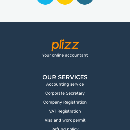
Your online accountant
OUR SERVICES
Accounting service
Corporate Secretary
Company Registration
VAT Registration
Visa and work permit
Refund policy