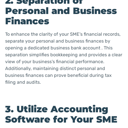
2. Separation of
Personal and Business
Finances
To enhance the clarity of your SME’s financial records,
separate your personal and business finances by
opening a dedicated business bank account . This
separation simplifies bookkeeping and provides a clear
view of your business’s financial performance.
Additionally, maintaining distinct personal and
business finances can prove beneficial during tax
filing and audits.
3. Utilize Accounting
Software for Your SME