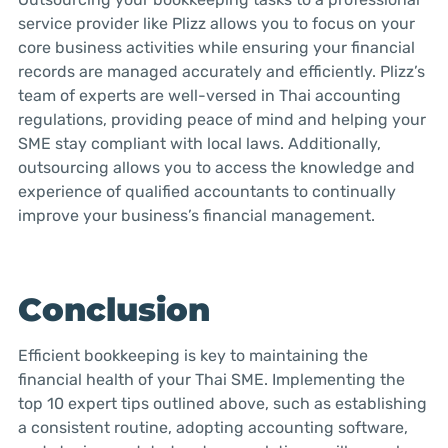
service provider like Plizz allows you to focus on your
core business activities while ensuring your financial
records are managed accurately and efficiently. Plizz’s
team of experts are well-versed in Thai accounting
regulations, providing peace of mind and helping your
SME stay compliant with local laws. Additionally,
outsourcing allows you to access the knowledge and
experience of qualified accountants to continually
improve your business’s financial management.
Conclusion
Efficient bookkeeping is key to maintaining the
financial health of your Thai SME. Implementing the
top 10 expert tips outlined above, such as establishing
a consistent routine, adopting accounting software,