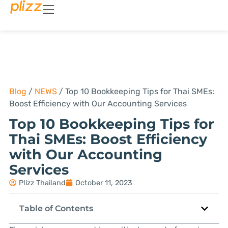
Blog
/
NEWS
/
Top 10 Bookkeeping Tips for Thai SMEs:
Boost Efficiency with Our Accounting Services
Top 10 Bookkeeping Tips for
Thai SMEs: Boost Efficiency
with Our Accounting
Services
Plizz Thailand
October 11, 2023
Table of Contents