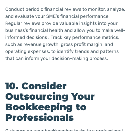
Conduct periodic financial reviews to monitor, analyze,
and evaluate your SME’s financial performance.
Regular reviews provide valuable insights into your
business’s financial health and allow you to make well-
informed decisions . Track key performance metrics,
such as revenue growth, gross profit margin, and
operating expenses, to identify trends and patterns
that can inform your decision-making process.
10. Consider
Outsourcing Your
Bookkeeping to
Professionals
Outsourcing your bookkeeping tasks to a professional