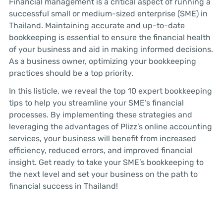
Financial management is a critical aspect of running a
successful small or medium-sized enterprise (SME) in
Thailand. Maintaining accurate and up-to-date
bookkeeping is essential to ensure the financial health
of your business and aid in making informed decisions.
As a business owner, optimizing your bookkeeping
practices should be a top priority.
In this listicle, we reveal the top 10 expert bookkeeping
tips to help you streamline your SME’s financial
processes. By implementing these strategies and
leveraging the advantages of Plizz’s online accounting
services, your business will benefit from increased
efficiency, reduced errors, and improved financial
insight. Get ready to take your SME’s bookkeeping to
the next level and set your business on the path to
financial success in Thailand!