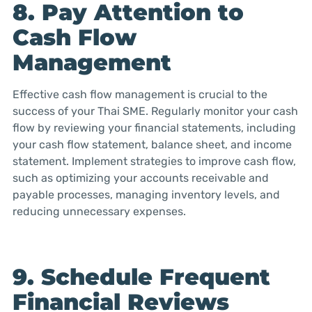
8. Pay Attention to
Cash Flow
Management
Effective cash flow management is crucial to the
success of your Thai SME. Regularly monitor your cash
flow by reviewing your financial statements, including
your cash flow statement, balance sheet, and income
statement. Implement strategies to improve cash flow,
such as optimizing your accounts receivable and
payable processes, managing inventory levels, and
reducing unnecessary expenses.
9. Schedule Frequent
Financial Reviews