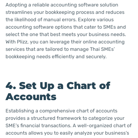
Adopting a reliable accounting software solution
streamlines your bookkeeping process and reduces
the likelihood of manual errors. Explore various
accounting software options that cater to SMEs and
select the one that best meets your business needs.
With Plizz, you can leverage their online accounting
services that are tailored to manage Thai SMEs’
bookkeeping needs efficiently and securely.
4. Set Up a Chart of
Accounts
Establishing a comprehensive chart of accounts
provides a structured framework to categorize your
SME’s financial transactions. A well-organized chart of
accounts allows you to easily analyze your business’s