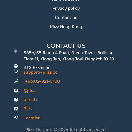
Privacy policy
Contact us
Plizz Hong Kong
CONTACT US
3656/35 Rama 4 Road, Green Tower Building -
Floor 11, Klong Tan, Klong Toei, Bangkok 10110
BTS Ekkamai
support@plizz.co
(+66)02-821-5100
@plizz
plizzth
Plizz
Location
Plizz Thailand © 2026 All rights reserved.