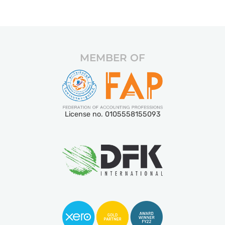
MEMBER OF
License no. 0105558155093