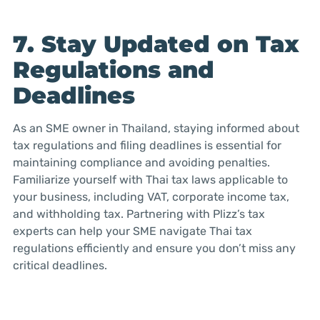
7. Stay Updated on Tax
Regulations and
Deadlines
As an SME owner in Thailand, staying informed about
tax regulations and filing deadlines is essential for
maintaining compliance and avoiding penalties.
Familiarize yourself with Thai tax laws applicable to
your business, including VAT, corporate income tax,
and withholding tax. Partnering with Plizz’s tax
experts can help your SME navigate Thai tax
regulations efficiently and ensure you don’t miss any
critical deadlines.