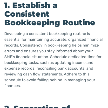
1. Establish a
Consistent
Bookkeeping Routine
Developing a consistent bookkeeping routine is
essential for maintaining accurate, organized financial
records. Consistency in bookkeeping helps minimize
errors and ensures you stay informed about your
SME’s financial situation. Schedule dedicated time for
bookkeeping tasks, such as updating income and
expense records, reconciling bank accounts, and
reviewing cash flow statements. Adhere to this
schedule to avoid falling behind in managing your
finances.