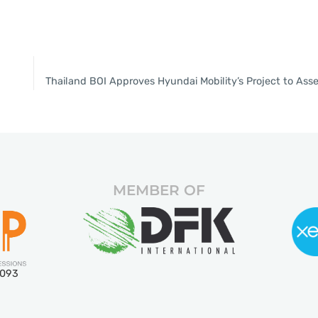
MEMBER OF
5093