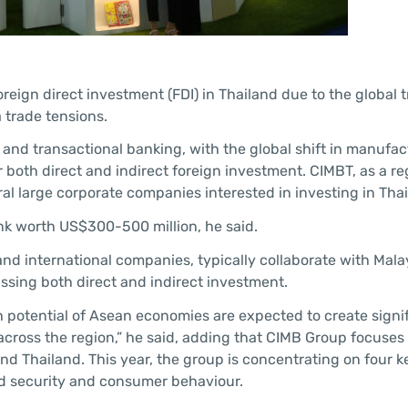
reign direct investment (FDI) in Thailand due to the global 
trade tensions.
and transactional banking, with the global shift in manufac
both direct and indirect foreign investment. CIMBT, as a re
eral large corporate companies interested in investing in Tha
nk worth US$300-500 million, he said.
 and international companies, typically collaborate with Mal
sing both direct and indirect investment.
 potential of Asean economies are expected to create signi
ross the region,” he said, adding that CIMB Group focuses 
nd Thailand. This year, the group is concentrating on four k
food security and consumer behaviour.