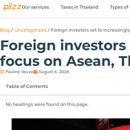
Our services
Taxes in Thailand
Types of
Blog
/
Uncategorized
/
Foreign investors set to increasing
Foreign investors 
focus on Asean, 
Pauline Veuve
August 6, 2024
Table of Contents
No headings were found on this page.