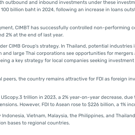
both outbound and inbound investments under these invest
 100 billion baht in 2024, following an increase in loans out
egment, CIMBT has successfully controlled non-performing c
d 2% at the end of last year.
er CIMB Group’s strategy. In Thailand, potential industries 
gn and large Thai corporations see opportunities for mergers
being a key strategy for local companies seeking investment 
 peers, the country remains attractive for FDI as foreign in
UScopy.3 trillion in 2023, a 2% year-on-year decrease, due 
sions. However, FDI to Asean rose to $226 billion, a 1% inc
by Indonesia, Vietnam, Malaysia, the Philippines, and Thailan
tion bases to regional countries.