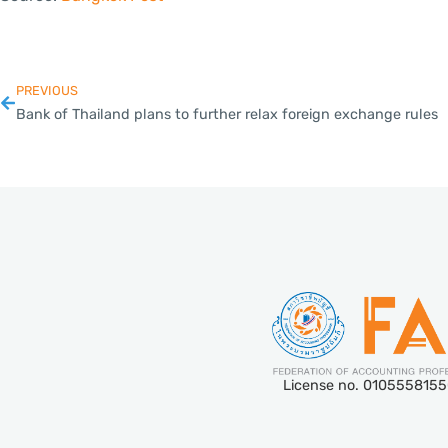
PREVIOUS
Bank of Thailand plans to further relax foreign exchange rules
License no. 010555815