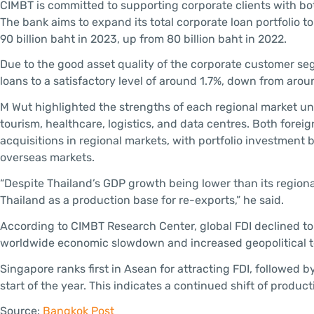
CIMBT is committed to supporting corporate clients with 
The bank aims to expand its total corporate loan portfolio to
90 billion baht in 2023, up from 80 billion baht in 2022.
Due to the good asset quality of the corporate customer s
loans to a satisfactory level of around 1.7%, down from aroun
M Wut highlighted the strengths of each regional market und
tourism, healthcare, logistics, and data centres. Both forei
acquisitions in regional markets, with portfolio investment 
overseas markets.
“Despite Thailand’s GDP growth being lower than its regional
Thailand as a production base for re-exports,” he said.
According to CIMBT Research Center, global FDI declined to 
worldwide economic slowdown and increased geopolitical ten
Singapore ranks first in Asean for attracting FDI, followed 
start of the year. This indicates a continued shift of produc
Source:
Bangkok Post