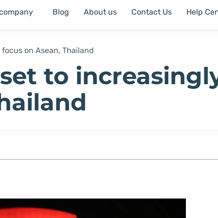
 company
Blog
About us
Contact Us
Help Cen
ly focus on Asean, Thailand
set to increasingl
Thailand