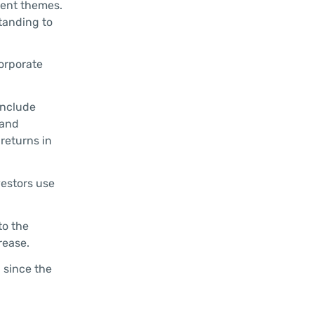
ment themes.
standing to
orporate
include
 and
returns in
vestors use
to the
rease.
d since the