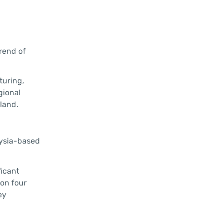
trend of
turing,
gional
iland.
aysia-based
ficant
on four
ey