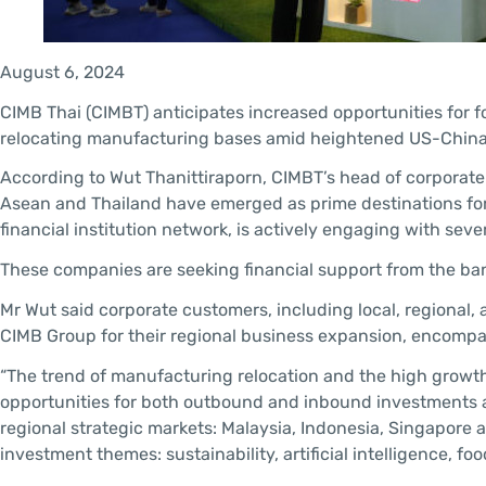
August 6, 2024
CIMB Thai (CIMBT) anticipates increased opportunities for fo
relocating manufacturing bases amid heightened US-China 
According to Wut Thanittiraporn, CIMBT’s head of corporate 
Asean and Thailand have emerged as prime destinations for 
financial institution network, is actively engaging with sev
These companies are seeking financial support from the ba
Mr Wut said corporate customers, including local, regional,
CIMB Group for their regional business expansion, encompas
“The trend of manufacturing relocation and the high growth
opportunities for both outbound and inbound investments ac
regional strategic markets: Malaysia, Indonesia, Singapore a
investment themes: sustainability, artificial intelligence, 