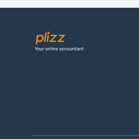
Your online accountant