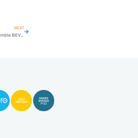
NEXT
Thailand BOI Approves Hyundai Mobility’s Project to Assemble BEV Electric Cars and Batteries