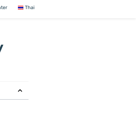
ter
Thai
y