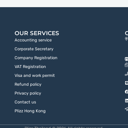
OUR SERVICES
Accounting service
Corporate Secretary
Company Registration
VAT Registration
Visa and work permit
Refund policy
Privacy policy
Contact us
Plizz Hong Kong