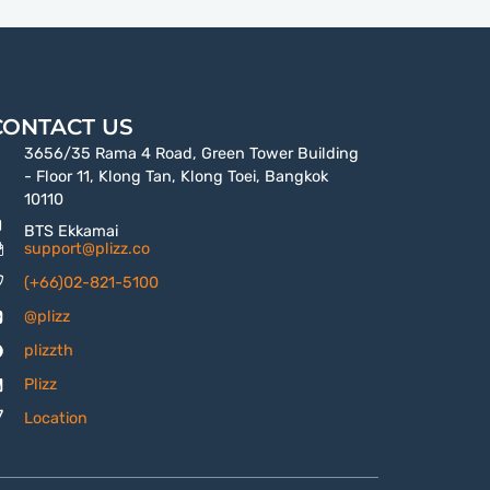
CONTACT US
3656/35 Rama 4 Road, Green Tower Building
- Floor 11, Klong Tan, Klong Toei, Bangkok
10110
BTS Ekkamai
support@plizz.co
(+66)02-821-5100
@plizz
plizzth
Plizz
Location